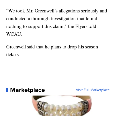
“We took Mr. Greenwell’s allegations seriously and
conducted a thorough investigation that found
nothing to support this claim," the Flyers told
WCAU.
Greenwell said that he plans to drop his season
tickets.
Marketplace
Visit Full Marketplace