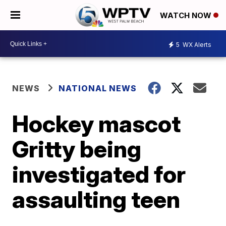
WATCH NOW
5
WX Alerts
NEWS
NATIONAL NEWS
Hockey mascot
Gritty being
investigated for
assaulting teen