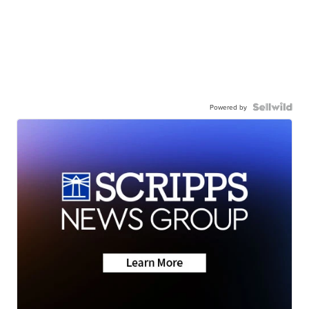
Powered by