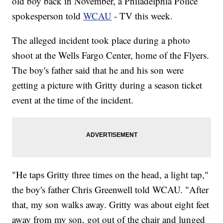
old boy back in November, a Philadelphia Police
spokesperson told
WCAU
- TV this week.
The alleged incident took place during a photo
shoot at the Wells Fargo Center, home of the Flyers.
The boy's father said that he and his son were
getting a picture with Gritty during a season ticket
event at the time of the incident.
"He taps Gritty three times on the head, a light tap,"
the boy's father Chris Greenwell told WCAU. "After
that, my son walks away. Gritty was about eight feet
away from my son, got out of the chair and lunged