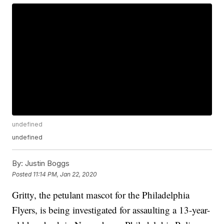
undefined
undefined
By:
Justin Boggs
Posted
11:14 PM, Jan 22, 2020
Gritty, the petulant mascot for the Philadelphia
Flyers, is being investigated for assaulting a 13-year-