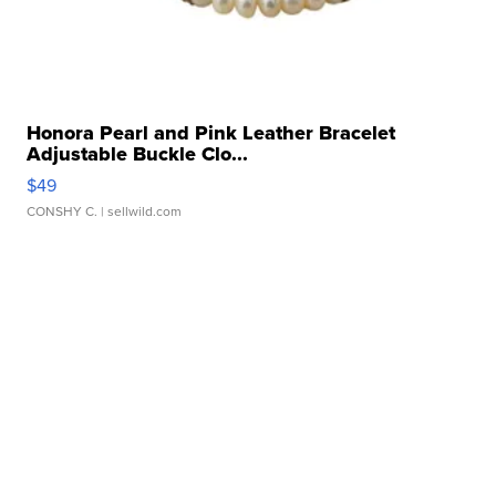
Honora Pearl and Pink Leather Bracelet
Adjustable Buckle Clo...
$49
CONSHY C.
| sellwild.com