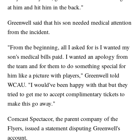
at him and hit him in the back."
Greenwell said that his son needed medical attention
from the incident.
"From the beginning, all I asked for is I wanted my
son's medical bills paid. I wanted an apology from
the team and for them to do something special for
him like a picture with players," Greenwell told
WCAU. "I would've been happy with that but they
tried to get me to accept complimentary tickets to
make this go away."
Comcast Spectacor, the parent company of the
Flyers, issued a statement disputing Greenwell's
account.