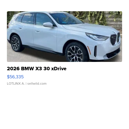
2026 BMW X3 30 xDrive
$56,335
LOTLINX A.
| sellwild.com