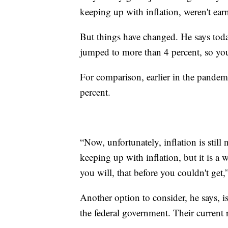
keeping up with inflation, weren't ear
But things have changed. He says tod
jumped to more than 4 percent, so you
For comparison, earlier in the pandemi
percent.
“Now, unfortunately, inflation is still 
keeping up with inflation, but it is a w
you will, that before you couldn't get,
Another option to consider, he says, i
the federal government. Their current r