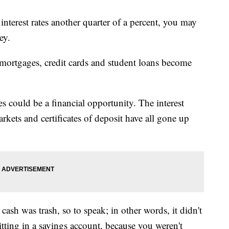
interest rates another quarter of a percent, you may
ey.
 mortgages, credit cards and student loans become
tes could be a financial opportunity. The interest
kets and certificates of deposit have all gone up
 cash was trash, so to speak; in other words, it didn't
ting in a savings account, because you weren't