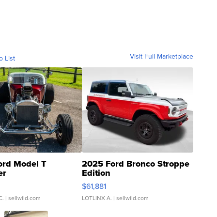
Visit Full Marketplace
o List
ord Model T
2025 Ford Bronco Stroppe
er
Edition
0
$61,881
C.
| sellwild.com
LOTLINX A.
| sellwild.com