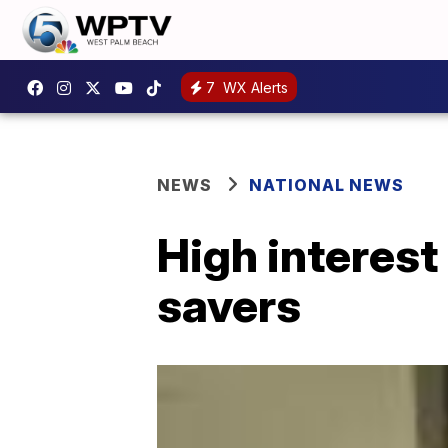
7
WX Alerts
NEWS
NATIONAL NEWS
High interest
savers