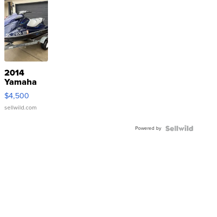
2014
Yamaha
VX Deluxe
$4,500
sellwild.com
Powered by