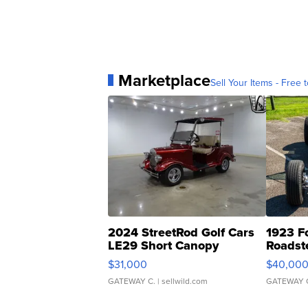
Marketplace
Sell Your Items - Free t
2024 StreetRod Golf Cars
1923 F
LE29 Short Canopy
Roadst
$31,000
$40,00
GATEWAY C.
| sellwild.com
GATEWAY 