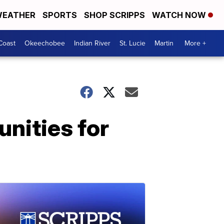
EATHER
SPORTS
SHOP SCRIPPS
WATCH NOW
Coast
Okeechobee
Indian River
St. Lucie
Martin
More +
unities for