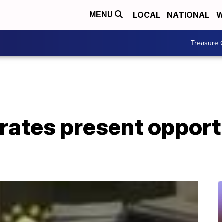
LOCAL
NATIONAL
W
MENU
Treasure 
 rates present opport