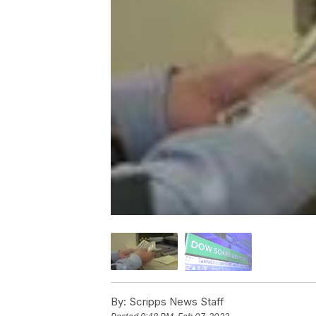
By:
Scripps News Staff