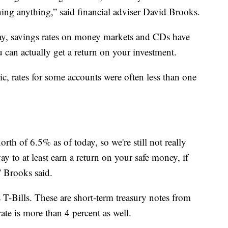
ning anything,” said financial adviser David Brooks.
ay, savings rates on money markets and CDs have
 can actually get a return on your investment.
c, rates for some accounts were often less than one
north of 6.5% as of today, so we're still not really
ay to at least earn a return on your safe money, if
” Brooks said.
s T-Bills. These are short-term treasury notes from
ate is more than 4 percent as well.