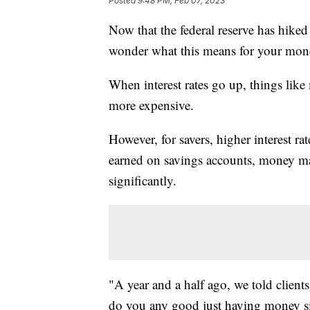
Posted
9:48 PM, Feb 07, 2023
Now that the federal reserve has hiked 
wonder what this means for your mon
When interest rates go up, things like
more expensive.
However, for savers, higher interest ra
earned on savings accounts, money mar
significantly.
"A year and a half ago, we told clients
do you any good just having money sit