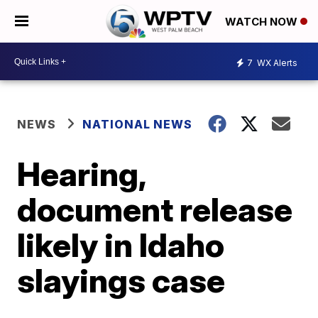
WATCH NOW
7
WX Alerts
NEWS
NATIONAL NEWS
Hearing,
document release
likely in Idaho
slayings case