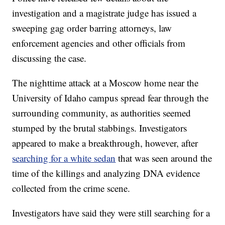
investigation and a magistrate judge has issued a
sweeping gag order barring attorneys, law
enforcement agencies and other officials from
discussing the case.
The nighttime attack at a Moscow home near the
University of Idaho campus spread fear through the
surrounding community, as authorities seemed
stumped by the brutal stabbings. Investigators
appeared to make a breakthrough, however, after
searching for a white sedan
that was seen around the
time of the killings and analyzing DNA evidence
collected from the crime scene.
Investigators have said they were still searching for a