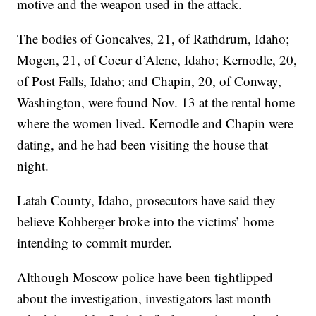
motive and the weapon used in the attack.
The bodies of Goncalves, 21, of Rathdrum, Idaho;
Mogen, 21, of Coeur d’Alene, Idaho; Kernodle, 20,
of Post Falls, Idaho; and Chapin, 20, of Conway,
Washington, were found Nov. 13 at the rental home
where the women lived. Kernodle and Chapin were
dating, and he had been visiting the house that
night.
Latah County, Idaho, prosecutors have said they
believe Kohberger broke into the victims’ home
intending to commit murder.
Although Moscow police have been tightlipped
about the investigation, investigators last month