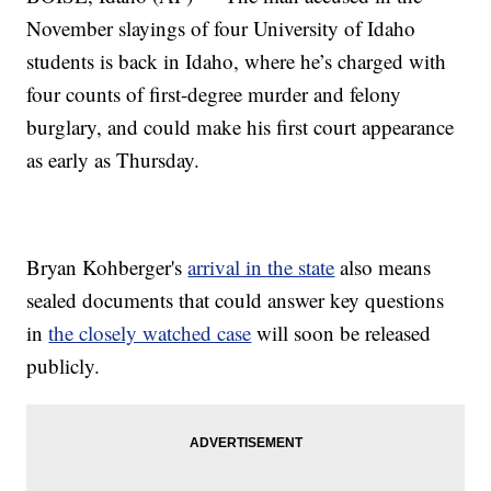
November slayings of four University of Idaho
students is back in Idaho, where he’s charged with
four counts of first-degree murder and felony
burglary, and could make his first court appearance
as early as Thursday.
Bryan Kohberger's
arrival in the state
also means
sealed documents that could answer key questions
in
the closely watched case
will soon be released
publicly.