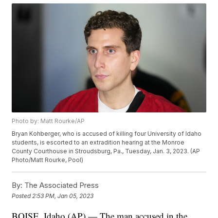
Photo by: Matt Rourke/AP
Bryan Kohberger, who is accused of killing four University of Idaho
students, is escorted to an extradition hearing at the Monroe
County Courthouse in Stroudsburg, Pa., Tuesday, Jan. 3, 2023. (AP
Photo/Matt Rourke, Pool)
By:
The Associated Press
Posted
2:53 PM, Jan 05, 2023
BOISE, Idaho (AP) — The man accused in the