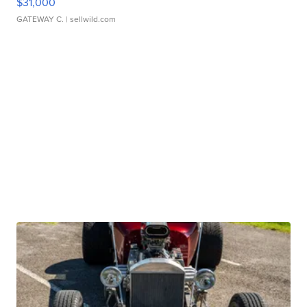
$31,000
GATEWAY C.
| sellwild.com