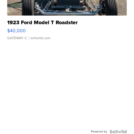
1923 Ford Model T Roadster
$40,000
GATEWAY C.
| sellwild.com
Powered by