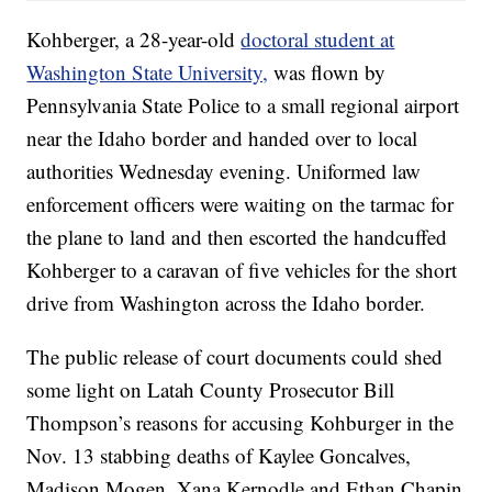
Kohberger, a 28-year-old
doctoral student at
Washington State University,
was flown by
Pennsylvania State Police to a small regional airport
near the Idaho border and handed over to local
authorities Wednesday evening. Uniformed law
enforcement officers were waiting on the tarmac for
the plane to land and then escorted the handcuffed
Kohberger to a caravan of five vehicles for the short
drive from Washington across the Idaho border.
The public release of court documents could shed
some light on Latah County Prosecutor Bill
Thompson’s reasons for accusing Kohburger in the
Nov. 13 stabbing deaths of Kaylee Goncalves,
Madison Mogen, Xana Kernodle and Ethan Chapin