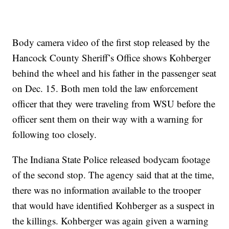
Body camera video of the first stop released by the
Hancock County Sheriff’s Office shows Kohberger
behind the wheel and his father in the passenger seat
on Dec. 15. Both men told the law enforcement
officer that they were traveling from WSU before the
officer sent them on their way with a warning for
following too closely.
The Indiana State Police released bodycam footage
of the second stop. The agency said that at the time,
there was no information available to the trooper
that would have identified Kohberger as a suspect in
the killings. Kohberger was again given a warning