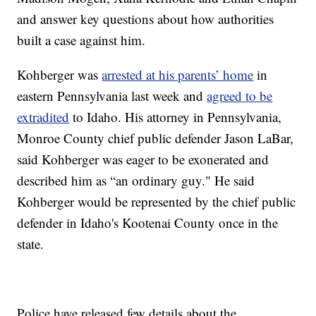
and answer key questions about how authorities
built a case against him.
Kohberger was
arrested at his parents’ home
in
eastern Pennsylvania last week and
agreed to be
extradited
to Idaho. His attorney in Pennsylvania,
Monroe County chief public defender Jason LaBar,
said Kohberger was eager to be exonerated and
described him as “an ordinary guy." He said
Kohberger would be represented by the chief public
defender in Idaho's Kootenai County once in the
state.
Police have released few details about the