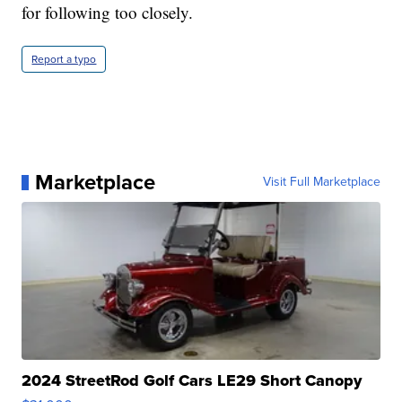
for following too closely.
Report a typo
Marketplace
Visit Full Marketplace
2024 StreetRod Golf Cars LE29 Short Canopy