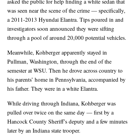
asked the public for help finding a white sedan that
was seen near the scene of the crime — specifically,
a 2011-2013 Hyundai Elantra. Tips poured in and
investigators soon announced they were sifting
through a pool of around 20,000 potential vehicles.
Meanwhile, Kohberger apparently stayed in
Pullman, Washington, through the end of the
semester at WSU. Then he drove across country to
his parents’ home in Pennsylvania, accompanied by
his father. They were in a white Elantra.
While driving through Indiana, Kohberger was
pulled over twice on the same day — first by a
Hancock County Sheriff’s deputy and a few minutes
later by an Indiana state trooper.