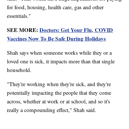
for food, housing, health care, gas and other
essentials."
SEE MORE:
Doctors: Get Your Flu, COVID
Vaccines Now To Be Safe During Holidays
Shah says when someone works while they or a
loved one is sick, it impacts more than that single
household.
"They're working when they're sick, and they're
potentially impacting the people that they come
across, whether at work or at school, and so it's
really a compounding effect," Shah said.