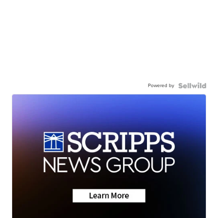
Powered by