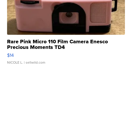
Rare Pink Micro 110 Film Camera Enesco
Precious Moments TD4
$14
NICOLE L.
| sellwild.com