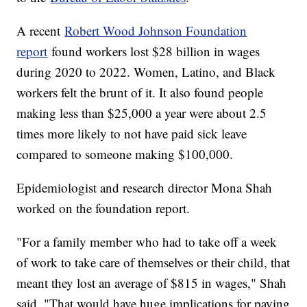
A recent
Robert Wood Johnson Foundation
report
found workers lost $28 billion in wages
during 2020 to 2022. Women, Latino, and Black
workers felt the brunt of it. It also found people
making less than $25,000 a year were about 2.5
times more likely to not have paid sick leave
compared to someone making $100,000.
Epidemiologist and research director Mona Shah
worked on the foundation report.
"For a family member who had to take off a week
of work to take care of themselves or their child, that
meant they lost an average of $815 in wages," Shah
said. "That would have huge implications for paying