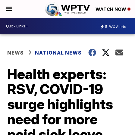
WATCH NOW
5
WX Alerts
NEWS
NATIONAL NEWS
Health experts:
RSV, COVID-19
surge highlights
need for more
paid sick leave