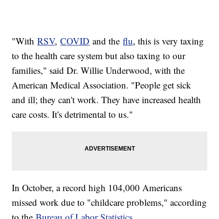
"With
RSV
,
COVID
and the
flu
, this is very taxing
to the health care system but also taxing to our
families," said Dr. Willie Underwood, with the
American Medical Association. "People get sick
and ill; they can't work. They have increased health
care costs. It's detrimental to us."
In October, a record high 104,000 Americans
missed work due to "childcare problems," according
to the
Bureau of Labor Statistics
.