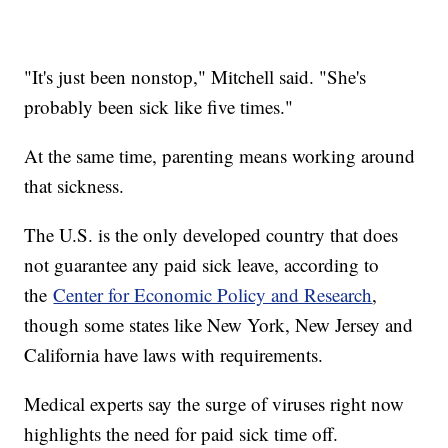
"It's just been nonstop," Mitchell said. "She's
probably been sick like five times."
At the same time, parenting means working around
that sickness.
The U.S. is the only developed country that does
not guarantee any paid sick leave, according to
the
Center for Economic Policy and Research
,
though some states like New York, New Jersey and
California have laws with requirements.
Medical experts say the surge of viruses right now
highlights the need for paid sick time off.