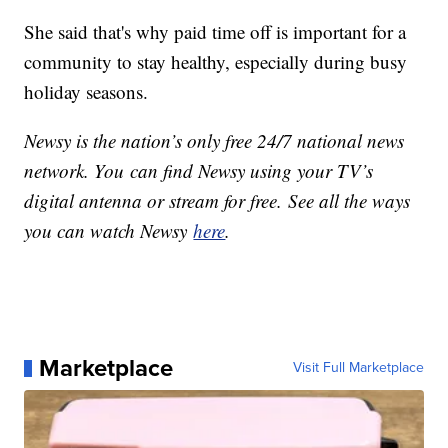
She said that's why paid time off is important for a
community to stay healthy, especially during busy
holiday seasons.
Newsy is the nation’s only free 24/7 national news
network. You can find Newsy using your TV’s
digital antenna or stream for free. See all the ways
you can watch Newsy
here
.
Marketplace
Visit Full Marketplace