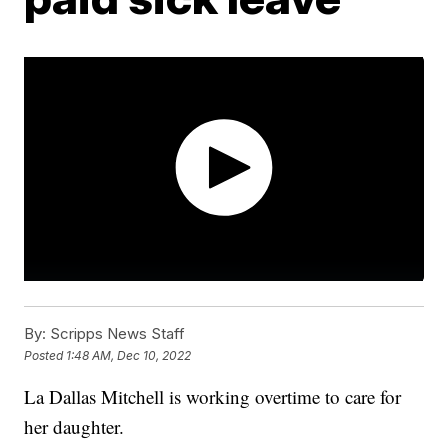
By:
Scripps News Staff
Posted
1:48 AM, Dec 10, 2022
La Dallas Mitchell is working overtime to care for
her daughter.