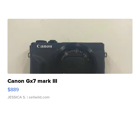
Canon Gx7 mark III
$889
JESSICA S.
| sellwild.com