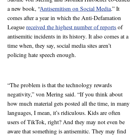
a new book, “
Antisemitism on Social Media
.” It
comes after a year in which the Anti-Defamation
League
received the highest number of reports
of
antisemitic incidents in its history. It also comes at a
time when, they say, social media sites aren’t
policing hate speech enough.
“The problem is that the technology rewards
negativity,” von Mering said. “If you think about
how much material gets posted all the time, in many
languages, I mean, it’s ridiculous. Kids are often
users of TikTok, right? And they may not even be
aware that something is antisemitic. They may find