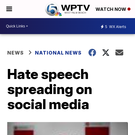
WATCH NOW
5
WX Alerts
NEWS
NATIONAL NEWS
Hate speech
spreading on
social media