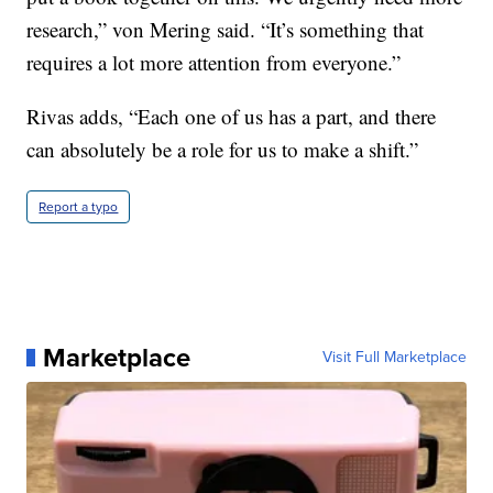
research,” von Mering said. “It’s something that
requires a lot more attention from everyone.”
Rivas adds, “Each one of us has a part, and there
can absolutely be a role for us to make a shift.”
Report a typo
Marketplace
Visit Full Marketplace