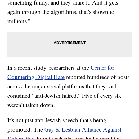
something funny, and they share it. And it gets
again through the algorithms, that’s shown to
millions.”
In a recent study, researchers at the
Center for
Countering Digital Hate
reported hundreds of posts
across the major social platforms that they said
contained “anti-Jewish hatred.” Five of every six
weren’t taken down.
It's not just anti-Jewish speech that's being
promoted. The
Gay & Lesbian Alliance Against
Defamation
found each platform had committed