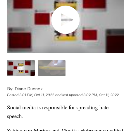
By:
Diane Duenez
Posted
3:01 PM, Oct 11, 2022
and last updated
3:02 PM, Oct 11, 2022
Social media is responsible for spreading hate
speech.
Sabine von Mering and Monika Hubscher co-edited