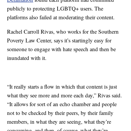
publicly to protecting LGBTQ+ users. The
platforms also failed at moderating their content.
Rachel Carroll Rivas, who works for the Southern
Poverty Law Center, says it’s startingly easy for
someone to engage with hate speech and then be
inundated with it.
“It really starts a flow in which that content is just
what they see more and more each day,” Rivas said.
“It allows for sort of an echo chamber and people
not to be checked by their peers, by their family
members, in what they are seeing, what they’re
consuming, and then, of course, what they’re