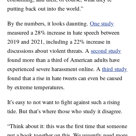
putting back out into the world.”
By the numbers, it looks daunting.
One study
measured a 28% increase in hate speech between
2019 and 2021, including a 22% increase in
discussions about violent threats. A
second study
found more than a third of American adults have
experienced severe harassment online. A
third study
found that a rise in hate tweets can even be caused
by extreme temperatures.
It’s easy to not want to fight against such a rising
tide. But that’s where those who study it disagree.
“Think about it: this was the first time that someone
put a book together on this. We urgently need more