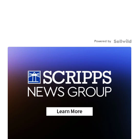
Powered by