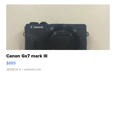
Canon Gx7 mark III
$889
JESSICA S.
| sellwild.com