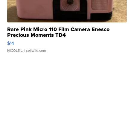
Rare Pink Micro 110 Film Camera Enesco
Precious Moments TD4
$14
NICOLE L.
| sellwild.com