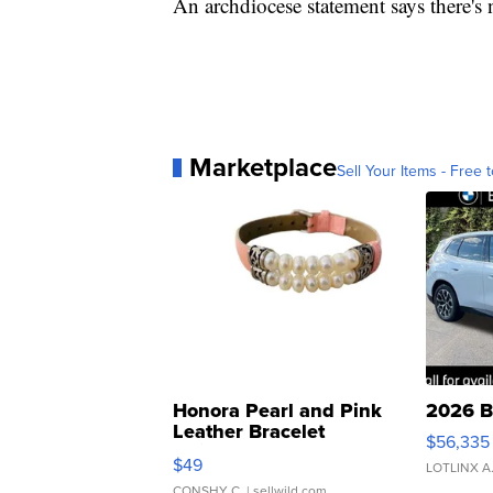
An archdiocese statement says there's n
Marketplace
Sell Your Items - Free t
Honora Pearl and Pink
2026 B
Leather Bracelet
$56,335
Adjustable Buckle Clo...
$49
LOTLINX A
CONSHY C.
| sellwild.com