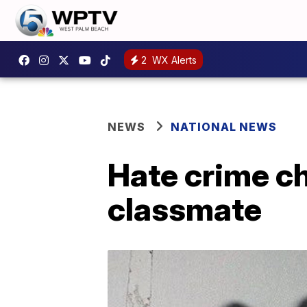
2
WX Alerts
NEWS
NATIONAL NEWS
Hate crime c
classmate