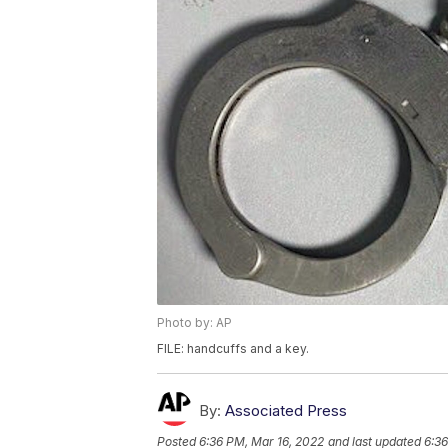
Photo by: AP
FILE: handcuffs and a key.
By:
Associated Press
Posted
6:36 PM, Mar 16, 2022
and last updated
6:36