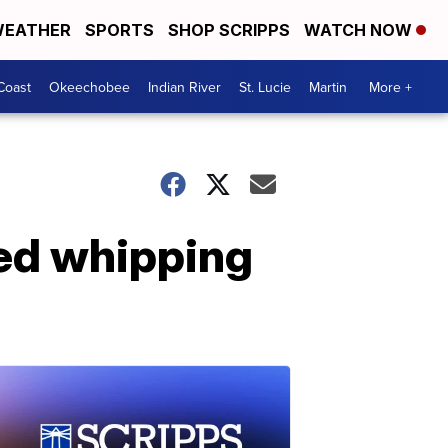
EATHER
SPORTS
SHOP SCRIPPS
WATCH NOW
Coast
Okeechobee
Indian River
St. Lucie
Martin
More +
ded whipping