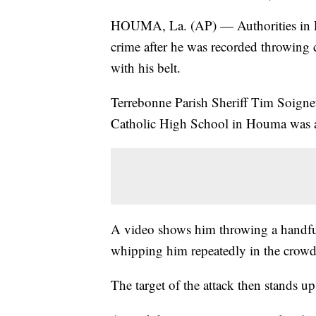
HOUMA, La. (AP) — Authorities in Lo
crime after he was recorded throwing c
with his belt.
Terrebonne Parish Sheriff Tim Soignet
Catholic High School in Houma was a
A video shows him throwing a handful 
whipping him repeatedly in the crowde
The target of the attack then stands u