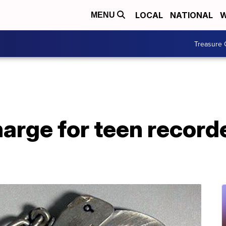
LOCAL
NATIONAL
W
MENU
Treasure 
harge for teen recor