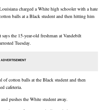
uisiana charged a White high schooler with a hate
otton balls at a Black student and then hitting him
 says the 15-year-old freshman at Vandebilt
rrested Tuesday.
of cotton balls at the Black student and then
d cafeteria.
p and pushes the White student away.