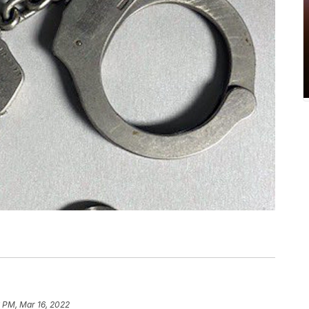
 PM, Mar 16, 2022