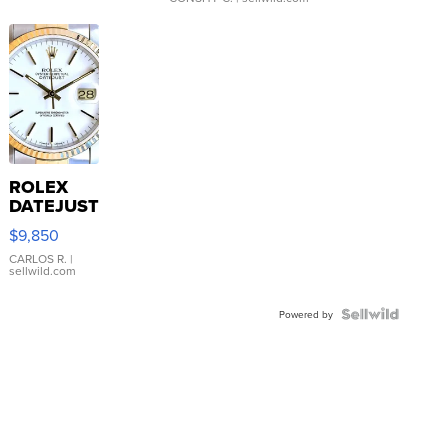
ROLEX
DATEJUST
16233
$9,850
WHITE
DIAL
CARLOS R.
|
sellwild.com
FLUTED
BEZEL
TWO-
Powered by
TONE
JUBILE...