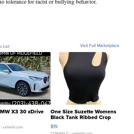
o tolerance for racist or bullying behavior.
Visit Full Marketplace
o List
MW X3 30 xDrive
One Size Suzette Womens
Black Tank Ribbed Crop
Asymmetrical ...
$19
.
| sellwild.com
CONSHY C.
| sellwild.com