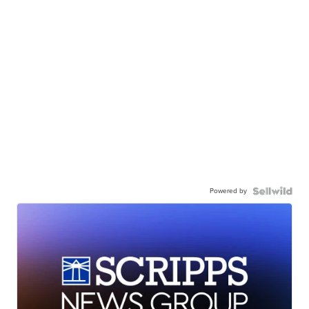
Powered by