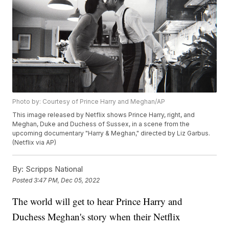
Photo by: Courtesy of Prince Harry and Meghan/AP
This image released by Netflix shows Prince Harry, right, and
Meghan, Duke and Duchess of Sussex, in a scene from the
upcoming documentary "Harry & Meghan," directed by Liz Garbus.
(Netflix via AP)
By:
Scripps National
Posted
3:47 PM, Dec 05, 2022
The world will get to hear Prince Harry and
Duchess Meghan's story when their Netflix