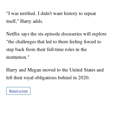
"I was terrified. I didn't want history to repeat
itself," Harry adds.
Netflix says the six-episode docuseries will explore
"the challenges that led to them feeling forced to
step back from their full-time roles in the
institution."
Harry and Megan moved to the United States and
left their royal obligations behind in 2020.
Report a typo