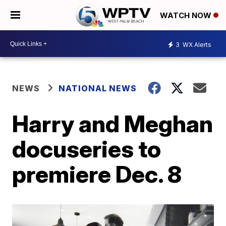
WATCH NOW
3
WX Alerts
NEWS
NATIONAL NEWS
Harry and Meghan
docuseries to
premiere Dec. 8