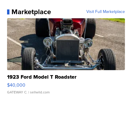
Marketplace
Visit Full Marketplace
1923 Ford Model T Roadster
$40,000
GATEWAY C.
| sellwild.com