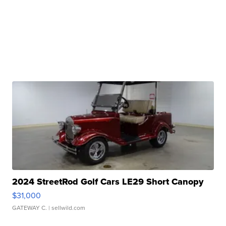
2024 StreetRod Golf Cars LE29 Short Canopy
$31,000
GATEWAY C.
| sellwild.com