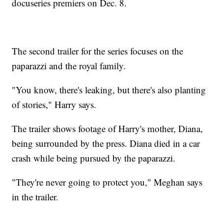
docuseries premiers on Dec. 8.
The second trailer for the series focuses on the
paparazzi and the royal family.
"You know, there's leaking, but there's also planting
of stories," Harry says.
The trailer shows footage of Harry's mother, Diana,
being surrounded by the press. Diana died in a car
crash while being pursued by the paparazzi.
"They're never going to protect you," Meghan says
in the trailer.