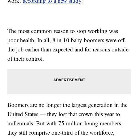
work,
according to a new study
.
The most common reason to stop working was
poor health. In all, 8 in 10 baby boomers were off
the job earlier than expected and for reasons outside
of their control.
Boomers are no longer the largest generation in the
United States — they lost that crown this year to
millennials. But with 75 million living members,
they still comprise one-third of the workforce,