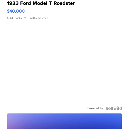
1923 Ford Model T Roadster
$40,000
GATEWAY C.
| sellwild.com
Powered by