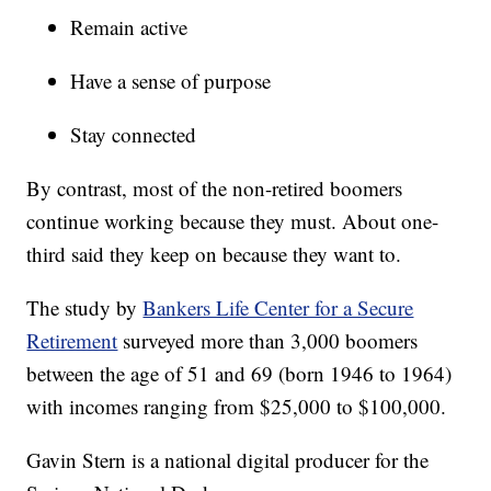
Remain active
Have a sense of purpose
Stay connected
By contrast, most of the non-retired boomers
continue working because they must. About one-
third said they keep on because they want to.
The study by
Bankers Life Center for a Secure
Retirement
surveyed more than 3,000 boomers
between the age of 51 and 69 (born 1946 to 1964)
with incomes ranging from $25,000 to $100,000.
Gavin Stern is a national digital producer for the