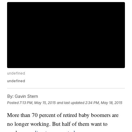
undefined
undefined
By:
Gavin Stern
Posted
7:13 PM, May 15, 2015
and last updated
2:34 PM, May 18, 2015
More than 70 percent of retired baby boomers are
no longer working. But half of them want to