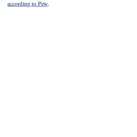
according to Pew
.