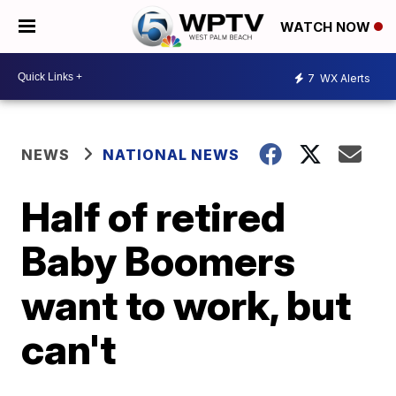
WATCH NOW
7
WX Alerts
NEWS
NATIONAL NEWS
Half of retired
Baby Boomers
want to work, but
can't