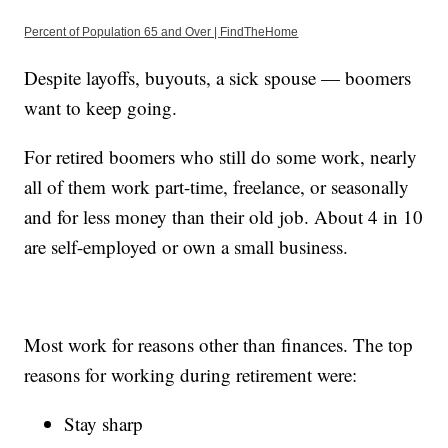
Percent of Population 65 and Over | FindTheHome
Despite layoffs, buyouts, a sick spouse — boomers
want to keep going.
For retired boomers who still do some work, nearly
all of them work part-time, freelance, or seasonally
and for less money than their old job. About 4 in 10
are self-employed or own a small business.
Most work for reasons other than finances. The top
reasons for working during retirement were:
Stay sharp