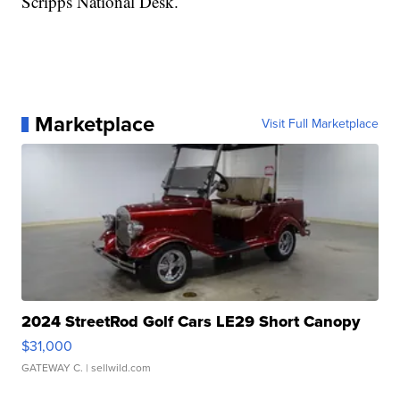
Scripps National Desk.
Marketplace
Visit Full Marketplace
2024 StreetRod Golf Cars LE29 Short Canopy
$31,000
GATEWAY C.
| sellwild.com