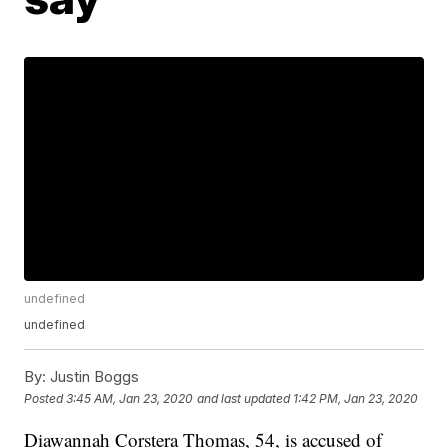
undefined
undefined
By:
Justin Boggs
Posted
3:45 AM, Jan 23, 2020
and last updated
1:42 PM, Jan 23, 2020
Diawannah Corstera Thomas, 54, is accused of