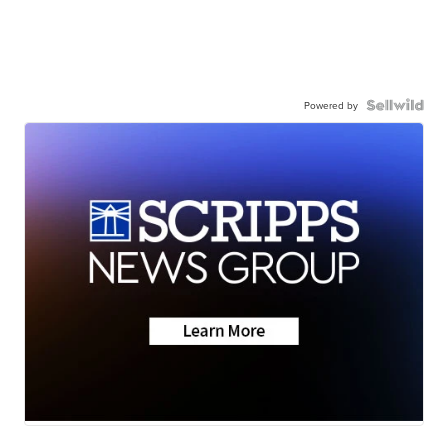
Powered by