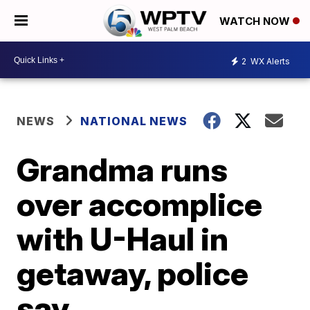
WATCH NOW
2
WX Alerts
NEWS
NATIONAL NEWS
Grandma runs
over accomplice
with U-Haul in
getaway, police
say