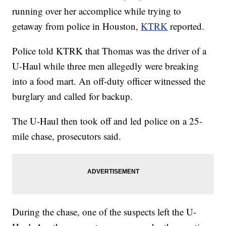
running over her accomplice while trying to
getaway from police in Houston,
KTRK
reported.
Police told KTRK that Thomas was the driver of a
U-Haul while three men allegedly were breaking
into a food mart. An off-duty officer witnessed the
burglary and called for backup.
The U-Haul then took off and led police on a 25-
mile chase, prosecutors said.
During the chase, one of the suspects left the U-