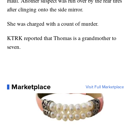
Haul. Another suspect was run over by the rear tires
after clinging onto the side mirror.
She was charged with a count of murder.
KTRK reported that Thomas is a grandmother to
seven.
Marketplace
Visit Full Marketplace