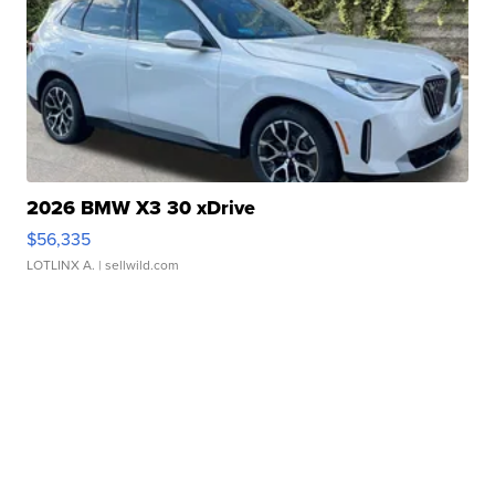
2026 BMW X3 30 xDrive
$56,335
LOTLINX A.
| sellwild.com