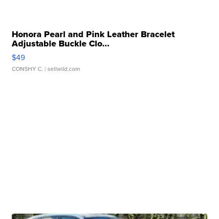
Honora Pearl and Pink Leather Bracelet
Adjustable Buckle Clo...
$49
CONSHY C.
| sellwild.com