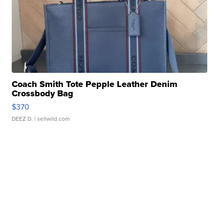
Coach Smith Tote Pepple Leather Denim
Crossbody Bag
$370
DEEZ D.
| sellwild.com