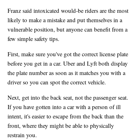
Franz said intoxicated would-be riders are the most
likely to make a mistake and put themselves in a
vulnerable position, but anyone can benefit from a
few simple safety tips.
First, make sure you've got the correct license plate
before you get in a car. Uber and Lyft both display
the plate number as soon as it matches you with a
driver so you can spot the correct vehicle.
Next, get into the back seat, not the passenger seat.
If you have gotten into a car with a person of ill
intent, it's easier to escape from the back than the
front, where they might be able to physically
restrain you.