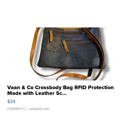
Vaan & Co Crossbody Bag RFID Protection
Made with Leather Sc...
$34
CONSHY C.
| sellwild.com