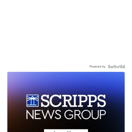
Powered by