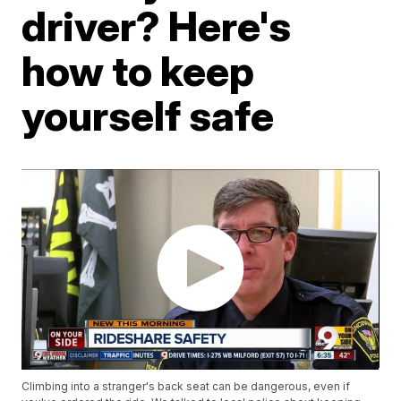
driver? Here's
how to keep
yourself safe
Climbing into a stranger's back seat can be dangerous, even if