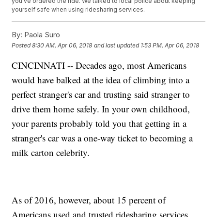
you've ordered the ride. We talked to local police about keeping
yourself safe when using ridesharing services.
By:
Paola Suro
Posted
8:30 AM, Apr 06, 2018
and last updated
1:53 PM, Apr 06, 2018
CINCINNATI -- Decades ago, most Americans
would have balked at the idea of climbing into a
perfect stranger's car and trusting said stranger to
drive them home safely. In your own childhood,
your parents probably told you that getting in a
stranger's car was a one-way ticket to becoming a
milk carton celebrity.
As of 2016, however, about 15 percent of
Americans used and trusted ridesharing services