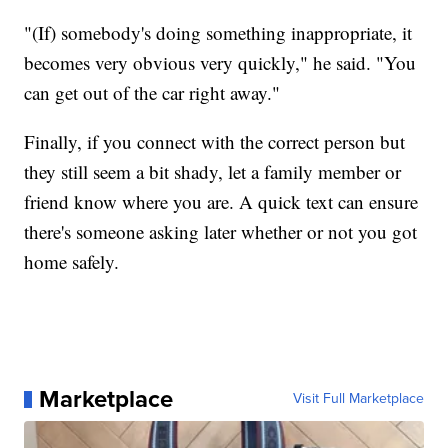
"(If) somebody's doing something inappropriate, it
becomes very obvious very quickly," he said. "You
can get out of the car right away."
Finally, if you connect with the correct person but
they still seem a bit shady, let a family member or
friend know where you are. A quick text can ensure
there's someone asking later whether or not you got
home safely.
Marketplace
Visit Full Marketplace