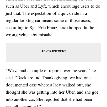
such as Uber and Lyft, which encourage users to do
just that. The expectation of a quick ride in a
regular-looking car means some of those users,
according to Sgt. Eric Franz, have hopped in the
wrong vehicle by mistake.
"We've had a couple of reports over the years," he
said. "Back around Thanksgiving, we had one
documented case where a lady walked out, she
thought she was getting into her Uber, and she got
into another car. She reported that she had been
sexually assaulted."