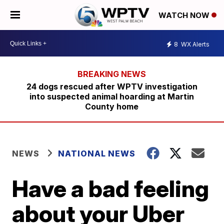
WATCH NOW
8
WX Alerts
24 dogs rescued after WPTV investigation
into suspected animal hoarding at Martin
County home
NEWS
NATIONAL NEWS
Have a bad feeling
about your Uber