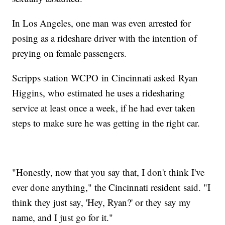
In Los Angeles, one man was even arrested for
posing as a rideshare driver with the intention of
preying on female passengers.
Scripps station WCPO in Cincinnati asked Ryan
Higgins, who estimated he uses a ridesharing
service at least once a week, if he had ever taken
steps to make sure he was getting in the right car.
"Honestly, now that you say that, I don't think I've
ever done anything," the Cincinnati resident said. "I
think they just say, 'Hey, Ryan?' or they say my
name, and I just go for it."