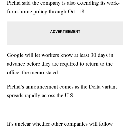
Pichai said the company is also extending its work-
from-home policy through Oct. 18.
Google will let workers know at least 30 days in
advance before they are required to return to the
office, the memo stated.
Pichai’s announcement comes as the Delta variant
spreads rapidly across the U.S.
It’s unclear whether other companies will follow