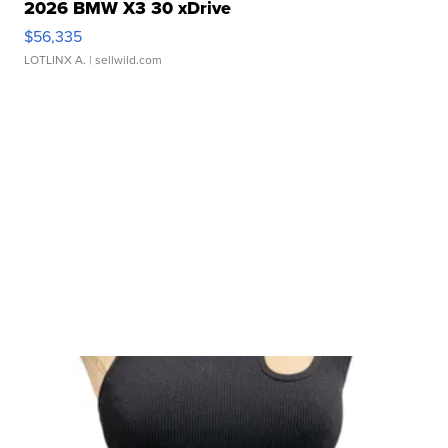
2026 BMW X3 30 xDrive
$56,335
LOTLINX A.
| sellwild.com