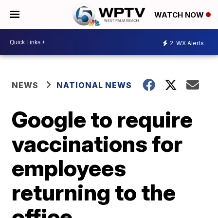
WATCH NOW
2
WX Alerts
NEWS
NATIONAL NEWS
Google to require
vaccinations for
employees
returning to the
office