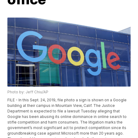
Photo by: Jeff Chiu/AP
FILE - In this Sept. 24, 2019, file photo a sign is shown on a Google
building at their campus in Mountain View, Calif. The Justice
Department is expected to file a lawsuit Tuesday alleging that
Google has been abusing its online dominance in online search to
stifle competition and harm consumers. The litigation marks the
government’s most significant act to protect competition since its
groundbreaking case against Microsoft more than 20 years ago.