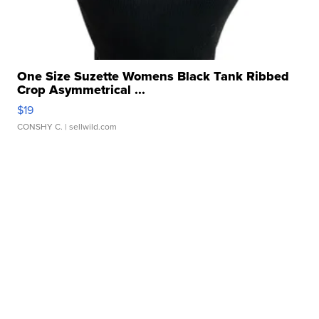
One Size Suzette Womens Black Tank Ribbed
Crop Asymmetrical ...
$19
CONSHY C.
| sellwild.com