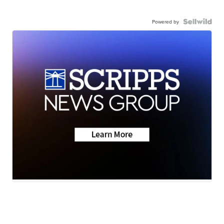
Powered by