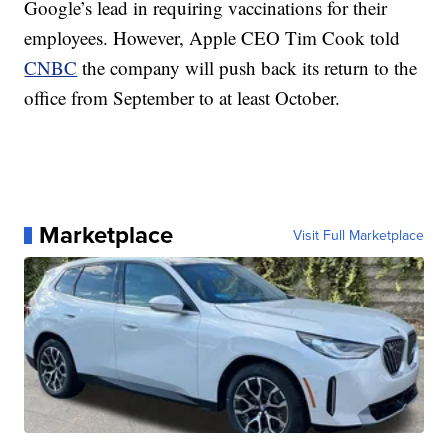
Google’s lead in requiring vaccinations for their
employees. However, Apple CEO Tim Cook told
CNBC
the company will push back its return to the
office from September to at least October.
Marketplace
Visit Full Marketplace