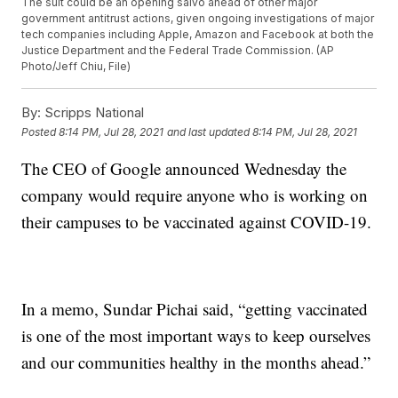
The suit could be an opening salvo ahead of other major
government antitrust actions, given ongoing investigations of major
tech companies including Apple, Amazon and Facebook at both the
Justice Department and the Federal Trade Commission. (AP
Photo/Jeff Chiu, File)
By:
Scripps National
Posted
8:14 PM, Jul 28, 2021
and last updated
8:14 PM, Jul 28, 2021
The CEO of Google announced Wednesday the
company would require anyone who is working on
their campuses to be vaccinated against COVID-19.
In a memo, Sundar Pichai said, “getting vaccinated
is one of the most important ways to keep ourselves
and our communities healthy in the months ahead.”