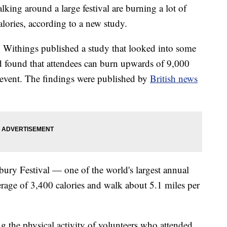
ing around a large festival are burning a lot of
alories, according to a new study.
Withings published a study that looked into some
nd found that attendees can burn upwards of 9,000
y event. The findings were published by
British news
ury Festival — one of the world's largest annual
rage of 3,400 calories and walk about 5.1 miles per
 the physical activity of volunteers who attended