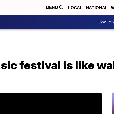
LOCAL
NATIONAL
W
MENU
Treasure 
ic festival is like wa