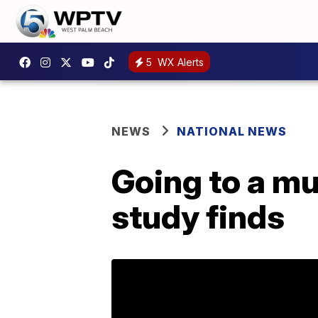
5
WX Alerts
NEWS
NATIONAL NEWS
Going to a mus
study finds