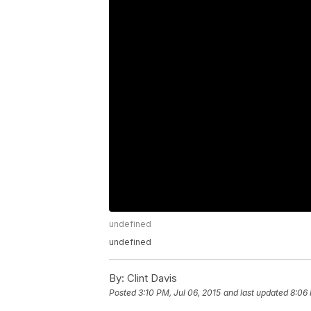
undefined
undefined
By:
Clint Davis
Posted
3:10 PM, Jul 06, 2015
and last updated
8:06 