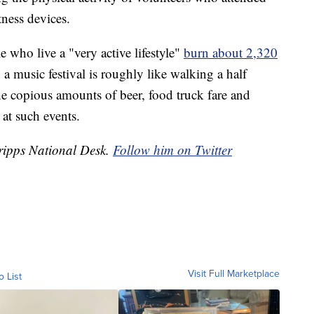
tness devices.
 who live a "very active lifestyle"
burn about 2,320
a music festival is roughly like walking a half
 copious amounts of beer, food truck fare and
at such events.
Scripps National Desk.
Follow him on Twitter
Visit Full Marketplace
o List