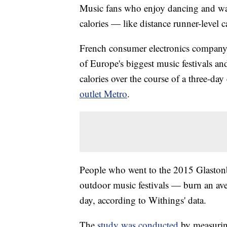
Music fans who enjoy dancing and walk
calories — like distance runner-level c
French consumer electronics company 
of Europe's biggest music festivals a
calories over the course of a three-da
outlet Metro
.
People who went to the 2015 Glastonb
outdoor music festivals — burn an ave
day, according to Withings' data.
The
study was conducted
by measuring