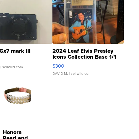
Gx7 mark III
2024 Leaf Elvis Presley
Icons Collection Base 1/1
SSP Clear ...
$300
| sellwild.com
DAVID M.
| sellwild.com
Honora
Pearl and