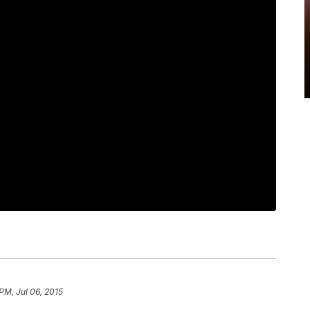
PM, Jul 06, 2015