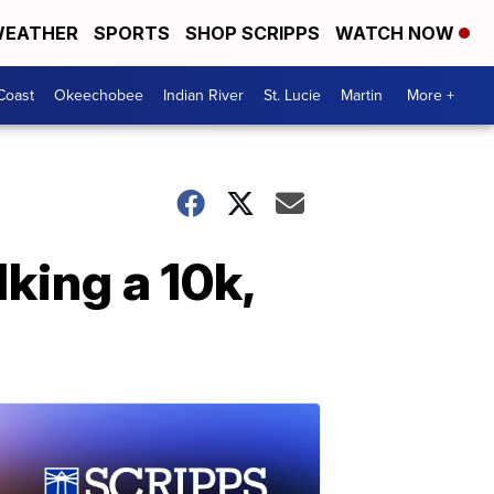
EATHER
SPORTS
SHOP SCRIPPS
WATCH NOW
Coast
Okeechobee
Indian River
St. Lucie
Martin
More +
lking a 10k,