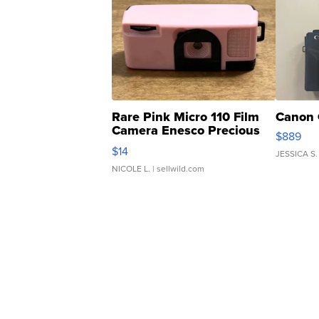
Rare Pink Micro 110 Film
Canon 
Camera Enesco Precious
$889
Moments TD4
$14
JESSICA S.
NICOLE L.
| sellwild.com