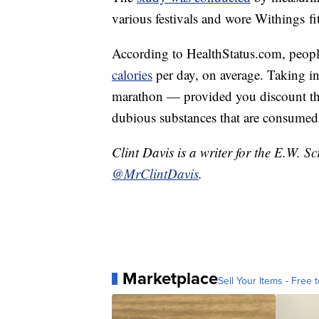
various festivals and wore Withings fi
According to HealthStatus.com, people
calories
per day, on average. Taking in 
marathon — provided you discount the
dubious substances that are consumed 
Clint Davis is a writer for the E.W. 
@MrClintDavis
.
Marketplace
Sell Your Items - Free t