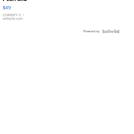
Pink
$49
Leather
Bracelet
CONSHY C.
|
sellwild.com
Adjustable
Buckle
Powered by
Clo...