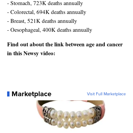
- Stomach, 723K deaths annually
- Colorectal, 694K deaths annually
- Breast, 521K deaths annually
- Oesophageal, 400K deaths annually
Find out about the link between age and cancer
in this Newsy video:
Marketplace
Visit Full Marketplace