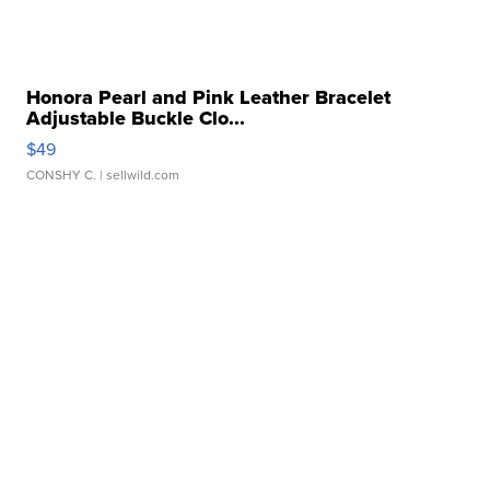
Honora Pearl and Pink Leather Bracelet
Adjustable Buckle Clo...
$49
CONSHY C.
| sellwild.com