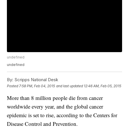
undefined
undefined
By:
Scripps National Desk
Posted
7:58 PM, Feb 04, 2015
and last updated
12:46 AM, Feb 05, 2015
More than 8 million people die from cancer
worldwide every year, and the global cancer
epidemic is set to rise, according to the Centers for
Disease Control and Prevention.