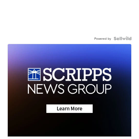
Powered by