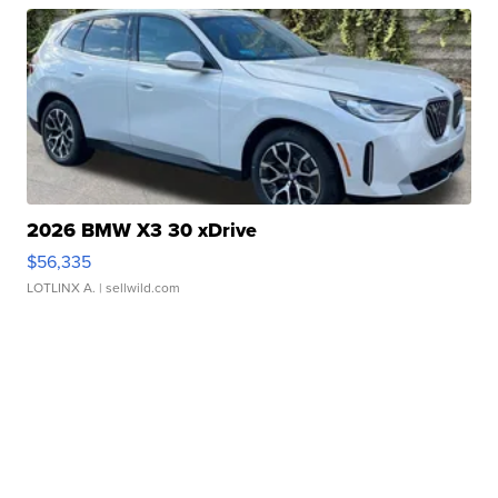
2026 BMW X3 30 xDrive
$56,335
LOTLINX A.
| sellwild.com