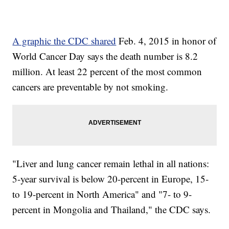
A graphic the CDC shared
Feb. 4, 2015 in honor of
World Cancer Day says the death number is 8.2
million. At least 22 percent of the most common
cancers are preventable by not smoking.
"Liver and lung cancer remain lethal in all nations:
5-year survival is below 20-percent in Europe, 15-
to 19-percent in North America" and "7- to 9-
percent in Mongolia and Thailand," the CDC says.