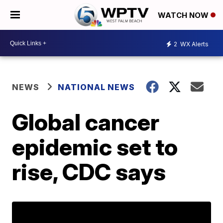
WATCH NOW
2
WX Alerts
NEWS
NATIONAL NEWS
Global cancer
epidemic set to
rise, CDC says