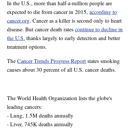
In the U.S., more than half-a-million people are
expected to die from cancer in 2015,
according to
cancer.org
. Cancer as a killer is second only to heart
disease. But cancer death rates
continue to decline in
the U.S.
thanks largely to early detection and better
treatment options.
The
Cancer Trends Progress Report
states smoking
causes about 30 percent of all U.S. cancer deaths.
The World Health Organization lists the globe's
leading cancers:
- Lung, 1.5M deaths annually
- Liver, 745K deaths annually