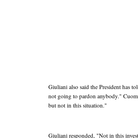
Giuliani also said the President has to
not going to pardon anybody." Cuomo 
but not in this situation."
Giuliani responded, "Not in this inves