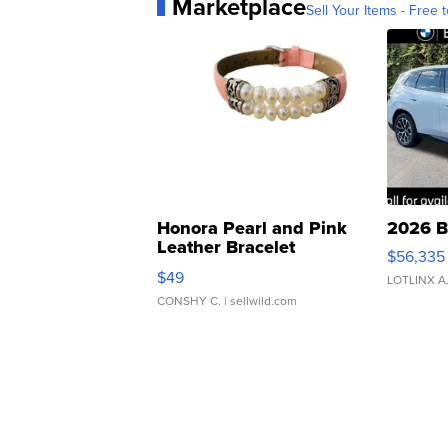
Marketplace
Sell Your Items - Free t
Honora Pearl and Pink
2026 B
Leather Bracelet
$56,335
Adjustable Buckle Clo...
$49
LOTLINX A
CONSHY C.
| sellwild.com