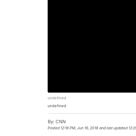
undefined
undefined
By:
CNN
Posted
12:16 PM, Jun 16, 2018
and last updated
12:2