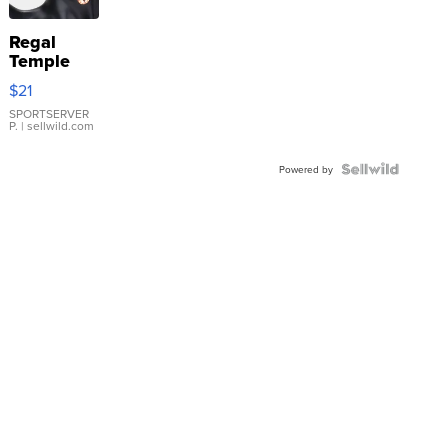
Regal
Temple
Droplet
$21
Earrings
SPORTSERVER
P.
| sellwild.com
Powered by