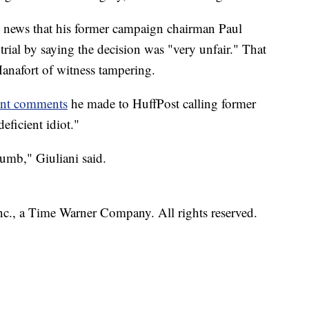
 news that his former campaign chairman Paul
 trial by saying the decision was "very unfair." That
nafort of witness tampering.
ent comments
he made to HuffPost calling former
eficient idiot."
dumb," Giuliani said.
, a Time Warner Company. All rights reserved.