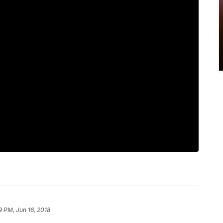
9 PM, Jun 16, 2018