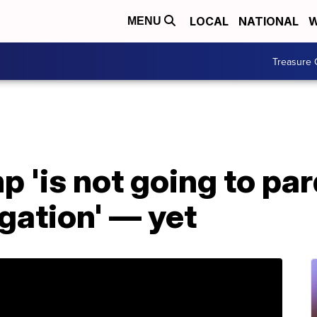
LOCAL
NATIONAL
W
MENU
Treasure 
mp 'is not going to p
igation' — yet