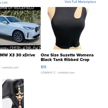
Visit Full Marketplace
o List
MW X3 30 xDrive
One Size Suzette Womens
Black Tank Ribbed Crop
Asymmetrical ...
$19
.
| sellwild.com
CONSHY C.
| sellwild.com