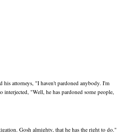
ld his attorneys, "I haven't pardoned anybody. I'm
interjected, "Well, he has pardoned some people,
tigation. Gosh almighty, that he has the right to do."