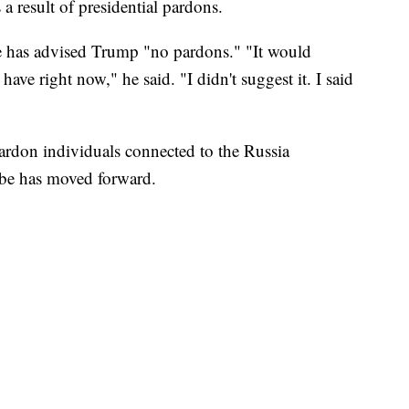
a result of presidential pardons.
e has advised Trump "no pardons." "It would
e right now," he said. "I didn't suggest it. I said
pardon individuals connected to the Russia
robe has moved forward.