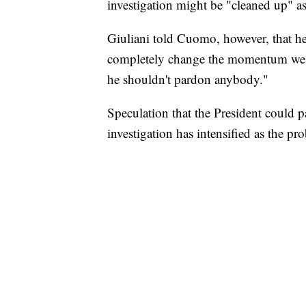
investigation might be "cleaned up" as 
Giuliani told Cuomo, however, that h
completely change the momentum we hav
he shouldn't pardon anybody."
Speculation that the President could 
investigation has intensified as the p