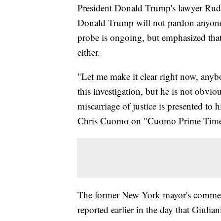
President Donald Trump's lawyer Rudy
Donald Trump will not pardon anyone i
probe is ongoing, but emphasized that 
either.
"Let me make it clear right now, anyb
this investigation, but he is not obvio
miscarriage of justice is presented to 
Chris Cuomo on "Cuomo Prime Time
The former New York mayor's comme
reported earlier in the day that Giulia