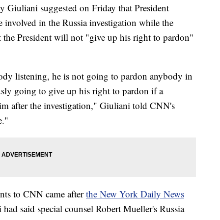
 Giuliani suggested on Friday that President
nvolved in the Russia investigation while the
the President will not "give up his right to pardon"
ody listening, he is not going to pardon anybody in
usly going to give up his right to pardon if a
him after the investigation," Giuliani told CNN's
."
nts to CNN came after
the New York Daily News
ni had said special counsel Robert Mueller's Russia