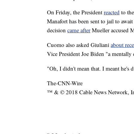
On Friday, the President
reacted
to the
Manafort has been sent to jail to await
decision
came after
Mueller accused Ma
Cuomo also asked Giuliani
about rec
Vice President Joe Biden "a mentally d
"Oh, I didn't mean that. I meant he's 
The-CNN-Wire
™ & © 2018 Cable News Network, Inc.