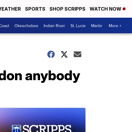
EATHER
SPORTS
SHOP SCRIPPS
WATCH NOW
Coast
Okeechobee
Indian River
St. Lucie
Martin
More +
ardon anybody