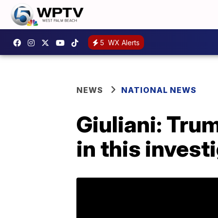
5
WX Alerts
NEWS
NATIONAL NEWS
Giuliani: Tru
in this invest