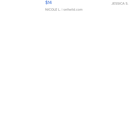
$14
JESSICA S.
NICOLE L.
| sellwild.com