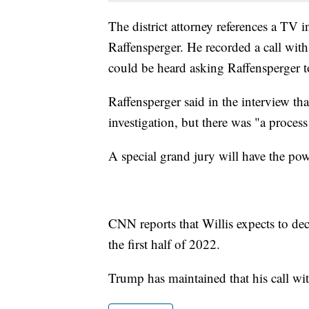
The district attorney references a TV 
Raffensperger. He recorded a call wit
could be heard asking Raffensperger t
Raffensperger said in the interview th
investigation, but there was "a process 
A special grand jury will have the po
CNN reports that Willis expects to de
the first half of 2022.
Trump has maintained that his call wi