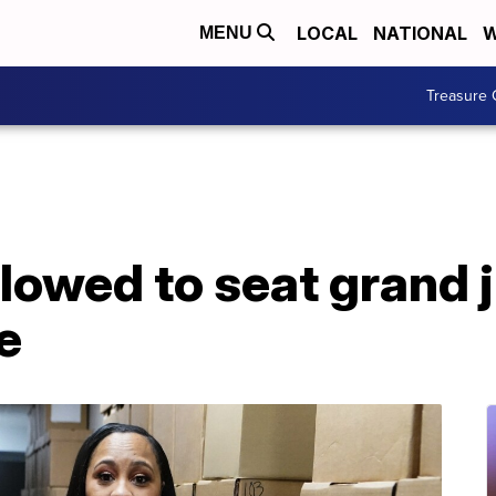
LOCAL
NATIONAL
W
MENU
Treasure 
lowed to seat grand 
e