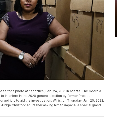
poses for a photo at her office, Feb. 24, 2021 in Atlanta. The Georgia
to interfere in the 2020 general election by former President
and jury to aid the investigation. Willis, on Thursday, Jan. 20, 2022,
ef Judge Christopher Brasher asking him to impanel a special grand