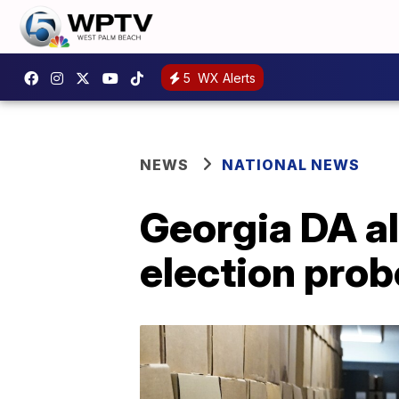
5
WX Alerts
NEWS
NATIONAL NEWS
Georgia DA al
election prob