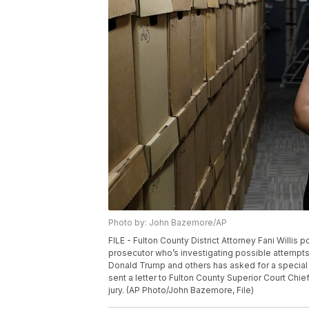
Photo by: John Bazemore/AP
FILE - Fulton County District Attorney Fani Willis 
prosecutor who’s investigating possible attempts 
Donald Trump and others has asked for a special gr
sent a letter to Fulton County Superior Court Chi
jury. (AP Photo/John Bazemore, File)