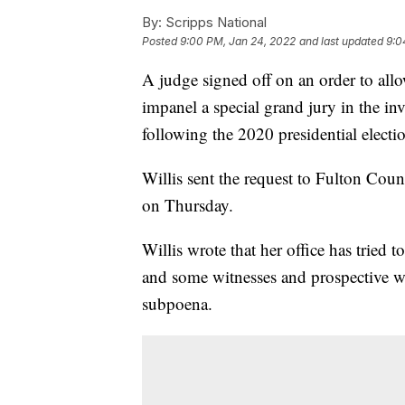
By:
Scripps National
Posted
9:00 PM, Jan 24, 2022
and last updated
9:0
A judge signed off on an order to all
impanel a special grand jury in the in
following the 2020 presidential electi
Willis sent the request to Fulton Cou
on Thursday.
Willis wrote that her office has tried 
and some witnesses and prospective wi
subpoena.