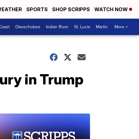
EATHER
SPORTS
SHOP SCRIPPS
WATCH NOW
Coast
Okeechobee
Indian River
St. Lucie
Martin
More +
jury in Trump