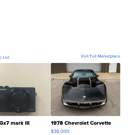
Visit Full Marketplace
o List
Gx7 mark III
1978 Chevrolet Corvette
$38,000