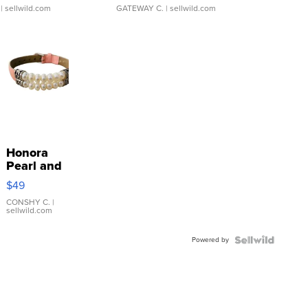
| sellwild.com
GATEWAY C.
| sellwild.com
Honora
Pearl and
Pink
$49
Leather
Bracelet
CONSHY C.
|
sellwild.com
Adjustable
Buckle
Powered by
Clo...