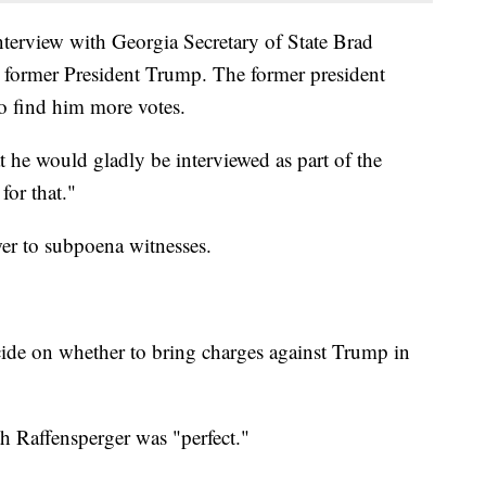
interview with Georgia Secretary of State Brad
h former President Trump. The former president
o find him more votes.
at he would gladly be interviewed as part of the
for that."
wer to subpoena witnesses.
cide on whether to bring charges against Trump in
th Raffensperger was "perfect."