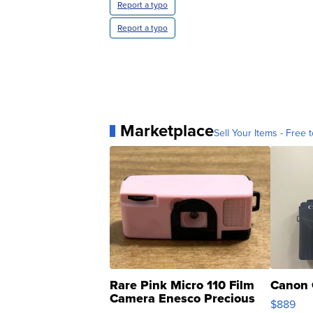
Report a typo
Report a typo
Marketplace
Sell Your Items - Free t
Rare Pink Micro 110 Film
Canon 
Camera Enesco Precious
$889
Moments TD4