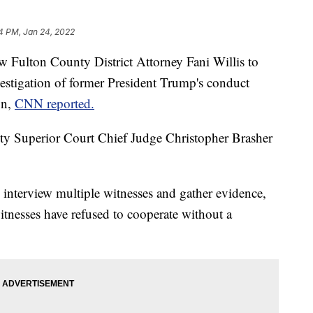
4 PM, Jan 24, 2022
ow Fulton County District Attorney Fani Willis to
vestigation of former President Trump's conduct
on,
CNN reported.
nty Superior Court Chief Judge Christopher Brasher
to interview multiple witnesses and gather evidence,
tnesses have refused to cooperate without a