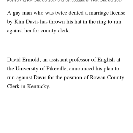
Posted
7:12 PM, Dec 06, 2017
and last updated
8:11 PM, Dec 06, 2017
A gay man who was twice denied a marriage license
by Kim Davis has thrown his hat in the ring to run
against her for county clerk.
David Ermold, an assistant professor of English at
the University of Pikeville, announced his plan to
run against Davis for the position of Rowan County
Clerk in Kentucky.