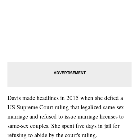
Davis made headlines in 2015 when she defied a
US Supreme Court ruling that legalized same-sex
marriage and refused to issue marriage licenses to
same-sex couples. She spent five days in jail for
refusing to abide by the court's ruling.