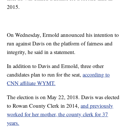
2015.
On Wednesday, Ermold announced his intention to
run against Davis on the platform of fairness and
integrity, he said in a statement.
In addition to Davis and Ermold, three other
candidates plan to run for the seat,
according to
CNN affiliate WYMT.
The election is on May 22, 2018. Davis was elected
to Rowan County Clerk in 2014,
and previously
worked for her mother, the county clerk for 37
years.