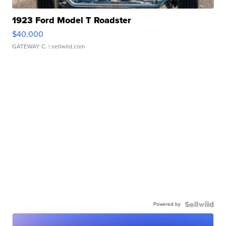
1923 Ford Model T Roadster
$40,000
GATEWAY C.
| sellwild.com
Powered by