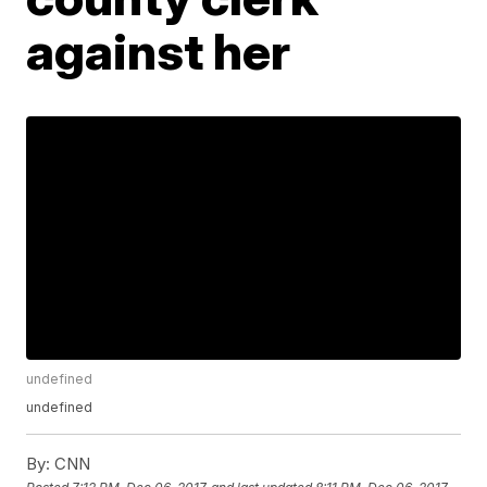
against her
undefined
undefined
By:
CNN