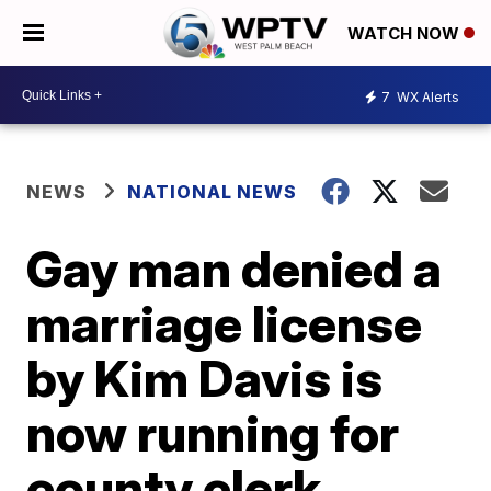
WATCH NOW
7
WX Alerts
NEWS
NATIONAL NEWS
Gay man denied a
marriage license
by Kim Davis is
now running for
county clerk