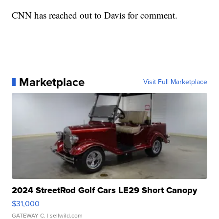
CNN has reached out to Davis for comment.
Marketplace
Visit Full Marketplace
2024 StreetRod Golf Cars LE29 Short Canopy
$31,000
GATEWAY C.
| sellwild.com