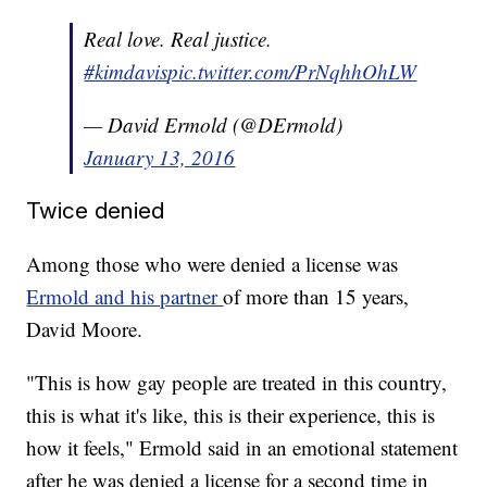
Real love. Real justice.
#kimdavis
pic.twitter.com/PrNqhhOhLW
— David Ermold (@DErmold)
January 13, 2016
Twice denied
Among those who were denied a license was
Ermold and his partner
of more than 15 years,
David Moore.
"This is how gay people are treated in this country,
this is what it's like, this is their experience, this is
how it feels," Ermold said in an emotional statement
after he was denied a license for a second time in