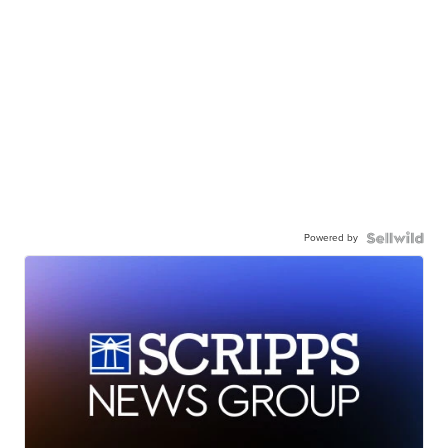
Powered by