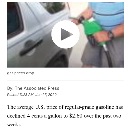
gas prices drop
By:
The Associated Press
Posted
11:28 AM, Jan 27, 2020
The average U.S. price of regular-grade gasoline has
declined 4 cents a gallon to $2.60 over the past two
weeks.