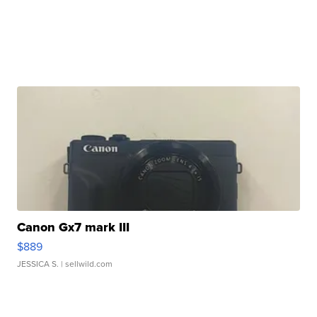
Canon Gx7 mark III
$889
JESSICA S.
| sellwild.com