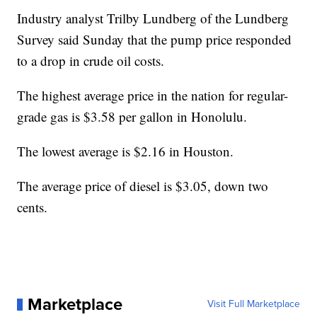
Industry analyst Trilby Lundberg of the Lundberg
Survey said Sunday that the pump price responded
to a drop in crude oil costs.
The highest average price in the nation for regular-
grade gas is $3.58 per gallon in Honolulu.
The lowest average is $2.16 in Houston.
The average price of diesel is $3.05, down two
cents.
Marketplace
Visit Full Marketplace