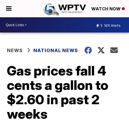
WATCH NOW
5
WX Alerts
NEWS
NATIONAL NEWS
Gas prices fall 4
cents a gallon to
$2.60 in past 2
weeks