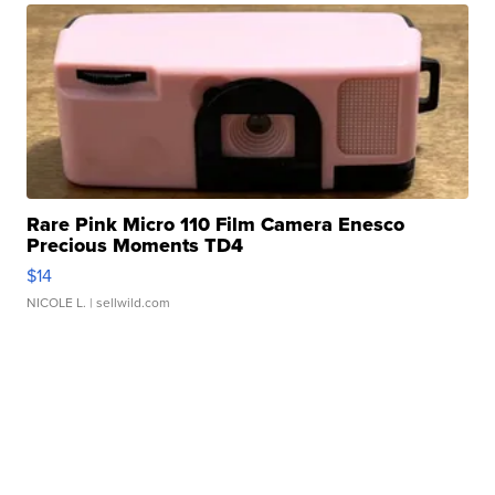
Rare Pink Micro 110 Film Camera Enesco
Precious Moments TD4
$14
NICOLE L.
| sellwild.com