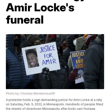
Amir Locke's
funeral
Photo by: Christian Monterrosa/AP
A protester holds a sign demanding justice for Amir Locke at a rally
on Saturday, Feb. 5, 2022, in Minneapolis. Hundreds of people filled
the streets of downtown Minneapolis after body cam footage