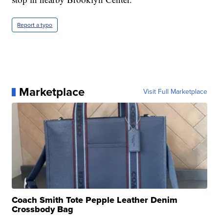
Report a typo
Marketplace
Visit Full Marketplace
Coach Smith Tote Pepple Leather Denim
Crossbody Bag