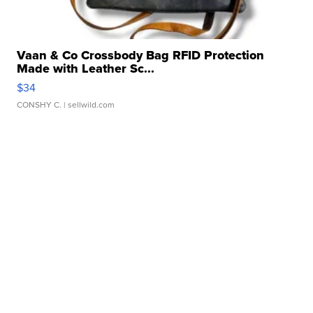
Vaan & Co Crossbody Bag RFID Protection
Made with Leather Sc...
$34
CONSHY C.
| sellwild.com