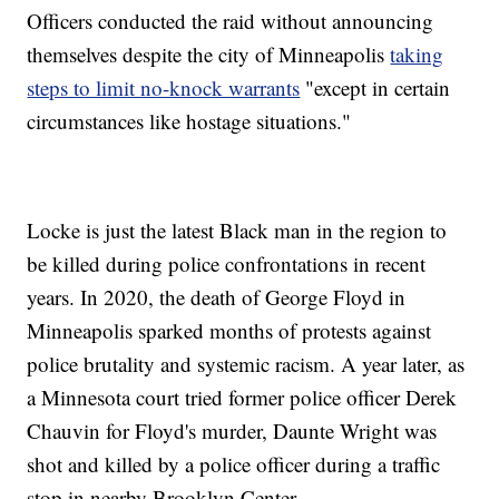
Officers conducted the raid without announcing
themselves despite the city of Minneapolis
taking
steps to limit no-knock warrants
"except in certain
circumstances like hostage situations."
Locke is just the latest Black man in the region to
be killed during police confrontations in recent
years. In 2020, the death of George Floyd in
Minneapolis sparked months of protests against
police brutality and systemic racism. A year later, as
a Minnesota court tried former police officer Derek
Chauvin for Floyd's murder, Daunte Wright was
shot and killed by a police officer during a traffic
stop in nearby Brooklyn Center.