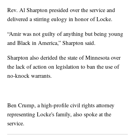
Rev. Al Sharpton presided over the service and
delivered a stirring eulogy in honor of Locke.
“Amir was not guilty of anything but being young
and Black in America,” Sharpton said.
Sharpton also derided the state of Minnesota over
the lack of action on legislation to ban the use of
no-knock warrants.
Ben Crump, a high-profile civil rights attorney
representing Locke's family, also spoke at the
service.