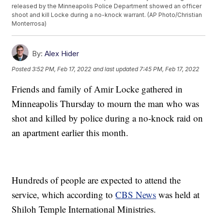
released by the Minneapolis Police Department showed an officer
shoot and kill Locke during a no-knock warrant. (AP Photo/Christian
Monterrosa)
By:
Alex Hider
Posted
3:52 PM, Feb 17, 2022
and last updated
7:45 PM, Feb 17, 2022
Friends and family of Amir Locke gathered in
Minneapolis Thursday to mourn the man who was
shot and killed by police during a no-knock raid on
an apartment earlier this month.
Hundreds of people are expected to attend the
service, which according to
CBS News
was held at
Shiloh Temple International Ministries.