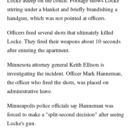
Locke asleep on the couch. Footage shows Locke
stirring under a blanket and briefly brandishing a
handgun, which was not pointed at officers.
Officers fired several shots that ultimately killed
Locke. They fired their weapons about 10 seconds
after entering the apartment.
Minnesota attorney general Keith Ellison is
investigating the incident. Officer Mark Hanneman,
the officer who fired the shots, was placed on
administrative leave.
Minneapolis police officials say Hanneman was
forced to make a "split-second decision" after seeing
Locke's gun.