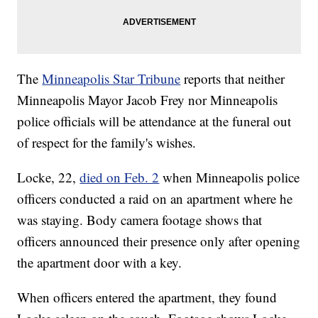
The
Minneapolis Star Tribune
reports that neither
Minneapolis Mayor Jacob Frey nor Minneapolis
police officials will be attendance at the funeral out
of respect for the family's wishes.
Locke, 22,
died on Feb. 2
when Minneapolis police
officers conducted a raid on an apartment where he
was staying. Body camera footage shows that
officers announced their presence only after opening
the apartment door with a key.
When officers entered the apartment, they found