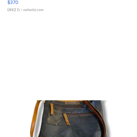
$370
DEEZ D.
| sellwild.com