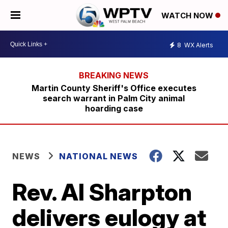
WATCH NOW
8
WX Alerts
Martin County Sheriff's Office executes
search warrant in Palm City animal
hoarding case
NEWS
NATIONAL NEWS
Rev. Al Sharpton
delivers eulogy at