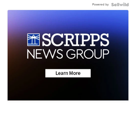
Powered by