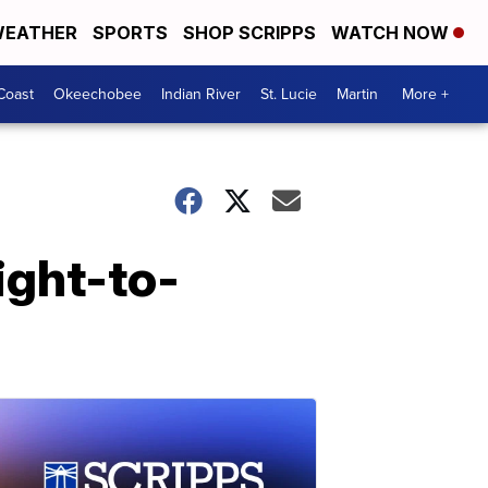
EATHER
SPORTS
SHOP SCRIPPS
WATCH NOW
Coast
Okeechobee
Indian River
St. Lucie
Martin
More +
ight-to-