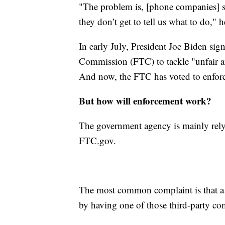
"The problem is, [phone companies] so
they don’t get to tell us what to do," 
In early July, President Joe Biden sig
Commission (FTC) to tackle "unfair ant
And now, the FTC has voted to enforc
But how will enforcement work?
The government agency is mainly relyi
FTC.gov.
The most common complaint is that a 
by having one of those third-party co