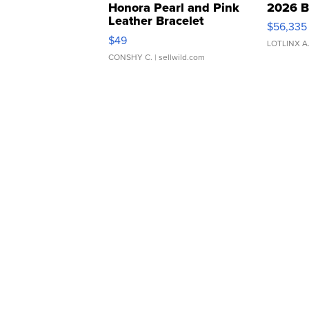
Honora Pearl and Pink
2026 B
Leather Bracelet
$56,335
Adjustable Buckle Clo...
$49
LOTLINX A
CONSHY C.
| sellwild.com