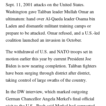
Sept. 11, 2001 attacks on the United States.
Washington gave Taliban leader Mullah Omar an
ultimatum: hand over Al-Qaeda leader Osama bin
Laden and dismantle militant training camps or
prepare to be attacked. Omar refused, and a U.S.-led
coalition launched an invasion in October.
The withdrawal of U.S. and NATO troops set in
motion earlier this year by current President Joe
Biden is now nearing completion. Taliban fighters
have been surging through district after district,
taking control of large swaths of the country.
In the DW interview, which marked outgoing
German Chancellor Angela Merkel's final official
visit to the U.S., Bush said Merkel had supported