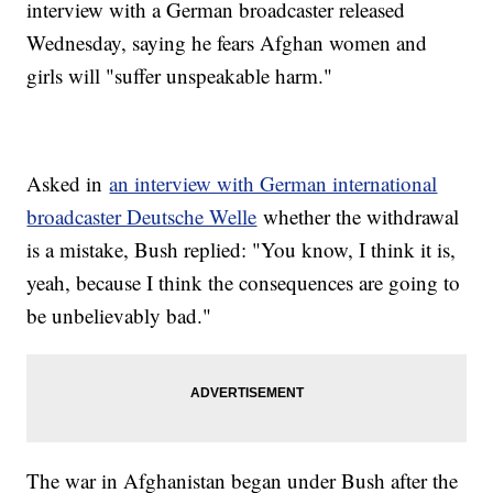
interview with a German broadcaster released
Wednesday, saying he fears Afghan women and
girls will "suffer unspeakable harm."
Asked in
an interview with German international
broadcaster Deutsche Welle
whether the withdrawal
is a mistake, Bush replied: "You know, I think it is,
yeah, because I think the consequences are going to
be unbelievably bad."
The war in Afghanistan began under Bush after the