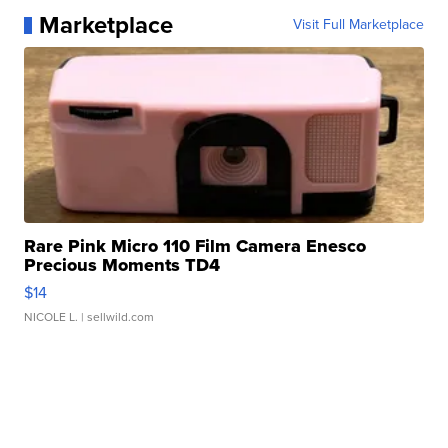
Marketplace
Visit Full Marketplace
Rare Pink Micro 110 Film Camera Enesco
Precious Moments TD4
$14
NICOLE L.
| sellwild.com