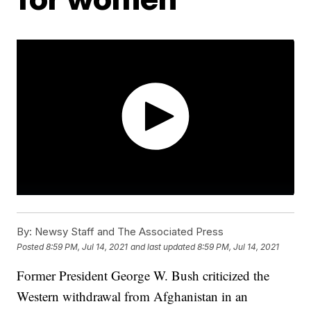
By:
Newsy Staff and The Associated Press
Posted
8:59 PM, Jul 14, 2021
and last updated
8:59 PM, Jul 14, 2021
Former President George W. Bush criticized the
Western withdrawal from Afghanistan in an