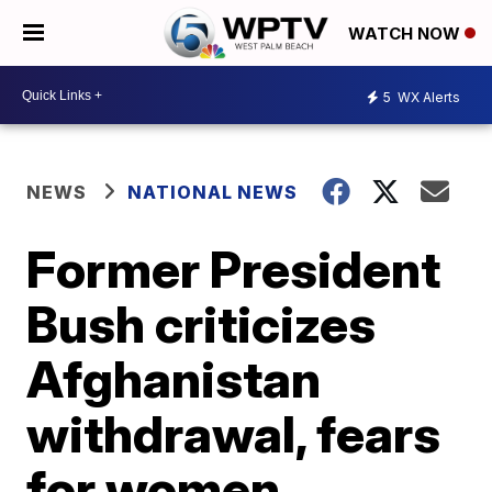
WATCH NOW
5
WX Alerts
NEWS
NATIONAL NEWS
Former President
Bush criticizes
Afghanistan
withdrawal, fears
for women