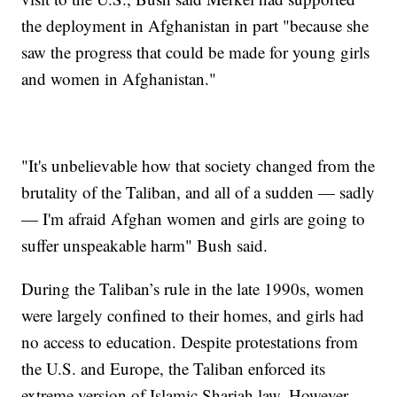
the deployment in Afghanistan in part "because she
saw the progress that could be made for young girls
and women in Afghanistan."
"It's unbelievable how that society changed from the
brutality of the Taliban, and all of a sudden — sadly
— I'm afraid Afghan women and girls are going to
suffer unspeakable harm" Bush said.
During the Taliban’s rule in the late 1990s, women
were largely confined to their homes, and girls had
no access to education. Despite protestations from
the U.S. and Europe, the Taliban enforced its
extreme version of Islamic Shariah law. However,