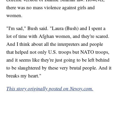
there was no mass violence against girls and
women.
"I'm sad," Bush said. "Laura (Bush) and I spent a
lot of time with Afghan women, and they're scared.
And I think about all the interpreters and people
that helped not only U.S. troops but NATO troops,
and it seems like they're just going to be left behind
to be slaughtered by these very brutal people. And it
breaks my heart."
This story originally posted on Newsy.com.