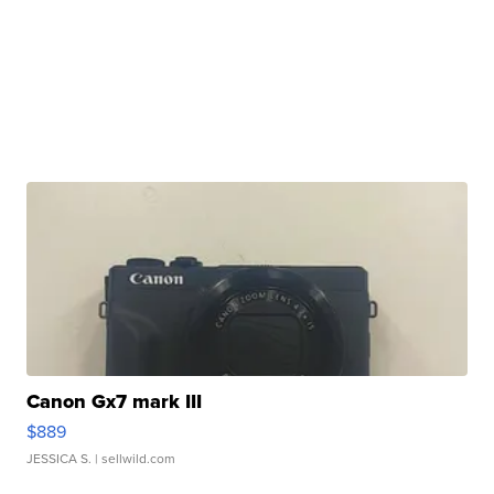
Canon Gx7 mark III
$889
JESSICA S.
| sellwild.com