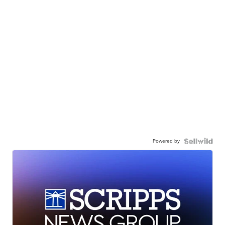
Powered by