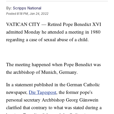
By:
Scripps National
Posted
8:18 PM, Jan 24, 2022
VATICAN CITY — Retired Pope Benedict XVI
admitted Monday he attended a meeting in 1980
regarding a case of sexual abuse of a child.
The meeting happened when Pope Benedict was
the archbishop of Munich, Germany.
In a statement published in the German Catholic
newspaper,
Die Tagespost
, the former pope’s
personal secretary Archbishop Georg Gänswein
clarified that contrary to what was stated during a