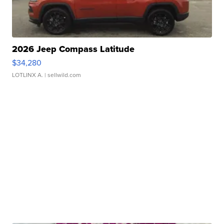
2026 Jeep Compass Latitude
$34,280
LOTLINX A.
| sellwild.com