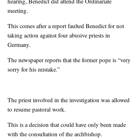
hearing, Benedict did attend the Ordinariate
meeting.
This comes after a report faulted Benedict for not
taking action against four abusive priests in
Germany.
The newspaper reports that the former pope is “very
sorry for his mistake.”
The priest involved in the investigation was allowed
to resume pastoral work.
This is a decision that could have only been made
with the consultation of the archbishop.