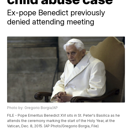
Ex-pope Benedict previously
denied attending meeting
Photo by: Gregorio Borgia/AP
FILE - Pope Emeritus Benedict XVI sits in St. Peter's Basilica as he
attends the ceremony marking the start of the Holy Year, at the
Vatican, Dec. 8, 2015. (AP Photo/Gregorio Borgia, File)