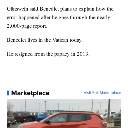
Gänswein said Benedict plans to explain how the
error happened after he goes through the nearly
2,000-page report.
Benedict lives in the Vatican today.
He resigned from the papacy in 2013.
Marketplace
Visit Full Marketplace