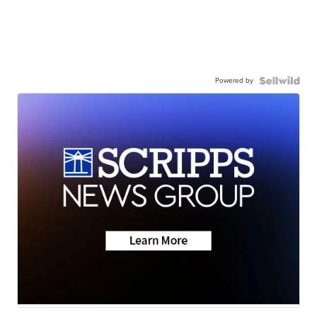
Powered by