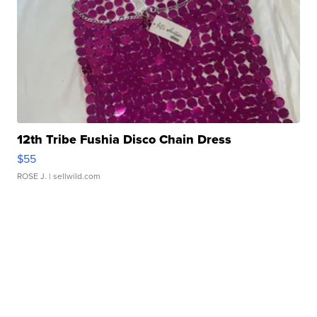
12th Tribe Fushia Disco Chain Dress
$55
ROSE J.
| sellwild.com