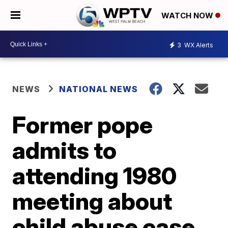
WATCH NOW
3
WX Alerts
NEWS
NATIONAL NEWS
Former pope
admits to
attending 1980
meeting about
child abuse case