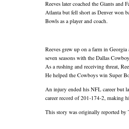
Reeves later coached the Giants and 
Atlanta but fell short as Denver won b
Bowls as a player and coach.
Reeves grew up on a farm in Georgia 
seven seasons with the Dallas Cowbo
As a rushing and receiving threat, Re
He helped the Cowboys win Super Bo
An injury ended his NFL career but l
career record of 201-174-2, making hi
This story was originally reported b