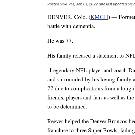
Posted
5:54 PM, Jan 01, 2022
and last updated
6:27
DENVER, Colo. (
KMGH
) — Former
battle with dementia.
He was 77.
His family released a statement to N
"Legendary NFL player and coach Dan
and surrounded by his loving family 
77 due to complications from a long i
friends, players and fans as well as t
to be determined."
Reeves helped the Denver Broncos bec
franchise to three Super Bowls, failin