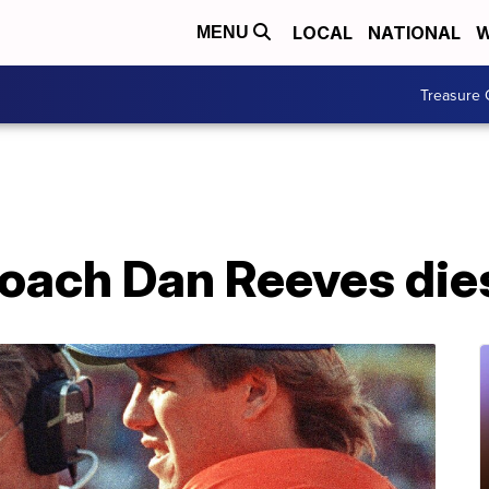
LOCAL
NATIONAL
W
MENU
Treasure 
oach Dan Reeves dies