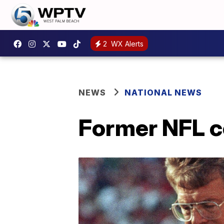
2
WX Alerts
NEWS
NATIONAL NEWS
Former NFL c