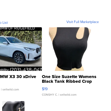
Visit Full Marketplace
o List
MW X3 30 xDrive
One Size Suzette Womens
Black Tank Ribbed Crop
Asymmetrical ...
$19
.
| sellwild.com
CONSHY C.
| sellwild.com