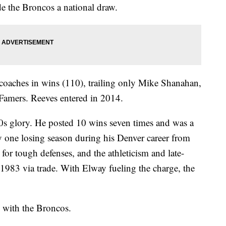
e the Broncos a national draw.
oaches in wins (110), trailing only Mike Shanahan,
 Famers. Reeves entered in 2014.
70s glory. He posted 10 wins seven times and was a
ly one losing season during his Denver career from
r tough defenses, and the athleticism and late-
1983 via trade. With Elway fueling the charge, the
d with the Broncos.