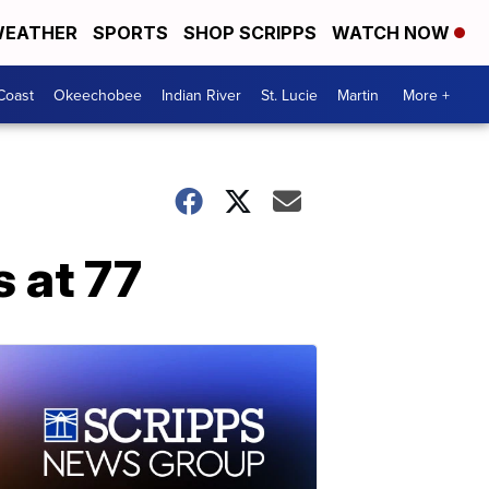
EATHER
SPORTS
SHOP SCRIPPS
WATCH NOW
Coast
Okeechobee
Indian River
St. Lucie
Martin
More +
 at 77