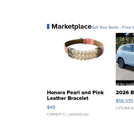
Marketplace
Sell Your Items - Free t
Honora Pearl and Pink
2026 B
Leather Bracelet
$56,335
Adjustable Buckle Clo...
$49
LOTLINX A
CONSHY C.
| sellwild.com