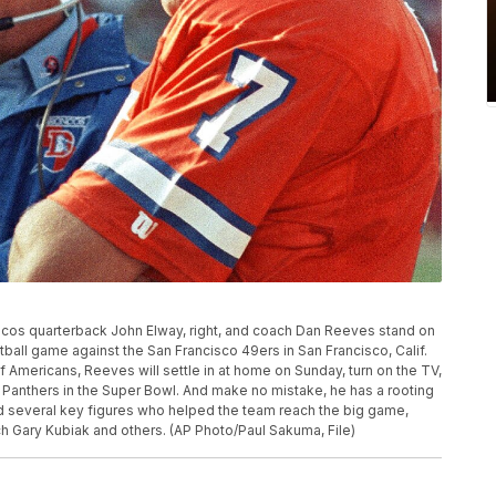
Broncos quarterback John Elway, right, and coach Dan Reeves stand on
ball game against the San Francisco 49ers in San Francisco, Calif.
f Americans, Reeves will settle in at home on Sunday, turn on the TV,
a Panthers in the Super Bowl. And make no mistake, he has a rooting
and several key figures who helped the team reach the big game,
 Gary Kubiak and others. (AP Photo/Paul Sakuma, File)