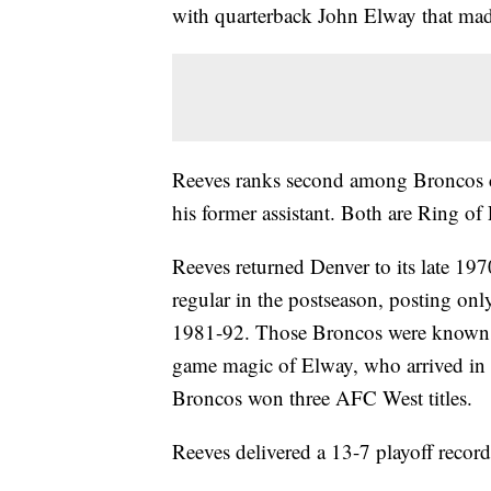
with quarterback John Elway that mad
Reeves ranks second among Broncos c
his former assistant. Both are Ring of
Reeves returned Denver to its late 19
regular in the postseason, posting on
1981-92. Those Broncos were known fo
game magic of Elway, who arrived in 
Broncos won three AFC West titles.
Reeves delivered a 13-7 playoff recor