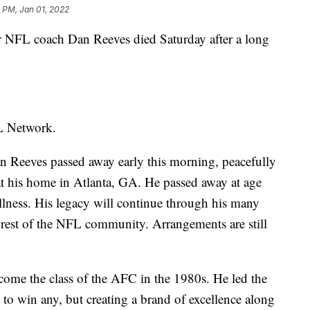
 PM, Jan 01, 2022
 NFL coach Dan Reeves died Saturday after a long
FL Network.
 Reeves passed away early this morning, peacefully
at his home in Atlanta, GA. He passed away at age
llness. His legacy will continue through his many
he rest of the NFL community. Arrangements are still
ome the class of the AFC in the 1980s. He led the
g to win any, but creating a brand of excellence along