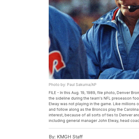
Photo by: Paul Sakuma/AP
FILE - In this Aug. 19, 1989, file photo, Denver 
the sideline during the team's NFL preseason foot
Elway was not playing in the game. Like millions o
and follow along as the Broncos play the Carolin
interest, because of all sorts of ties to Denver 
including general manager John Elway, head coach
By:
KMGH Staff