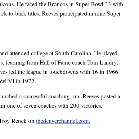
Falcons. He faced the Broncos in Super Bowl 33 with
ack-to-back titles. Reeves participated in nine Super
and attended college at South Carolina. He played
ys, learning from Hall of Fame coach Tom Landry.
eves led the league in touchdowns with 16 in 1966.
wl VI in 1972.
aunched a successful coaching run. Reeves posted a
m one of seven coaches with 200 victories.
y Troy Renck on
thedenverchannel.com.