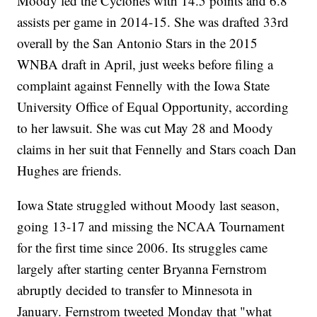
Moody led the Cyclones with 14.5 points and 6.8
assists per game in 2014-15. She was drafted 33rd
overall by the San Antonio Stars in the 2015
WNBA draft in April, just weeks before filing a
complaint against Fennelly with the Iowa State
University Office of Equal Opportunity, according
to her lawsuit. She was cut May 28 and Moody
claims in her suit that Fennelly and Stars coach Dan
Hughes are friends.
Iowa State struggled without Moody last season,
going 13-17 and missing the NCAA Tournament
for the first time since 2006. Its struggles came
largely after starting center Bryanna Fernstrom
abruptly decided to transfer to Minnesota in
January. Fernstrom tweeted Monday that "what