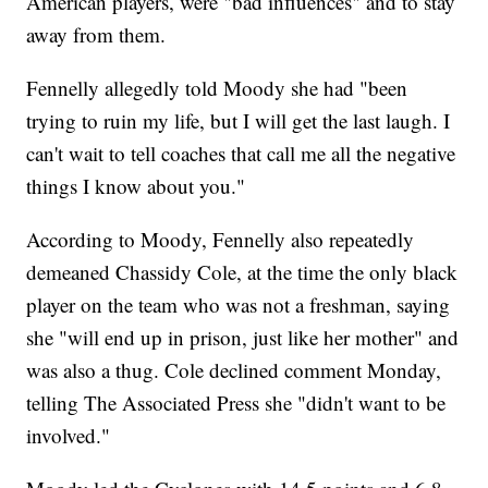
American players, were "bad influences" and to stay
away from them.
Fennelly allegedly told Moody she had "been
trying to ruin my life, but I will get the last laugh. I
can't wait to tell coaches that call me all the negative
things I know about you."
According to Moody, Fennelly also repeatedly
demeaned Chassidy Cole, at the time the only black
player on the team who was not a freshman, saying
she "will end up in prison, just like her mother" and
was also a thug. Cole declined comment Monday,
telling The Associated Press she "didn't want to be
involved."