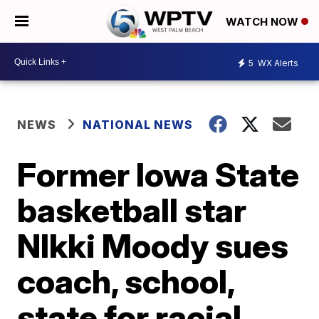
WATCH NOW
5
WX Alerts
NEWS
NATIONAL NEWS
Former Iowa State
basketball star
NIkki Moody sues
coach, school,
state for racial