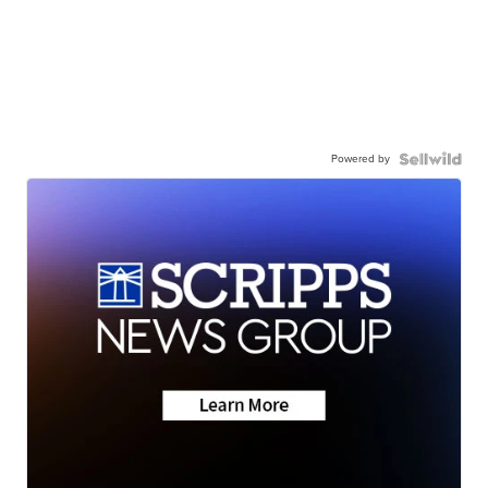
Powered by