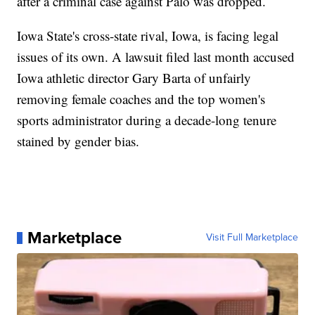
after a criminal case against Palo was dropped.
Iowa State's cross-state rival, Iowa, is facing legal
issues of its own. A lawsuit filed last month accused
Iowa athletic director Gary Barta of unfairly
removing female coaches and the top women's
sports administrator during a decade-long tenure
stained by gender bias.
Marketplace
Visit Full Marketplace