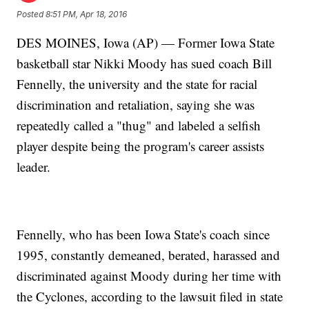
Posted
8:51 PM, Apr 18, 2016
DES MOINES, Iowa (AP) — Former Iowa State
basketball star Nikki Moody has sued coach Bill
Fennelly, the university and the state for racial
discrimination and retaliation, saying she was
repeatedly called a "thug" and labeled a selfish
player despite being the program's career assists
leader.
Fennelly, who has been Iowa State's coach since
1995, constantly demeaned, berated, harassed and
discriminated against Moody during her time with
the Cyclones, according to the lawsuit filed in state