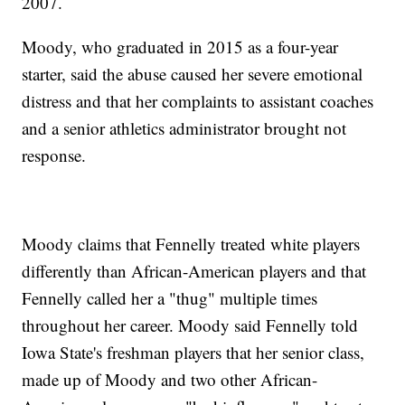
2007.
Moody, who graduated in 2015 as a four-year
starter, said the abuse caused her severe emotional
distress and that her complaints to assistant coaches
and a senior athletics administrator brought not
response.
Moody claims that Fennelly treated white players
differently than African-American players and that
Fennelly called her a "thug" multiple times
throughout her career. Moody said Fennelly told
Iowa State's freshman players that her senior class,
made up of Moody and two other African-