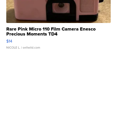
Rare Pink Micro 110 Film Camera Enesco
Precious Moments TD4
$14
NICOLE L.
| sellwild.com