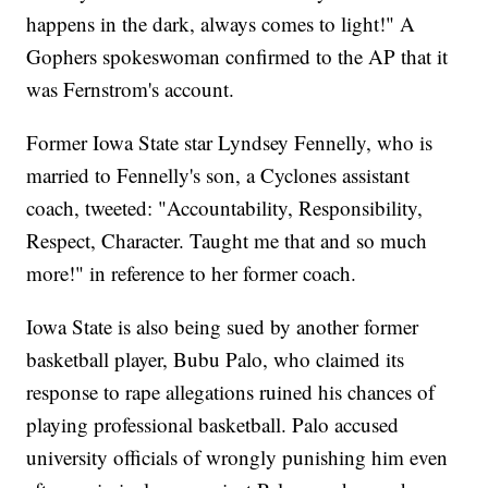
happens in the dark, always comes to light!" A
Gophers spokeswoman confirmed to the AP that it
was Fernstrom's account.
Former Iowa State star Lyndsey Fennelly, who is
married to Fennelly's son, a Cyclones assistant
coach, tweeted: "Accountability, Responsibility,
Respect, Character. Taught me that and so much
more!" in reference to her former coach.
Iowa State is also being sued by another former
basketball player, Bubu Palo, who claimed its
response to rape allegations ruined his chances of
playing professional basketball. Palo accused
university officials of wrongly punishing him even