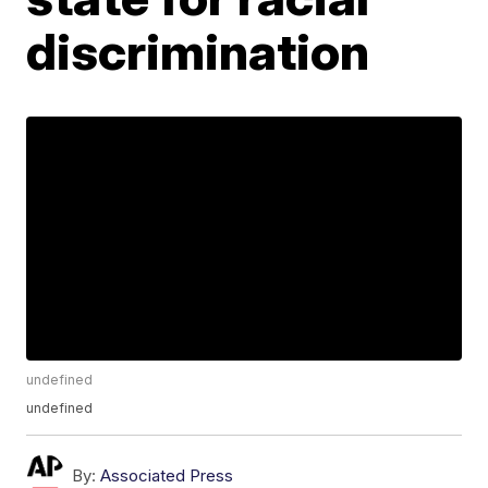
discrimination
undefined
undefined
By:
Associated Press