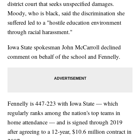
district court that seeks unspecified damages.
Moody, who is black, said the discrimination she
suffered led to a "hostile education environment
through racial harassment."
Iowa State spokesman John McCarroll declined
comment on behalf of the school and Fennelly.
Fennelly is 447-223 with Iowa State — which
regularly ranks among the nation's top teams in
home attendance — and is signed through 2019
after agreeing to a 12-year, $10.6 million contract in