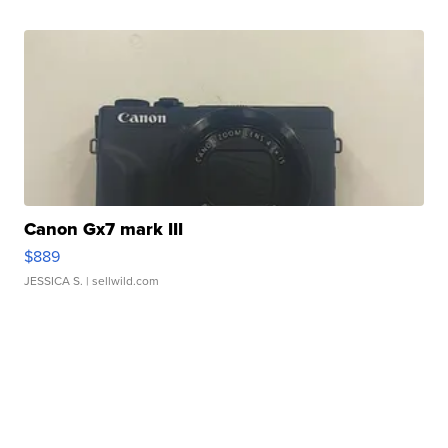
Canon Gx7 mark III
$889
JESSICA S.
| sellwild.com