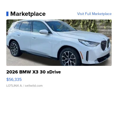
Marketplace
Visit Full Marketplace
2026 BMW X3 30 xDrive
$56,335
LOTLINX A.
| sellwild.com