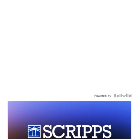
Powered by