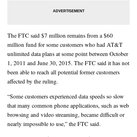
The FTC said $7 million remains from a $60
million fund for some customers who had AT&T
unlimited data plans at some point between October
1, 2011 and June 30, 2015. The FTC said it has not
been able to reach all potential former customers
affected by the ruling.
“Some customers experienced data speeds so slow
that many common phone applications, such as web
browsing and video streaming, became difficult or
nearly impossible to use,” the FTC said.