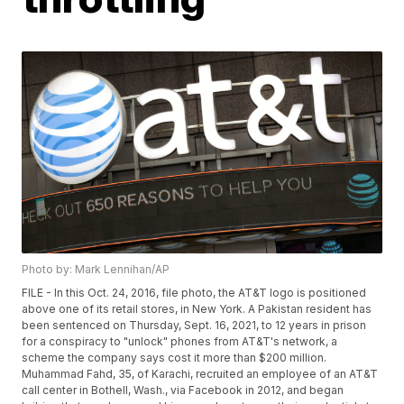
Photo by: Mark Lennihan/AP
FILE - In this Oct. 24, 2016, file photo, the AT&T logo is positioned
above one of its retail stores, in New York. A Pakistan resident has
been sentenced on Thursday, Sept. 16, 2021, to 12 years in prison
for a conspiracy to "unlock" phones from AT&T's network, a
scheme the company says cost it more than $200 million.
Muhammad Fahd, 35, of Karachi, recruited an employee of an AT&T
call center in Bothell, Wash., via Facebook in 2012, and began