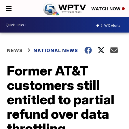
WATCH NOW
2
WX Alerts
NEWS
NATIONAL NEWS
Former AT&T
customers still
entitled to partial
refund over data
throttling