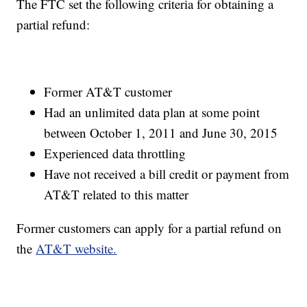
The FTC set the following criteria for obtaining a
partial refund:
Former AT&T customer
Had an unlimited data plan at some point
between October 1, 2011 and June 30, 2015
Experienced data throttling
Have not received a bill credit or payment from
AT&T related to this matter
Former customers can apply for a partial refund on
the
AT&T website.