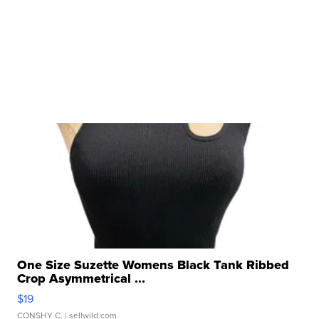
One Size Suzette Womens Black Tank Ribbed
Crop Asymmetrical ...
$19
CONSHY C.
| sellwild.com