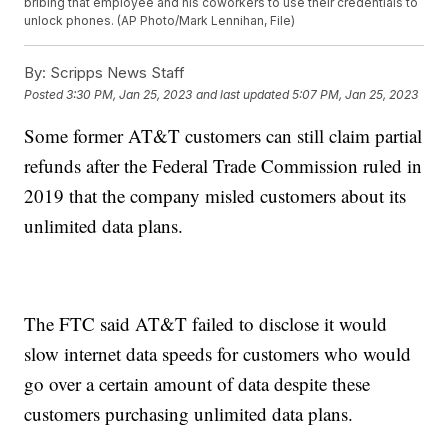
bribing that employee and his coworkers to use their credentials to
unlock phones. (AP Photo/Mark Lennihan, File)
By:
Scripps News Staff
Posted
3:30 PM, Jan 25, 2023
and last updated
5:07 PM, Jan 25, 2023
Some former AT&T customers can still claim partial
refunds after the Federal Trade Commission ruled in
2019 that the company misled customers about its
unlimited data plans.
The FTC said AT&T failed to disclose it would
slow internet data speeds for customers who would
go over a certain amount of data despite these
customers purchasing unlimited data plans.