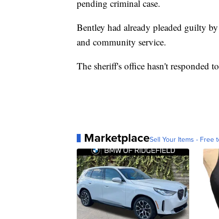
pending criminal case.
Bentley had already pleaded guilty by 
and community service.
The sheriff's office hasn't responded t
Marketplace
Sell Your Items - Free t