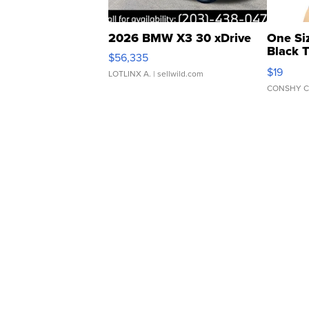
2026 BMW X3 30 xDrive
One Si
Black 
$56,335
Asymmet
$19
LOTLINX A.
| sellwild.com
CONSHY C