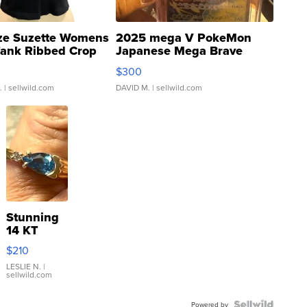
ze Suzette Womens
2025 mega V PokeMon
Tank Ribbed Crop
Japanese Mega Brave
rical ...
076/063 Super Rare H...
$300
.
| sellwild.com
DAVID M.
| sellwild.com
Stunning
14 KT
Yellow
$210
Gold Ring
with Pear
LESLIE N.
|
sellwild.com
Shaped
Blue
Powered by