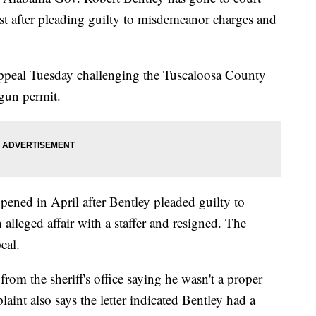
lost after pleading guilty to misdemeanor charges and
appeal Tuesday challenging the Tuscaloosa County
 gun permit.
pened in April after Bentley pleaded guilty to
alleged affair with a staffer and resigned. The
eal.
 from the sheriff's office saying he wasn't a proper
aint also says the letter indicated Bentley had a