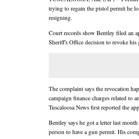
trying to regain the pistol permit he 
resigning.
Court records show Bentley filed an 
Sheriff's Office decision to revoke his
The complaint says the revocation hap
campaign finance charges related to an 
Tuscaloosa News first reported the app
Bentley says he got a letter last month
person to have a gun permit. His compl