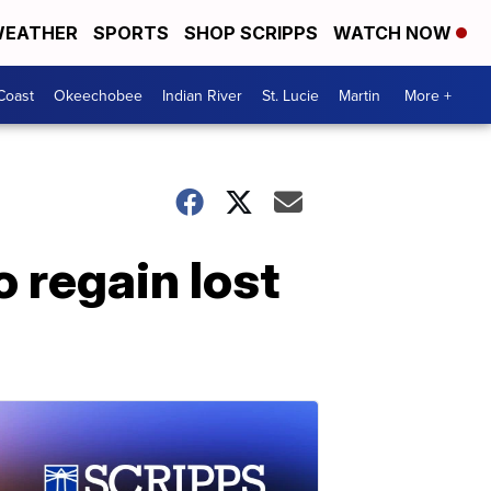
EATHER
SPORTS
SHOP SCRIPPS
WATCH NOW
Coast
Okeechobee
Indian River
St. Lucie
Martin
More +
 regain lost