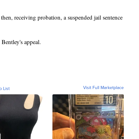
then, receiving probation, a suspended jail sentence
o Bentley's appeal.
Visit Full Marketplace
o List