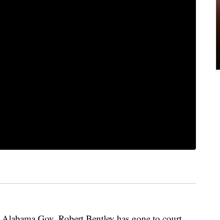
labama Gov. Robert Bentley has gone to court