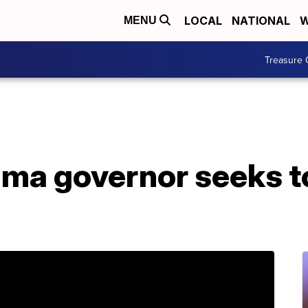
LOCAL
NATIONAL
W
MENU
Treasure 
ma governor seeks to