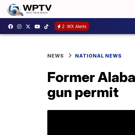
2
WX Alerts
NEWS
NATIONAL NEWS
Former Alaba
gun permit