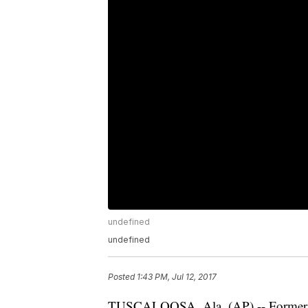
undefined
undefined
Posted
1:43 PM, Jul 12, 2017
TUSCALOOSA, Ala. (AP) -- Former A