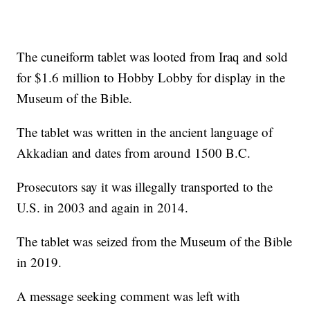
The cuneiform tablet was looted from Iraq and sold
for $1.6 million to Hobby Lobby for display in the
Museum of the Bible.
The tablet was written in the ancient language of
Akkadian and dates from around 1500 B.C.
Prosecutors say it was illegally transported to the
U.S. in 2003 and again in 2014.
The tablet was seized from the Museum of the Bible
in 2019.
A message seeking comment was left with