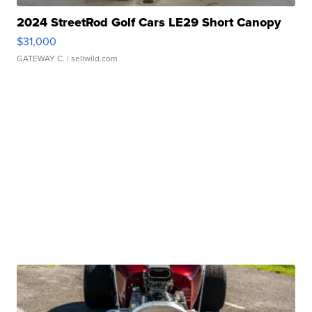
2024 StreetRod Golf Cars LE29 Short Canopy
$31,000
GATEWAY C.
| sellwild.com