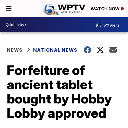
WATCH NOW
5
WX Alerts
NEWS
NATIONAL NEWS
Forfeiture of
ancient tablet
bought by Hobby
Lobby approved