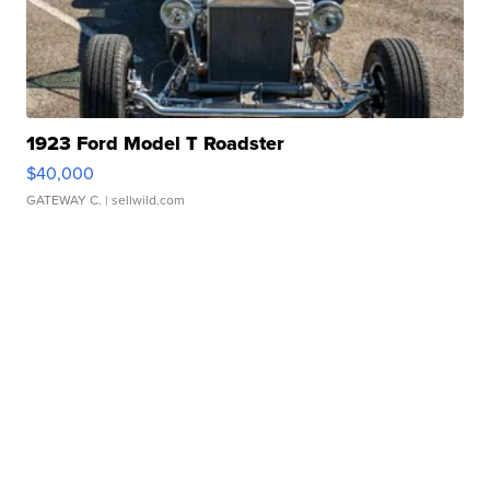
1923 Ford Model T Roadster
$40,000
GATEWAY C.
| sellwild.com