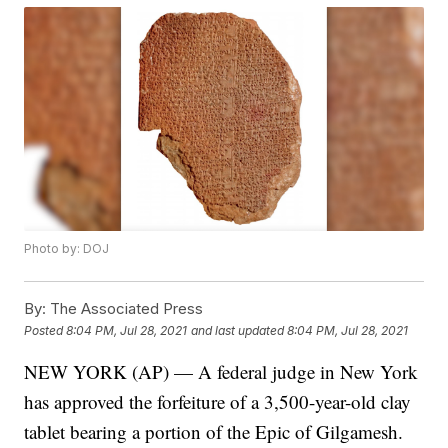
Photo by: DOJ
By:
The Associated Press
Posted
8:04 PM, Jul 28, 2021
and last updated
8:04 PM, Jul 28, 2021
NEW YORK (AP) — A federal judge in New York
has approved the forfeiture of a 3,500-year-old clay
tablet bearing a portion of the Epic of Gilgamesh.