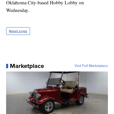
Oklahoma City-based Hobby Lobby on
Wednesday.
Report a typo
Marketplace
Visit Full Marketplace