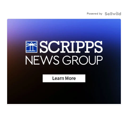
Powered by