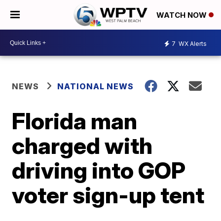
WATCH NOW
7
WX Alerts
NEWS
NATIONAL NEWS
Florida man
charged with
driving into GOP
voter sign-up tent