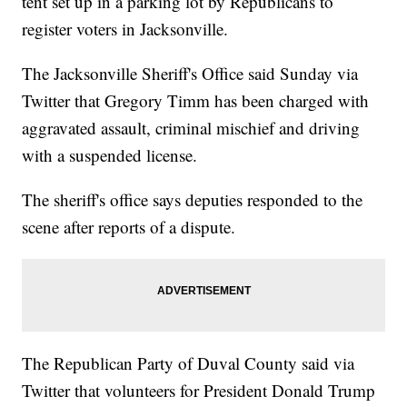
tent set up in a parking lot by Republicans to
register voters in Jacksonville.
The Jacksonville Sheriff's Office said Sunday via
Twitter that Gregory Timm has been charged with
aggravated assault, criminal mischief and driving
with a suspended license.
The sheriff's office says deputies responded to the
scene after reports of a dispute.
The Republican Party of Duval County said via
Twitter that volunteers for President Donald Trump