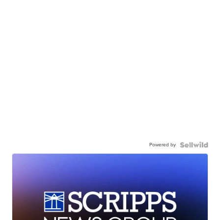
Powered by