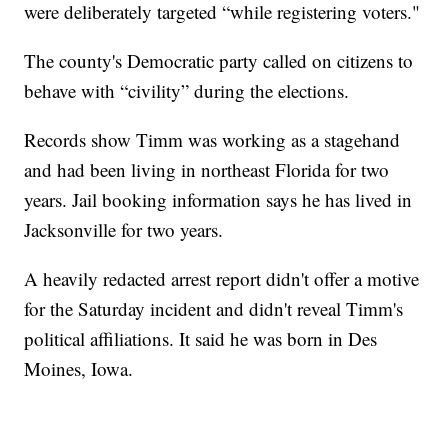
were deliberately targeted “while registering voters."
The county's Democratic party called on citizens to
behave with “civility” during the elections.
Records show Timm was working as a stagehand
and had been living in northeast Florida for two
years. Jail booking information says he has lived in
Jacksonville for two years.
A heavily redacted arrest report didn't offer a motive
for the Saturday incident and didn't reveal Timm's
political affiliations. It said he was born in Des
Moines, Iowa.