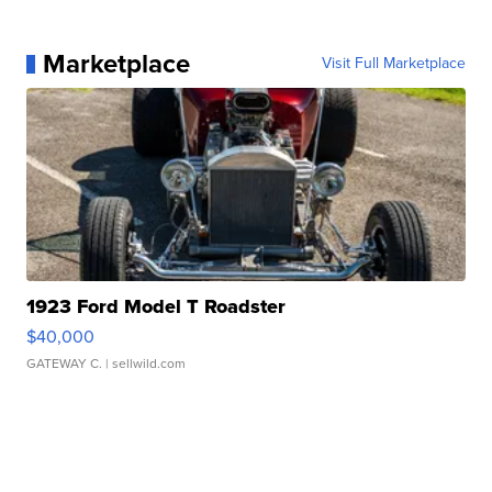
Marketplace
Visit Full Marketplace
1923 Ford Model T Roadster
$40,000
GATEWAY C.
| sellwild.com