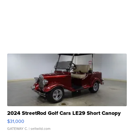
2024 StreetRod Golf Cars LE29 Short Canopy
$31,000
GATEWAY C.
| sellwild.com