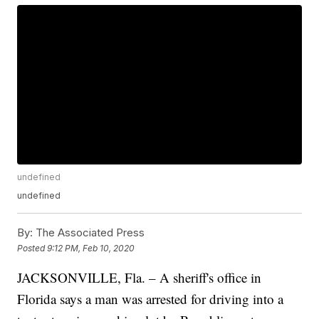
undefined
undefined
By:
The Associated Press
Posted
9:12 PM, Feb 10, 2020
JACKSONVILLE, Fla. – A sheriff's office in
Florida says a man was arrested for driving into a