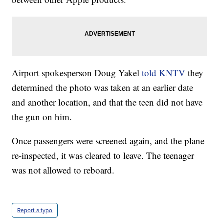
Airport spokesperson Doug Yakel
told KNTV
they
determined the photo was taken at an earlier date
and another location, and that the teen did not have
the gun on him.
Once passengers were screened again, and the plane
re-inspected, it was cleared to leave. The teenager
was not allowed to reboard.
Report a typo