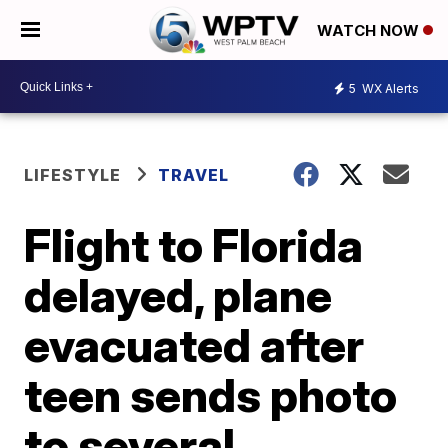
WATCH NOW
5
WX Alerts
LIFESTYLE
TRAVEL
Flight to Florida
delayed, plane
evacuated after
teen sends photo
to several