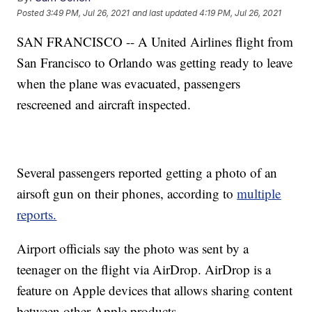
Posted
3:49 PM, Jul 26, 2021
and last updated
4:19 PM, Jul 26, 2021
SAN FRANCISCO -- A United Airlines flight from
San Francisco to Orlando was getting ready to leave
when the plane was evacuated, passengers
rescreened and aircraft inspected.
Several passengers reported getting a photo of an
airsoft gun on their phones, according to
multiple
reports.
Airport officials say the photo was sent by a
teenager on the flight via AirDrop. AirDrop is a
feature on Apple devices that allows sharing content
between other Apple products.