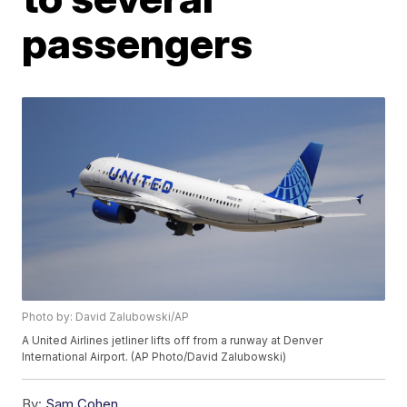
passengers
Photo by: David Zalubowski/AP
A United Airlines jetliner lifts off from a runway at Denver
International Airport. (AP Photo/David Zalubowski)
By:
Sam Cohen