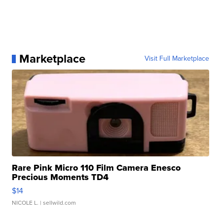
Marketplace
Visit Full Marketplace
Rare Pink Micro 110 Film Camera Enesco
Precious Moments TD4
$14
NICOLE L.
| sellwild.com