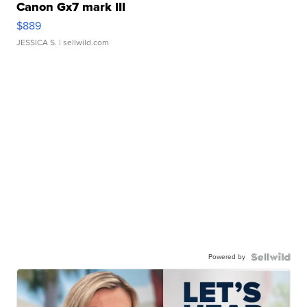
Canon Gx7 mark III
$889
JESSICA S.
| sellwild.com
Powered by