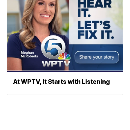
At WPTV, It Starts with Listening