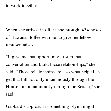
to work together.
When she arrived in office, she brought 434 boxes
of Hawaiian toffee with her to give her fellow
representatives.
“It gave me that opportunity to start that
conversation and build those relationships,” she
said. “Those relationships are also what helped us
get that bill not only unanimously through the
House, but unanimously through the Senate,” she
said.
Gabbard’s approach is something Flynn might