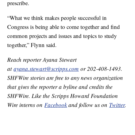
prescribe.
“What we think makes people successful in
Congress is being able to come together and find
common projects and issues and topics to study
together,” Flynn said.
Reach reporter Ayana Stewart
at
ayana.stewart@scripps.com
or 202-408-1493.
SHFWire stories are free to any news organization
that gives the reporter a byline and credits the
SHFWire. Like the Scripps Howard Foundation
Wire interns on
Facebook
and follow us on
Twitter​
.