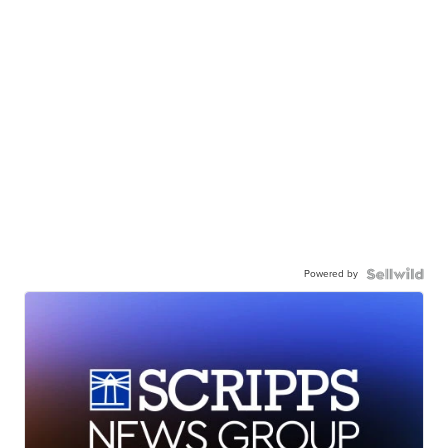
Powered by