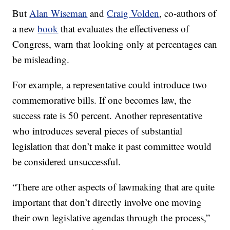
But
Alan Wiseman
and
Craig Volden
, co-authors of
a new
book
that evaluates the effectiveness of
Congress, warn that looking only at percentages can
be misleading.
For example, a representative could introduce two
commemorative bills. If one becomes law, the
success rate is 50 percent. Another representative
who introduces several pieces of substantial
legislation that don’t make it past committee would
be considered unsuccessful.
“There are other aspects of lawmaking that are quite
important that don’t directly involve one moving
their own legislative agendas through the process,”