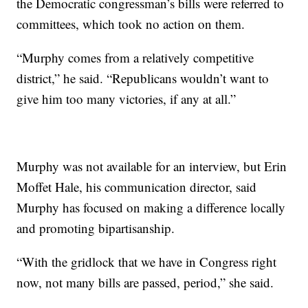
the Democratic congressman’s bills were referred to
committees, which took no action on them.
“Murphy comes from a relatively competitive
district,” he said. “Republicans wouldn’t want to
give him too many victories, if any at all.”
Murphy was not available for an interview, but Erin
Moffet Hale, his communication director, said
Murphy has focused on making a difference locally
and promoting bipartisanship.
“With the gridlock that we have in Congress right
now, not many bills are passed, period,” she said.