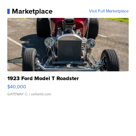
Marketplace
Visit Full Marketplace
1923 Ford Model T Roadster
$40,000
GATEWAY C.
| sellwild.com