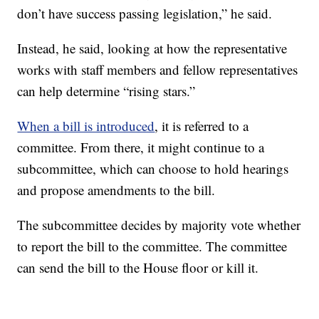
don’t have success passing legislation,” he said.
Instead, he said, looking at how the representative
works with staff members and fellow representatives
can help determine “rising stars.”
When a bill is introduced
, it is referred to a
committee. From there, it might continue to a
subcommittee, which can choose to hold hearings
and propose amendments to the bill.
The subcommittee decides by majority vote whether
to report the bill to the committee. The committee
can send the bill to the House floor or kill it.