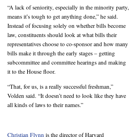
“A lack of seniority, especially in the minority party,
means it’s tough to get anything done,” he said.
Instead of focusing solely on whether bills become
law, constituents should look at what bills their
representatives choose to co-sponsor and how many
bills make it through the early stages – getting
subcommittee and committee hearings and making
it to the House floor.
“That, for us, is a really successful freshman,”
Volden said. “It doesn’t need to look like they have
all kinds of laws to their names.”
Christian Flynn
is the director of Harvard