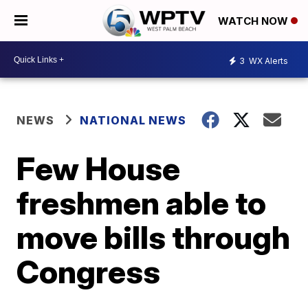
WATCH NOW
3
WX Alerts
NEWS
NATIONAL NEWS
Few House
freshmen able to
move bills through
Congress