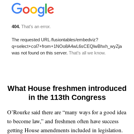
What House freshmen introduced
in the 113th Congress
O’Rourke said there are “many ways for a good idea
to become law,” and freshmen often have success
getting House amendments included in legislation.