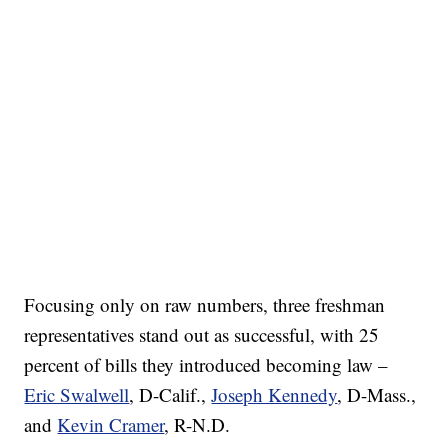
Focusing only on raw numbers, three freshman
representatives stand out as successful, with 25
percent of bills they introduced becoming law –
Eric Swalwell
, D-Calif.,
Joseph Kennedy
, D-Mass.,
and
Kevin Cramer
, R-N.D.