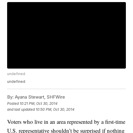
undefined
undefined
By:
Ayana Stewart, SHFWire
Posted
10:21 PM, Oct 30, 2014
and last updated
10:50 PM, Oct 30, 2014
Voters who live in an area represented by a first-time
U.S. representative shouldn’t be surprised if nothing