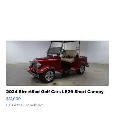
2024 StreetRod Golf Cars LE29 Short Canopy
$31,000
GATEWAY C.
| sellwild.com