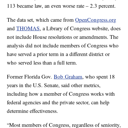
113 became law, an even worse rate – 2.3 percent.
The data set, which came from
OpenCongress.org
and
THOMAS
, a Library of Congress website, does
not include House resolutions or amendments. The
analysis did not include members of Congress who
have served a prior term in a different district or
who served less than a full term.
Former Florida Gov.
Bob Graham
, who spent 18
years in the U.S. Senate, said other metrics,
including how a member of Congress works with
federal agencies and the private sector, can help
determine effectiveness.
“Most members of Congress, regardless of seniority,