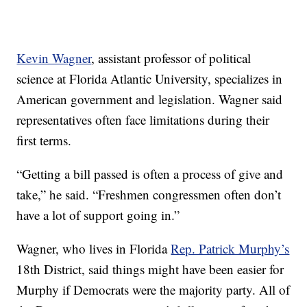
Kevin Wagner
, assistant professor of political
science at Florida Atlantic University, specializes in
American government and legislation. Wagner said
representatives often face limitations during their
first terms.
“Getting a bill passed is often a process of give and
take,” he said. “Freshmen congressmen often don’t
have a lot of support going in.”
Wagner, who lives in Florida
Rep. Patrick Murphy’s
18th District, said things might have been easier for
Murphy if Democrats were the majority party. All of