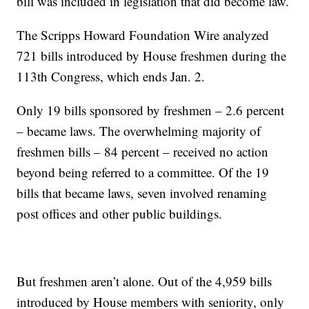
bill was included in legislation that did become law.
The Scripps Howard Foundation Wire analyzed
721 bills introduced by House freshmen during the
113th Congress, which ends Jan. 2.
Only 19 bills sponsored by freshmen – 2.6 percent
– became laws. The overwhelming majority of
freshmen bills – 84 percent – received no action
beyond being referred to a committee. Of the 19
bills that became laws, seven involved renaming
post offices and other public buildings.
But freshmen aren’t alone. Out of the 4,959 bills
introduced by House members with seniority, only