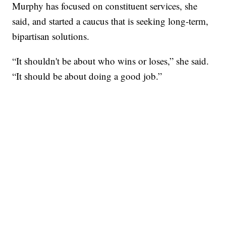
Murphy has focused on constituent services, she
said, and started a caucus that is seeking long-term,
bipartisan solutions.
“It shouldn't be about who wins or loses,” she said.
“It should be about doing a good job.”