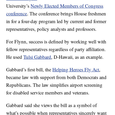
University’s
Newly Elected Members of Congress
conference
. The conference brings House freshmen
in for a four-day program led by current and former
representatives, policy analysts and professors.
For Flynn, success is defined by working well with
fellow representatives regardless of party affiliation.
He used
Tulsi Gabbard
, D-Hawaii, as an example.
Gabbard’s first bill, the
Helping Heroes Fly Act
,
became law with support from both Democrats and
Republicans. The law simplifies airport screening
for disabled service members and veterans.
Gabbard said she views the bill as a symbol of
what’s possible when representatives sincerely want