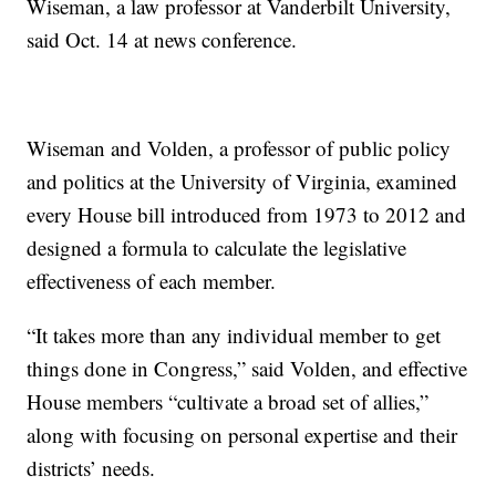
Wiseman, a law professor at Vanderbilt University,
said Oct. 14 at news conference.
Wiseman and Volden, a professor of public policy
and politics at the University of Virginia, examined
every House bill introduced from 1973 to 2012 and
designed a formula to calculate the legislative
effectiveness of each member.
“It takes more than any individual member to get
things done in Congress,” said Volden, and effective
House members “cultivate a broad set of allies,”
along with focusing on personal expertise and their
districts’ needs.