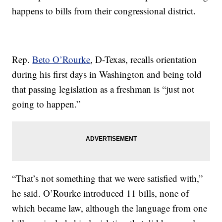
happens to bills from their congressional district.
Rep.
Beto O’Rourke
, D-Texas, recalls orientation
during his first days in Washington and being told
that passing legislation as a freshman is “just not
going to happen.”
“That’s not something that we were satisfied with,”
he said. O’Rourke introduced 11 bills, none of
which became law, although the language from one