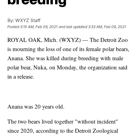
By:
WXYZ Staff
Posted
3:15 AM, Feb 09, 2021
and last updated
3:33 AM, Feb 09, 2021
ROYAL OAK, Mich. (WXYZ) — The Detroit Zoo
is mourning the loss of one of its female polar bears,
Anana. She was killed during breeding with male
polar bear, Nuka, on Monday, the organization said
in a release.
Anana was 20 years old.
The two bears lived together "without incident"
since 2020, according to the Detroit Zoological