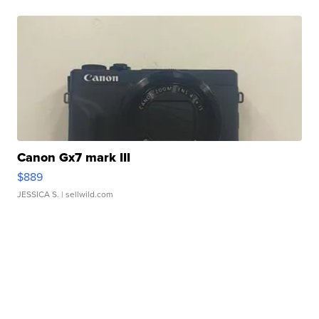
Canon Gx7 mark III
$889
JESSICA S.
| sellwild.com