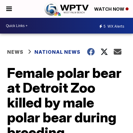
WATCH NOW
5
WX Alerts
NEWS
NATIONAL NEWS
Female polar bear
at Detroit Zoo
killed by male
polar bear during
breeding