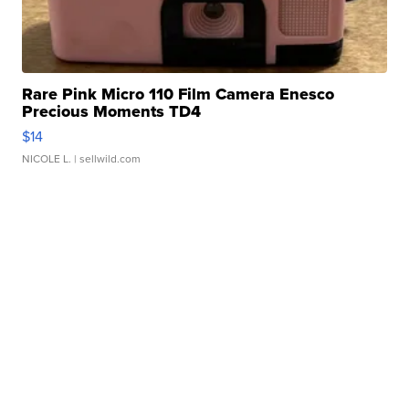
Rare Pink Micro 110 Film Camera Enesco
Precious Moments TD4
$14
NICOLE L.
| sellwild.com