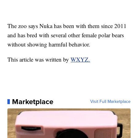
The zoo says Nuka has been with them since 2011
and has bred with several other female polar bears
without showing harmful behavior.
This article was written by
WXYZ.
Marketplace
Visit Full Marketplace