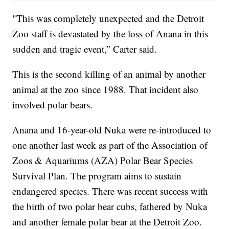
"This was completely unexpected and the Detroit
Zoo staff is devastated by the loss of Anana in this
sudden and tragic event,” Carter said.
This is the second killing of an animal by another
animal at the zoo since 1988. That incident also
involved polar bears.
Anana and 16-year-old Nuka were re-introduced to
one another last week as part of the Association of
Zoos & Aquariums (AZA) Polar Bear Species
Survival Plan. The program aims to sustain
endangered species. There was recent success with
the birth of two polar bear cubs, fathered by Nuka
and another female polar bear at the Detroit Zoo.