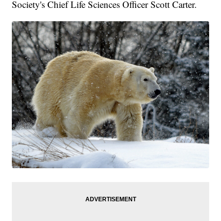
Society's Chief Life Sciences Officer Scott Carter.