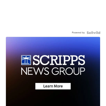
Powered by