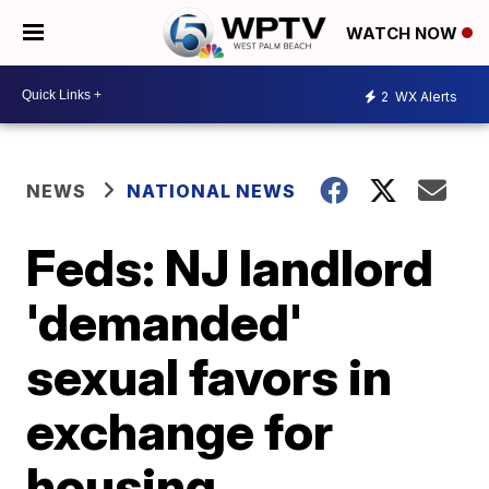
WATCH NOW
2
WX Alerts
NEWS
NATIONAL NEWS
Feds: NJ landlord
'demanded'
sexual favors in
exchange for
housing