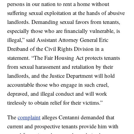
persons in our nation to rent a home without
suffering sexual exploitation at the hands of abusive
landlords. Demanding sexual favors from tenants,
especially those who are financially vulnerable, is
illegal,” said Assistant Attorney General Eric
Dreiband of the Civil Rights Division in a
statement. “The Fair Housing Act protects tenants
from sexual harassment and retaliation by their
landlords, and the Justice Department will hold
accountable those who engage in such cruel,
depraved, and illegal conduct and will work
tirelessly to obtain relief for their victims.”
The
complaint
alleges Centanni demanded that
current and prospective tenants provide him with