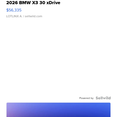
2026 BMW X3 30 xDrive
$56,335
LOTLINX A.
| sellwild.com
Powered by