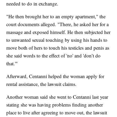
needed to do in exchange.
"He then brought her to an empty apartment," the
court documents alleged. "There, he asked her for a
massage and exposed himself. He then subjected her
to unwanted sexual touching by using his hands to
move both of hers to touch his testicles and penis as
she said words to the effect of 'no' and 'don’t do
that.'"
Afterward, Centanni helped the woman apply for
rental assistance, the lawsuit claims.
Another woman said she went to Centanni last year
stating she was having problems finding another
place to live after agreeing to move out, the lawsuit