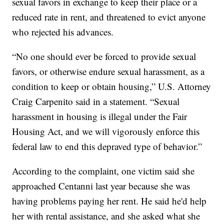
sexual favors in exchange to keep their place or a
reduced rate in rent, and threatened to evict anyone
who rejected his advances.
“No one should ever be forced to provide sexual
favors, or otherwise endure sexual harassment, as a
condition to keep or obtain housing,” U.S. Attorney
Craig Carpenito said in a statement. “Sexual
harassment in housing is illegal under the Fair
Housing Act, and we will vigorously enforce this
federal law to end this depraved type of behavior.”
According to the complaint, one victim said she
approached Centanni last year because she was
having problems paying her rent. He said he'd help
her with rental assistance, and she asked what she