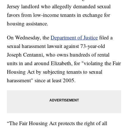
Jersey landlord who allegedly demanded sexual
favors from low-income tenants in exchange for
housing assistance.
On Wednesday, the
Department of Justice
filed a
sexual harassment lawsuit against 73-year-old
Joseph Centanni, who owns hundreds of rental
units in and around Elizabeth, for "violating the Fair
Housing Act by subjecting tenants to sexual
harassment" since at least 2005.
“The Fair Housing Act protects the right of all