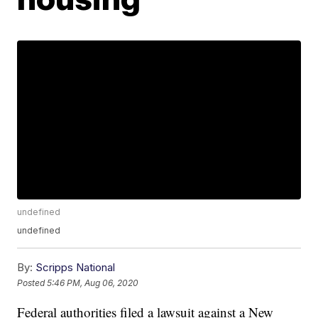
undefined
undefined
By:
Scripps National
Posted
5:46 PM, Aug 06, 2020
Federal authorities filed a lawsuit against a New