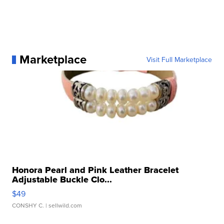
Marketplace
Visit Full Marketplace
Honora Pearl and Pink Leather Bracelet
Adjustable Buckle Clo...
$49
CONSHY C.
| sellwild.com