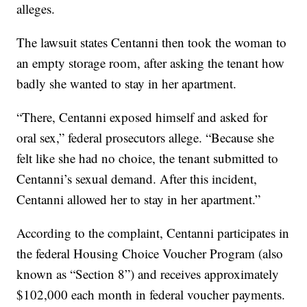
alleges.
The lawsuit states Centanni then took the woman to
an empty storage room, after asking the tenant how
badly she wanted to stay in her apartment.
“There, Centanni exposed himself and asked for
oral sex,” federal prosecutors allege. “Because she
felt like she had no choice, the tenant submitted to
Centanni’s sexual demand. After this incident,
Centanni allowed her to stay in her apartment.”
According to the complaint, Centanni participates in
the federal Housing Choice Voucher Program (also
known as “Section 8”) and receives approximately
$102,000 each month in federal voucher payments.