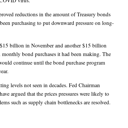
 COVID virus.
roved reductions in the amount of Treasury bonds
d been purchasing to put downward pressure on long-
$15 billion in November and another $15 billion
in monthly bond purchases it had been making. The
 would continue until the bond purchase program
ear.
tting levels not seen in decades. Fed Chairman
have argued that the prices pressures were likely to
lems such as supply chain bottlenecks are resolved.