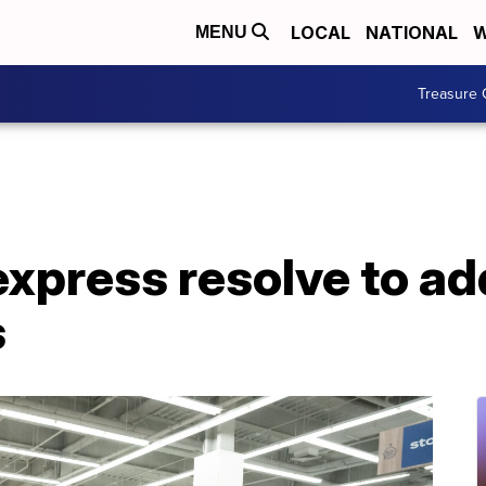
LOCAL
NATIONAL
W
MENU
Treasure 
 express resolve to a
s