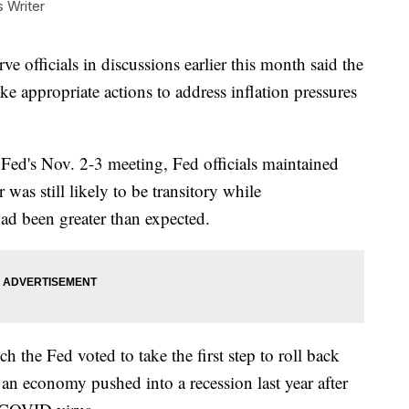
Writer
fficials in discussions earlier this month said the
ke appropriate actions to address inflation pressures
Fed's Nov. 2-3 meeting, Fed officials maintained
r was still likely to be transitory while
had been greater than expected.
 the Fed voted to take the first step to roll back
 an economy pushed into a recession last year after