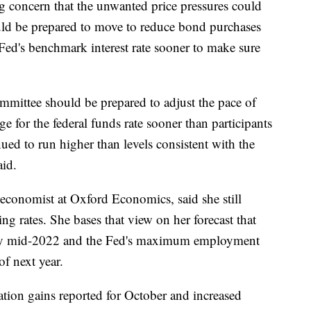
 concern that the unwanted price pressures could
ould be prepared to move to reduce bond purchases
 Fed's benchmark interest rate sooner to make sure
ommittee should be prepared to adjust the pace of
ge for the federal funds rate sooner than participants
inued to run higher than levels consistent with the
aid.
 economist at Oxford Economics, said she still
ing rates. She bases that view on her forecast that
ly by mid-2022 and the Fed's maximum employment
of next year.
lation gains reported for October and increased