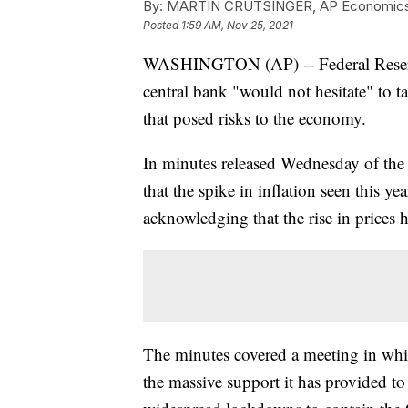
By:
MARTIN CRUTSINGER, AP Economics 
Posted
1:59 AM, Nov 25, 2021
WASHINGTON (AP) -- Federal Reserve o
central bank "would not hesitate" to ta
that posed risks to the economy.
In minutes released Wednesday of the 
that the spike in inflation seen this yea
acknowledging that the rise in prices 
The minutes covered a meeting in which
the massive support it has provided to