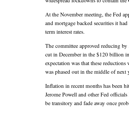
widespread lockdowns to contain the
At the November meeting, the Fed app
and mortgage backed securities it ha
term interest rates.
The committee approved reducing by 
cut in December in the $120 billion 
expectation was that these reductions
was phased out in the middle of next y
Inflation in recent months has been hi
Jerome Powell and other Fed officials 
be transitory and fade away once prob