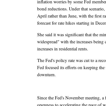
inflation worries by some Fed members,
bond reductions. Under that scenario,
April rather than June, with the first 
forecast for rate hikes starting in Dece
She said it was significant that the m
widespread" with the increases being 
increases in residential rents.
The Fed's policy rate was cut to a re
Fed focused its efforts on keeping th
downturn.
Since the Fed's November meeting, a f
openness to accelerating the pace of