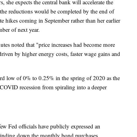
 she expects the central bank will accelerate the
 the reductions would be completed by the end of
rate hikes coming in September rather than her earlier
mber of next year.
inutes noted that "price increases had become more
driven by higher energy costs, faster wage gains and
cord low of 0% to 0.25% in the spring of 2020 as the
e COVID recession from spiraling into a deeper
ew Fed officials have publicly expressed an
 winding down the monthly bond purchases.