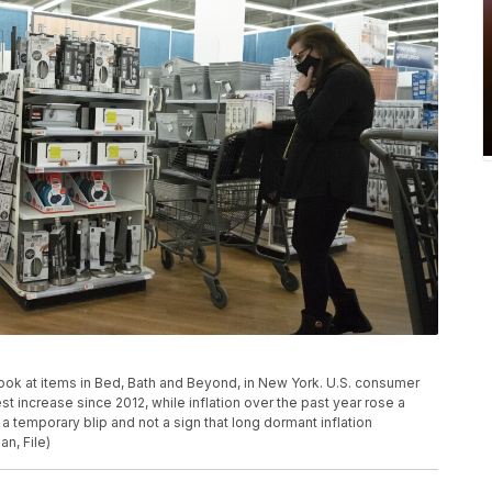
 look at items in Bed, Bath and Beyond, in New York. U.S. consumer
t increase since 2012, while inflation over the past year rose a
 temporary blip and not a sign that long dormant inflation
n, File)