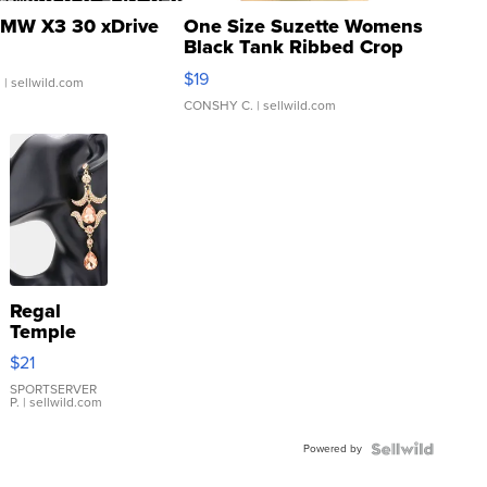
MW X3 30 xDrive
One Size Suzette Womens
Black Tank Ribbed Crop
Asymmetrical ...
$19
.
| sellwild.com
CONSHY C.
| sellwild.com
Regal
Temple
Droplet
$21
Earrings
SPORTSERVER
P.
| sellwild.com
Powered by