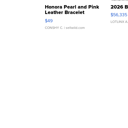
Honora Pearl and Pink
2026 B
Leather Bracelet
$56,335
Adjustable Buckle Clo...
$49
LOTLINX A
CONSHY C.
| sellwild.com