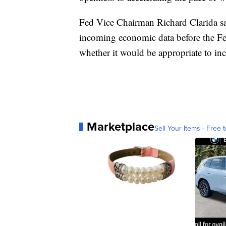
Fed Vice Chairman Richard Clarida sai
incoming economic data before the Fe
whether it would be appropriate to inc
Marketplace
Sell Your Items - Free t