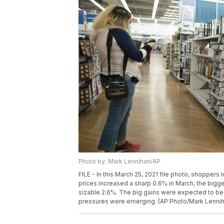
Photo by: Mark Lennihan/AP
FILE - In this March 25, 2021 file photo, shoppers
prices increased a sharp 0.6% in March, the bigges
sizable 2.6%. The big gains were expected to be a
pressures were emerging. (AP Photo/Mark Lenniha