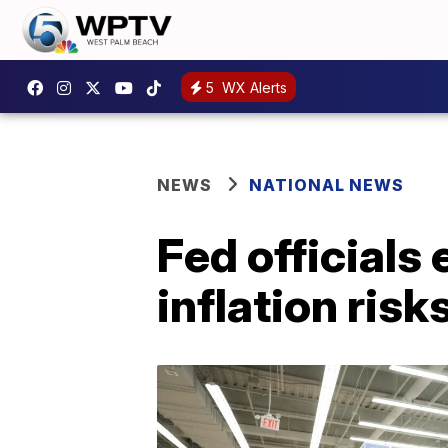
5
WX Alerts
NEWS
NATIONAL NEWS
Fed officials
inflation risk