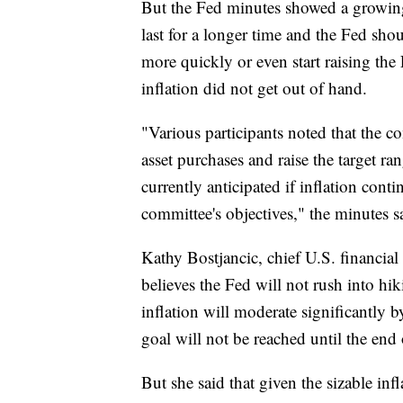
But the Fed minutes showed a growing
last for a longer time and the Fed sh
more quickly or even start raising the
inflation did not get out of hand.
"Various participants noted that the c
asset purchases and raise the target ran
currently anticipated if inflation cont
committee's objectives," the minutes s
Kathy Bostjancic, chief U.S. financial
believes the Fed will not rush into hik
inflation will moderate significant
goal will not be reached until the end 
But she said that given the sizable inf