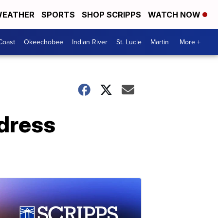
EATHER
SPORTS
SHOP SCRIPPS
WATCH NOW
Coast
Okeechobee
Indian River
St. Lucie
Martin
More +
ddress