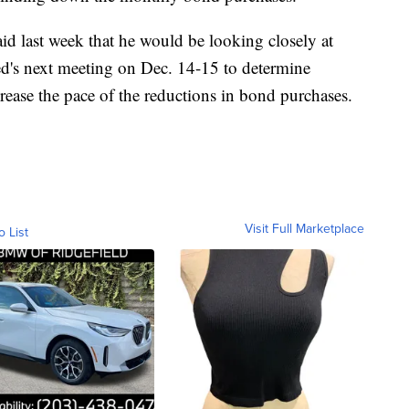
d last week that he would be looking closely at
d's next meeting on Dec. 14-15 to determine
rease the pace of the reductions in bond purchases.
Visit Full Marketplace
o List