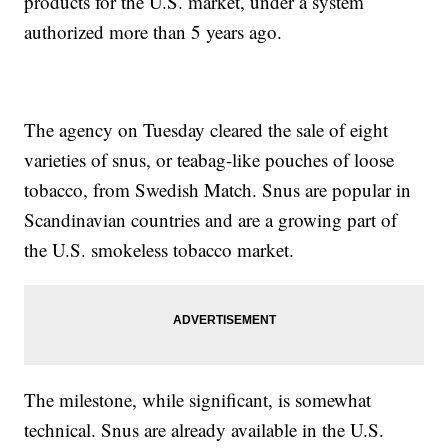
products for the U.S. market, under a system
authorized more than 5 years ago.
The agency on Tuesday cleared the sale of eight
varieties of snus, or teabag-like pouches of loose
tobacco, from Swedish Match. Snus are popular in
Scandinavian countries and are a growing part of
the U.S. smokeless tobacco market.
The milestone, while significant, is somewhat
technical. Snus are already available in the U.S.