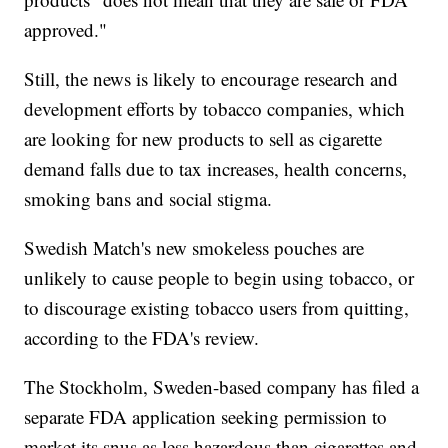
approved."
Still, the news is likely to encourage research and
development efforts by tobacco companies, which
are looking for new products to sell as cigarette
demand falls due to tax increases, health concerns,
smoking bans and social stigma.
Swedish Match's new smokeless pouches are
unlikely to cause people to begin using tobacco, or
to discourage existing tobacco users from quitting,
according to the FDA's review.
The Stockholm, Sweden-based company has filed a
separate FDA application seeking permission to
market its snus as less hazardous than cigarettes and