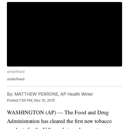
undefined
undefined
By:
MATTHEW PERRONE, AP Health Writer
Posted
7:55 PM, Nov 10, 2015
WASHINGTON (AP) — The Food and Drug
Administration has cleared the first new tobacco