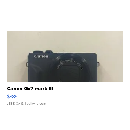
Canon Gx7 mark III
$889
JESSICA S.
| sellwild.com