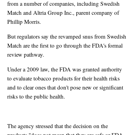
from a number of companies, including Swedish
Match and Altria Group Inc., parent company of
Phillip Morris.
But regulators say the revamped snus from Swedish
Match are the first to go through the FDA's formal
review pathway.
Under a 2009 law, the FDA was granted authority
to evaluate tobacco products for their health risks
and to clear ones that don't pose new or significant
risks to the public health.
The agency stressed that the decision on the
products "does not mean that they are safe or FDA