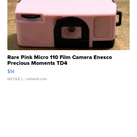
Rare Pink Micro 110 Film Camera Enesco
Precious Moments TD4
$14
NICOLE L.
| sellwild.com