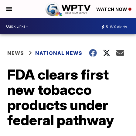
WATCH NOW
5
WX Alerts
NEWS
NATIONAL NEWS
FDA clears first
new tobacco
products under
federal pathway