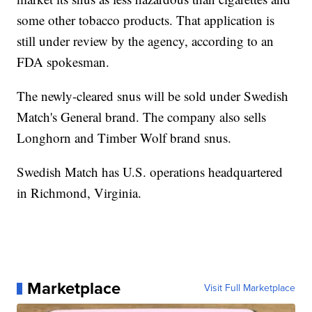
some other tobacco products. That application is
still under review by the agency, according to an
FDA spokesman.
The newly-cleared snus will be sold under Swedish
Match's General brand. The company also sells
Longhorn and Timber Wolf brand snus.
Swedish Match has U.S. operations headquartered
in Richmond, Virginia.
Marketplace
Visit Full Marketplace