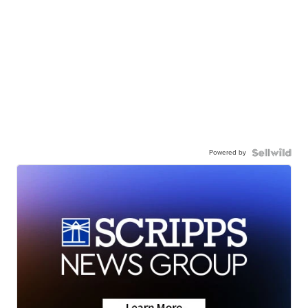
Powered by