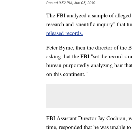
Posted
9:52 PM, Jun 05, 2019
The FBI analyzed a sample of alleged B
research and scientific inquiry" that t
released records.
Peter Byrne, then the director of the 
asking that the FBI "set the record str
bureau purportedly analyzing hair that
on this continent."
FBI Assistant Director Jay Cochran, w
time, responded that he was unable to