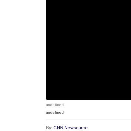
undefined
undefined
By:
CNN Newsource