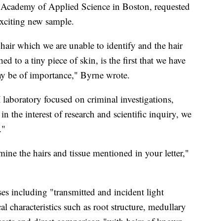
the Academy of Applied Science in Boston, requested
exciting new sample.
hair which we are unable to identify and the hair
d to a tiny piece of skin, is the first that we have
ay be of importance," Byrne wrote.
laboratory focused on criminal investigations,
in the interest of research and scientific inquiry, we
."
ine the hairs and tissue mentioned in your letter,"
s including "transmitted and incident light
 characteristics such as root structure, medullary