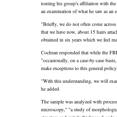
touting his group's affiliation with 
an examination of what he saw as an 
"Briefly, we do not often come across 
that we have now, about 15 hairs attache
obtained in six years which we feel m
Cochran responded that while the FBI 
"occasionally, on a case-by-case basis, 
make exceptions to this general policy
"With this understanding, we will exam
he added.
The sample was analyzed with processe
microscopy," "a study of morphological