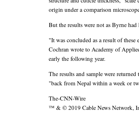
structure and cuticle thickness," scal
origin under a comparison microscope
But the results were not as Byrne had
"It was concluded as a result of these 
Cochran wrote to Academy of Applied
early the following year.
The results and sample were returned t
"back from Nepal within a week or tw
The-CNN-Wire
™ & © 2019 Cable News Network, Inc.