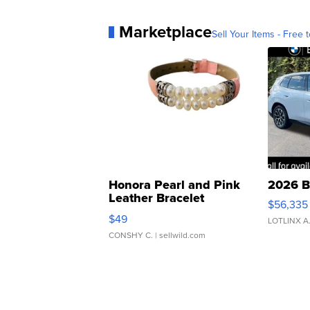
Marketplace
Sell Your Items - Free t
Honora Pearl and Pink
2026 B
Leather Bracelet
$56,335
Adjustable Buckle Clo...
$49
LOTLINX A
CONSHY C.
| sellwild.com