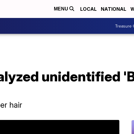
LOCAL
NATIONAL
W
MENU
Treasure 
alyzed unidentified 'B
er hair