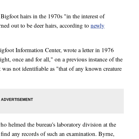
igfoot hairs in the 1970s "in the interest of
urned out to be deer hairs, according to
newly
Bigfoot Information Center, wrote a letter in 1976
aight, once and for all," on a previous instance of the
 was not identifiable as "that of any known creature
ho helmed the bureau's laboratory division at the
 find any records of such an examination. Byrne,