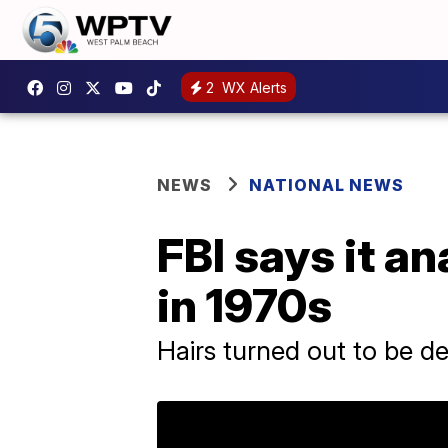
2
WX Alerts
NEWS
NATIONAL NEWS
FBI says it an
in 1970s
Hairs turned out to be de