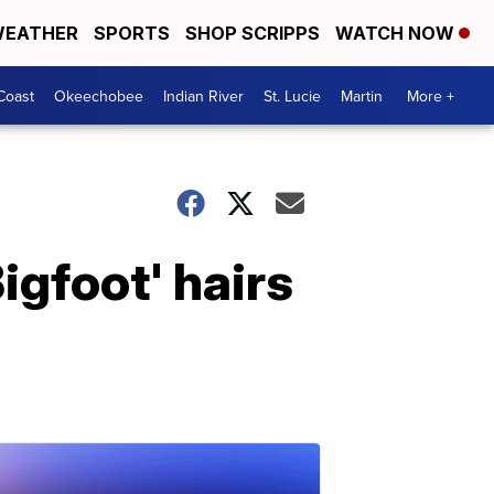
EATHER
SPORTS
SHOP SCRIPPS
WATCH NOW
Coast
Okeechobee
Indian River
St. Lucie
Martin
More +
igfoot' hairs