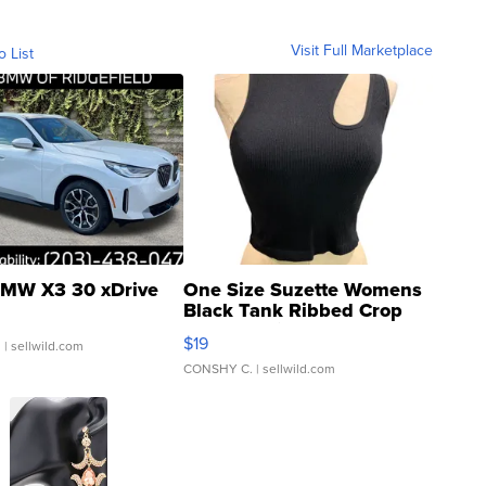
Visit Full Marketplace
o List
MW X3 30 xDrive
One Size Suzette Womens
Black Tank Ribbed Crop
Asymmetrical ...
$19
.
| sellwild.com
CONSHY C.
| sellwild.com