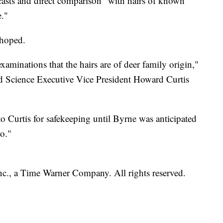
e casts and direct comparison "with hairs of known
."
 hoped.
examinations that the hairs are of deer family origin,"
 Science Executive Vice President Howard Curtis
o Curtis for safekeeping until Byrne was anticipated
o."
, a Time Warner Company. All rights reserved.