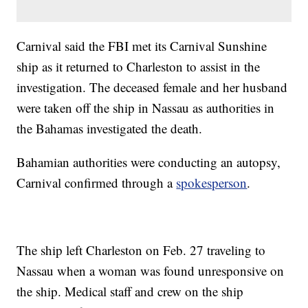
Carnival said the FBI met its Carnival Sunshine
ship as it returned to Charleston to assist in the
investigation. The deceased female and her husband
were taken off the ship in Nassau as authorities in
the Bahamas investigated the death.
Bahamian authorities were conducting an autopsy,
Carnival confirmed through a
spokesperson
.
The ship left Charleston on Feb. 27 traveling to
Nassau when a woman was found unresponsive on
the ship. Medical staff and crew on the ship