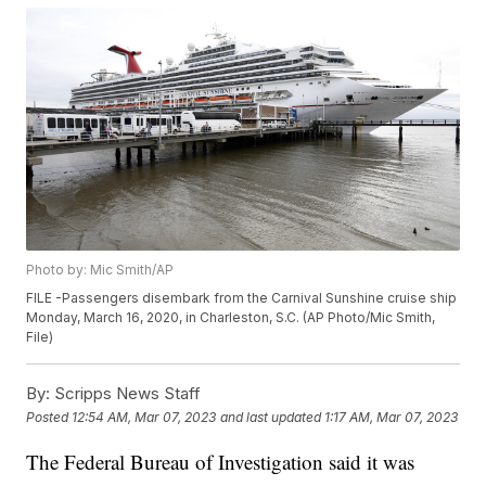
Photo by: Mic Smith/AP
FILE -Passengers disembark from the Carnival Sunshine cruise ship
Monday, March 16, 2020, in Charleston, S.C. (AP Photo/Mic Smith,
File)
By:
Scripps News Staff
Posted
12:54 AM, Mar 07, 2023
and last updated
1:17 AM, Mar 07, 2023
The Federal Bureau of Investigation said it was