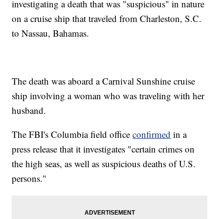
investigating a death that was "suspicious" in nature
on a cruise ship that traveled from Charleston, S.C.
to Nassau, Bahamas.
The death was aboard a Carnival Sunshine cruise
ship involving a woman who was traveling with her
husband.
The FBI's Columbia field office
confirmed
in a
press release that it investigates "certain crimes on
the high seas, as well as suspicious deaths of U.S.
persons."