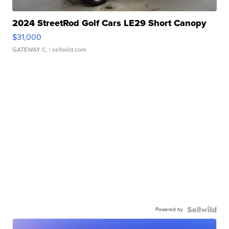
2024 StreetRod Golf Cars LE29 Short Canopy
$31,000
GATEWAY C.
| sellwild.com
Powered by