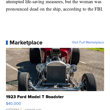
attempted life-saving measures, but the woman was
pronounced dead on the ship, according to the FBI.
Marketplace
Visit Full Marketplace
1923 Ford Model T Roadster
$40,000
GATEWAY C.
| sellwild.com