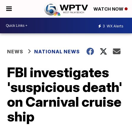
WATCH NOW
3
WX Alerts
NEWS
NATIONAL NEWS
FBI investigates
'suspicious death'
on Carnival cruise
ship