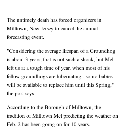
The untimely death has forced organizers in
Milltown, New Jersey to cancel the annual
forecasting event.
"Considering the average lifespan of a Groundhog
is about 3 years, that is not such a shock, but Mel
left us at a tough time of year, when most of his
fellow groundhogs are hibernating...so no babies
will be available to replace him until this Spring,"
the post says.
According to the Borough of Milltown, the
tradition of Milltown Mel predicting the weather on
Feb. 2 has been going on for 10 years.