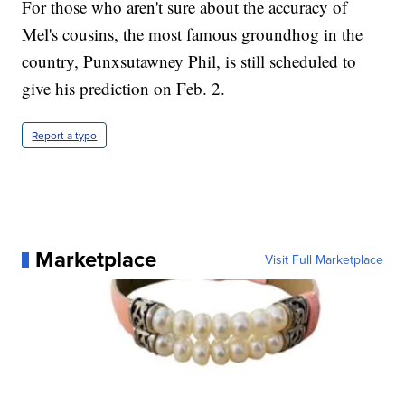
For those who aren't sure about the accuracy of
Mel's cousins, the most famous groundhog in the
country, Punxsutawney Phil, is still scheduled to
give his prediction on Feb. 2.
Report a typo
Marketplace
Visit Full Marketplace