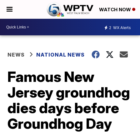
WATCH NOW
2
WX Alerts
NEWS
NATIONAL NEWS
Famous New
Jersey groundhog
dies days before
Groundhog Day