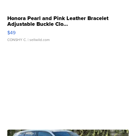
Honora Pearl and Pink Leather Bracelet
Adjustable Buckle Clo...
$49
CONSHY C.
| sellwild.com