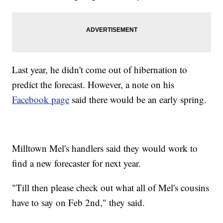
Last year, he didn't come out of hibernation to
predict the forecast. However, a note on his
Facebook page
said there would be an early spring.
Milltown Mel's handlers said they would work to
find a new forecaster for next year.
"Till then please check out what all of Mel's cousins
have to say on Feb 2nd," they said.