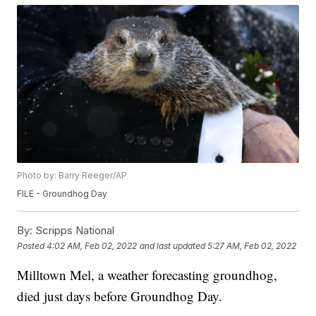
Photo by: Barry Reeger/AP
FILE - Groundhog Day
By:
Scripps National
Posted
4:02 AM, Feb 02, 2022
and last updated
5:27 AM, Feb 02, 2022
Milltown Mel, a weather forecasting groundhog,
died just days before Groundhog Day.