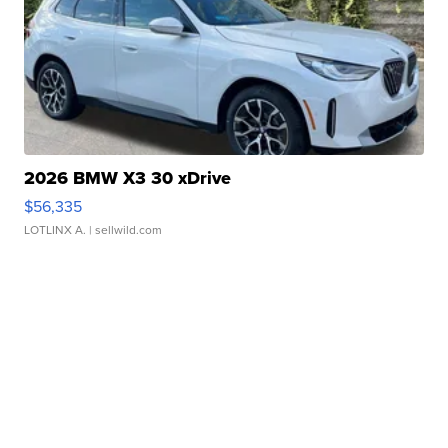
2026 BMW X3 30 xDrive
$56,335
LOTLINX A.
| sellwild.com