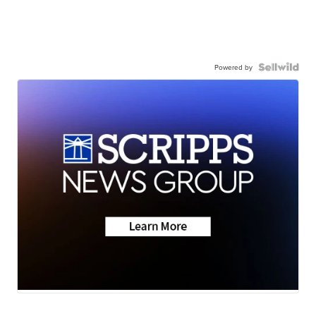
Powered by