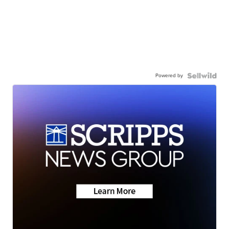
Powered by