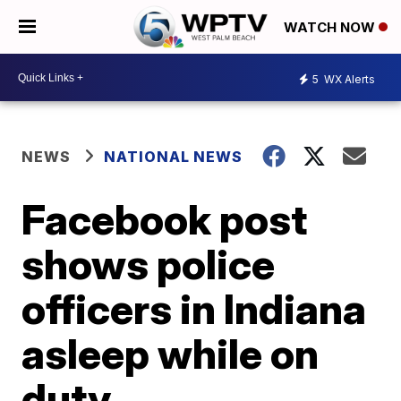
WATCH NOW
5
WX Alerts
NEWS
NATIONAL NEWS
Facebook post
shows police
officers in Indiana
asleep while on
duty