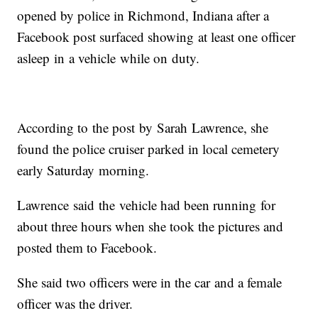
opened by police in Richmond, Indiana after a
Facebook post surfaced showing at least one officer
asleep in a vehicle while on duty.
According to the post by Sarah Lawrence, she
found the police cruiser parked in local cemetery
early Saturday morning.
Lawrence said the vehicle had been running for
about three hours when she took the pictures and
posted them to Facebook.
She said two officers were in the car and a female
officer was the driver.