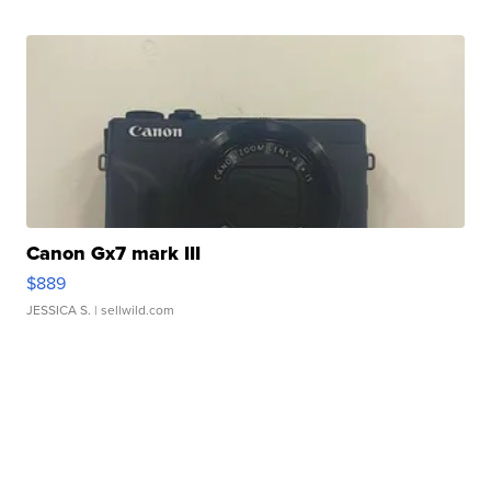
Canon Gx7 mark III
$889
JESSICA S.
| sellwild.com