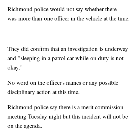
Richmond police would not say whether there
was more than one officer in the vehicle at the time.
They did confirm that an investigation is underway
and "sleeping in a patrol car while on duty is not
okay."
No word on the officer's names or any possible
disciplinary action at this time.
Richmond police say there is a merit commission
meeting Tuesday night but this incident will not be
on the agenda.