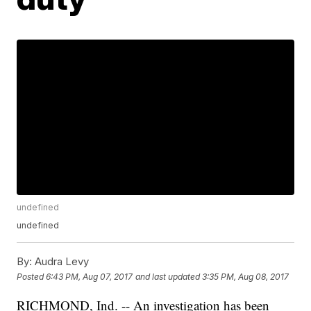
undefined
undefined
By:
Audra Levy
Posted
6:43 PM, Aug 07, 2017
and last updated
3:35 PM, Aug 08, 2017
RICHMOND, Ind. -- An investigation has been