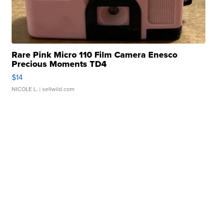
Rare Pink Micro 110 Film Camera Enesco
Precious Moments TD4
$14
NICOLE L.
| sellwild.com