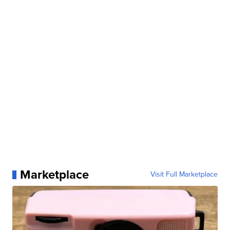
Marketplace
Visit Full Marketplace