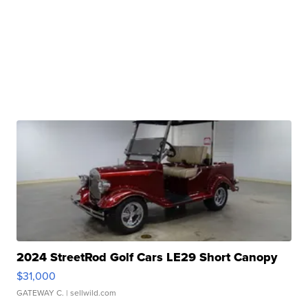
2024 StreetRod Golf Cars LE29 Short Canopy
$31,000
GATEWAY C.
| sellwild.com