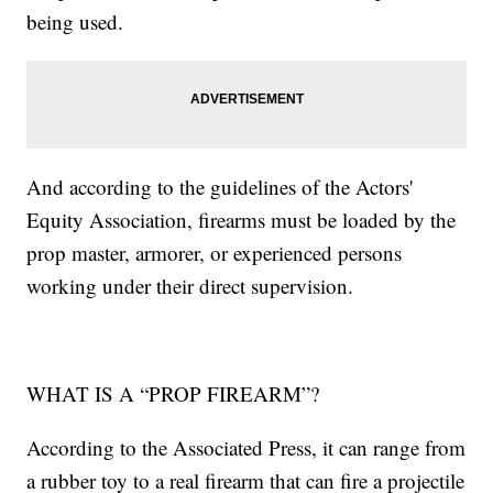
being used.
And according to the guidelines of the Actors'
Equity Association, firearms must be loaded by the
prop master, armorer, or experienced persons
working under their direct supervision.
WHAT IS A “PROP FIREARM”?
According to the Associated Press, it can range from
a rubber toy to a real firearm that can fire a projectile