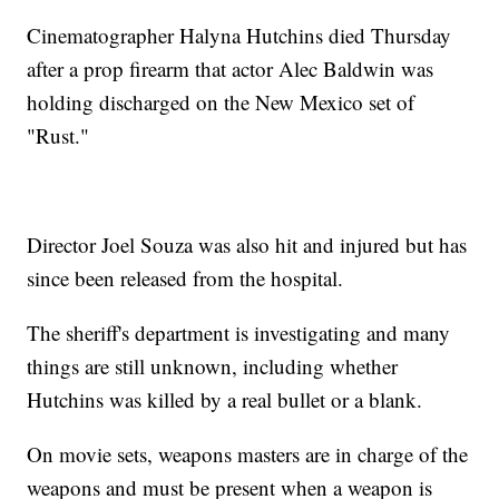
Cinematographer Halyna Hutchins died Thursday
after a prop firearm that actor Alec Baldwin was
holding discharged on the New Mexico set of
"Rust."
Director Joel Souza was also hit and injured but has
since been released from the hospital.
The sheriff's department is investigating and many
things are still unknown, including whether
Hutchins was killed by a real bullet or a blank.
On movie sets, weapons masters are in charge of the
weapons and must be present when a weapon is