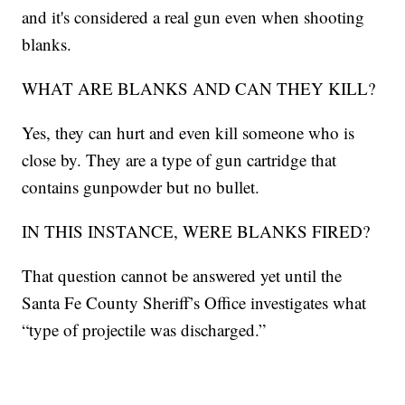
and it's considered a real gun even when shooting
blanks.
WHAT ARE BLANKS AND CAN THEY KILL?
Yes, they can hurt and even kill someone who is
close by. They are a type of gun cartridge that
contains gunpowder but no bullet.
IN THIS INSTANCE, WERE BLANKS FIRED?
That question cannot be answered yet until the
Santa Fe County Sheriff’s Office investigates what
“type of projectile was discharged.”