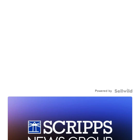
Powered by