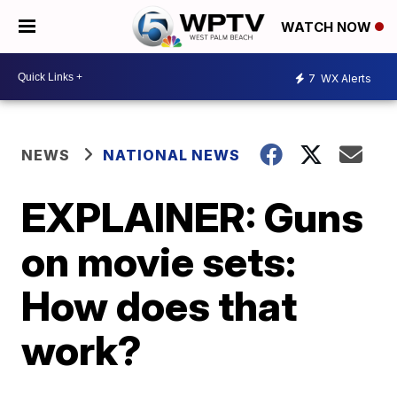
WATCH NOW
7
WX Alerts
NEWS
NATIONAL NEWS
EXPLAINER: Guns
on movie sets:
How does that
work?