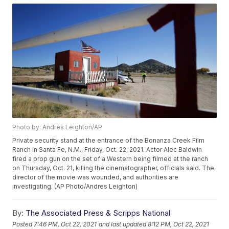
Photo by: Andres Leighton/AP
Private security stand at the entrance of the Bonanza Creek Film
Ranch in Santa Fe, N.M., Friday, Oct. 22, 2021. Actor Alec Baldwin
fired a prop gun on the set of a Western being filmed at the ranch
on Thursday, Oct. 21, killing the cinematographer, officials said. The
director of the movie was wounded, and authorities are
investigating. (AP Photo/Andres Leighton)
By:
The Associated Press & Scripps National
Posted
7:46 PM, Oct 22, 2021
and last updated
8:12 PM, Oct 22, 2021