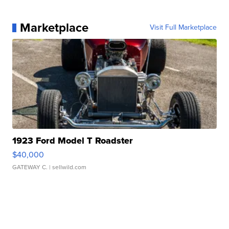
Marketplace
Visit Full Marketplace
1923 Ford Model T Roadster
$40,000
GATEWAY C.
| sellwild.com