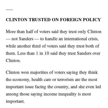
___
CLINTON TRUSTED ON FOREIGN POLICY
More than half of voters said they trust only Clinton
— not Sanders — to handle an international crisis,
while another third of voters said they trust both of
them. Less than 1 in 10 said they trust Sanders over
Clinton.
Clinton won majorities of voters saying they think
the economy, health care or terrorism are the most
important issue facing the country, and she even led
among those saying income inequality is most
important.