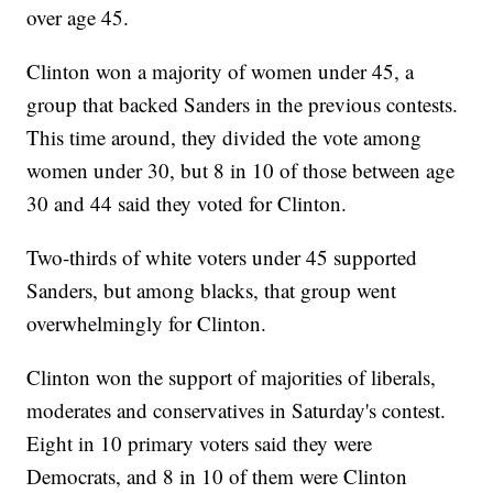
over age 45.
Clinton won a majority of women under 45, a
group that backed Sanders in the previous contests.
This time around, they divided the vote among
women under 30, but 8 in 10 of those between age
30 and 44 said they voted for Clinton.
Two-thirds of white voters under 45 supported
Sanders, but among blacks, that group went
overwhelmingly for Clinton.
Clinton won the support of majorities of liberals,
moderates and conservatives in Saturday's contest.
Eight in 10 primary voters said they were
Democrats, and 8 in 10 of them were Clinton