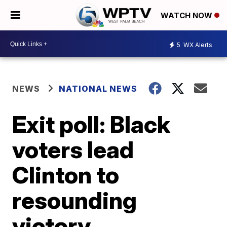
WATCH NOW
5
WX Alerts
NEWS
NATIONAL NEWS
Exit poll: Black
voters lead
Clinton to
resounding
victory