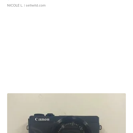
NICOLE L.
| sellwild.com