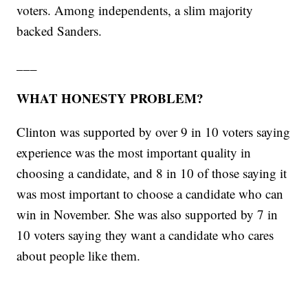
voters. Among independents, a slim majority
backed Sanders.
___
WHAT HONESTY PROBLEM?
Clinton was supported by over 9 in 10 voters saying
experience was the most important quality in
choosing a candidate, and 8 in 10 of those saying it
was most important to choose a candidate who can
win in November. She was also supported by 7 in
10 voters saying they want a candidate who cares
about people like them.