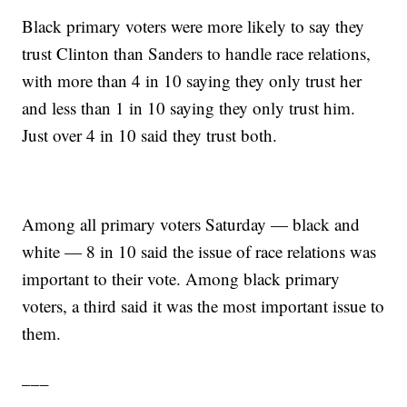
Black primary voters were more likely to say they
trust Clinton than Sanders to handle race relations,
with more than 4 in 10 saying they only trust her
and less than 1 in 10 saying they only trust him.
Just over 4 in 10 said they trust both.
Among all primary voters Saturday — black and
white — 8 in 10 said the issue of race relations was
important to their vote. Among black primary
voters, a third said it was the most important issue to
them.
___