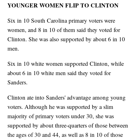
YOUNGER WOMEN FLIP TO CLINTON
Six in 10 South Carolina primary voters were
women, and 8 in 10 of them said they voted for
Clinton. She was also supported by about 6 in 10
men.
Six in 10 white women supported Clinton, while
about 6 in 10 white men said they voted for
Sanders.
Clinton ate into Sanders' advantage among young
voters. Although he was supported by a slim
majority of primary voters under 30, she was
supported by about three-quarters of those between
the ages of 30 and 44, as well as 8 in 10 of those