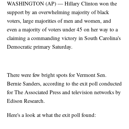
WASHINGTON (AP) — Hillary Clinton won the
support by an overwhelming majority of black
voters, large majorities of men and women, and
even a majority of voters under 45 on her way to a
claiming a commanding victory in South Carolina's
Democratic primary Saturday.
There were few bright spots for Vermont Sen.
Bernie Sanders, according to the exit poll conducted
for The Associated Press and television networks by
Edison Research.
Here's a look at what the exit poll found:
___