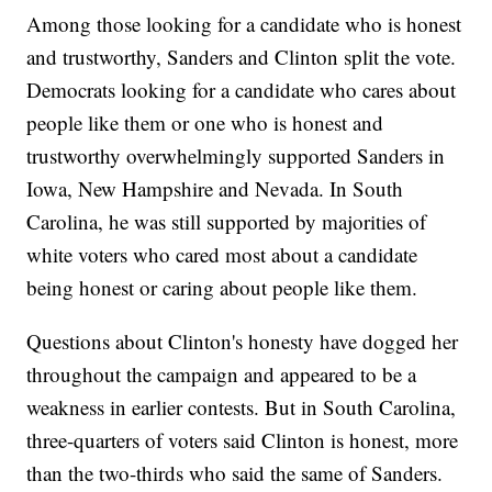
Among those looking for a candidate who is honest
and trustworthy, Sanders and Clinton split the vote.
Democrats looking for a candidate who cares about
people like them or one who is honest and
trustworthy overwhelmingly supported Sanders in
Iowa, New Hampshire and Nevada. In South
Carolina, he was still supported by majorities of
white voters who cared most about a candidate
being honest or caring about people like them.
Questions about Clinton's honesty have dogged her
throughout the campaign and appeared to be a
weakness in earlier contests. But in South Carolina,
three-quarters of voters said Clinton is honest, more
than the two-thirds who said the same of Sanders.