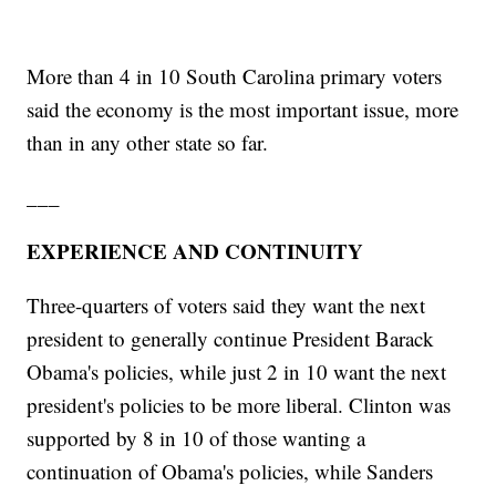
More than 4 in 10 South Carolina primary voters
said the economy is the most important issue, more
than in any other state so far.
___
EXPERIENCE AND CONTINUITY
Three-quarters of voters said they want the next
president to generally continue President Barack
Obama's policies, while just 2 in 10 want the next
president's policies to be more liberal. Clinton was
supported by 8 in 10 of those wanting a
continuation of Obama's policies, while Sanders