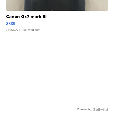
Canon Gx7 mark III
$889
JESSICA S.
| sellwild.com
Powered by