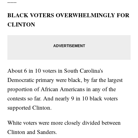
BLACK VOTERS OVERWHELMINGLY FOR
CLINTON
About 6 in 10 voters in South Carolina's
Democratic primary were black, by far the largest
proportion of African Americans in any of the
contests so far. And nearly 9 in 10 black voters
supported Clinton.
White voters were more closely divided between
Clinton and Sanders.