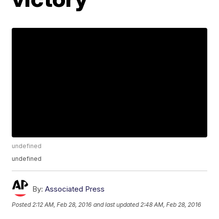
undefined
undefined
By:
Associated Press
Posted
2:12 AM, Feb 28, 2016
and last updated
2:48 AM, Feb 28, 2016