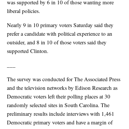
was supported by 6 in 10 of those wanting more
liberal policies.
Nearly 9 in 10 primary voters Saturday said they
prefer a candidate with political experience to an
outsider, and 8 in 10 of those voters said they
supported Clinton.
___
The survey was conducted for The Associated Press
and the television networks by Edison Research as
Democratic voters left their polling places at 30
randomly selected sites in South Carolina. The
preliminary results include interviews with 1,461
Democratic primary voters and have a margin of