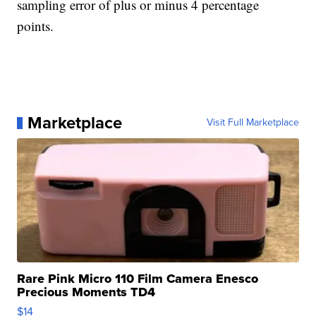
sampling error of plus or minus 4 percentage
points.
Marketplace
Visit Full Marketplace
Rare Pink Micro 110 Film Camera Enesco
Precious Moments TD4
$14