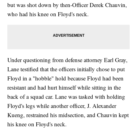
but was shot down by then-Officer Derek Chauvin,
who had his knee on Floyd's neck.
Under questioning from defense attorney Earl Gray,
Lane testified that the officers initially chose to put
Floyd in a "hobble" hold because Floyd had been
resistant and had hurt himself while sitting in the
back of a squad car. Lane was tasked with holding
Floyd's legs while another officer, J. Alexander
Kueng, restrained his midsection, and Chauvin kept
his knee on Floyd's neck.