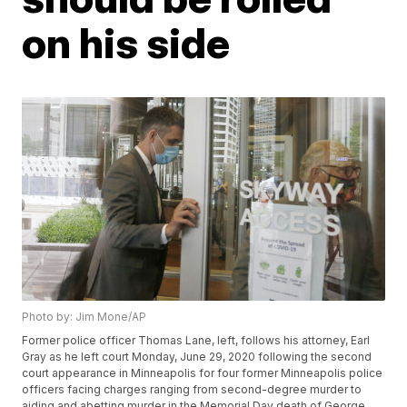
on his side
Photo by: Jim Mone/AP
Former police officer Thomas Lane, left, follows his attorney, Earl
Gray as he left court Monday, June 29, 2020 following the second
court appearance in Minneapolis for four former Minneapolis police
officers facing charges ranging from second-degree murder to
aiding and abetting murder in the Memorial Day death of George