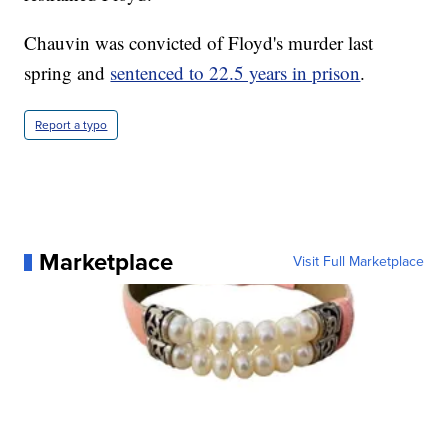
Chauvin was convicted of Floyd's murder last
spring and
sentenced to 22.5 years in prison
.
Report a typo
Marketplace
Visit Full Marketplace