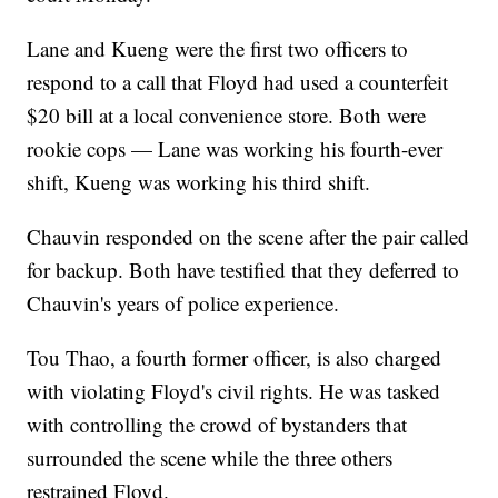
Lane and Kueng were the first two officers to
respond to a call that Floyd had used a counterfeit
$20 bill at a local convenience store. Both were
rookie cops — Lane was working his fourth-ever
shift, Kueng was working his third shift.
Chauvin responded on the scene after the pair called
for backup. Both have testified that they deferred to
Chauvin's years of police experience.
Tou Thao, a fourth former officer, is also charged
with violating Floyd's civil rights. He was tasked
with controlling the crowd of bystanders that
surrounded the scene while the three others
restrained Floyd.