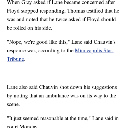
When Gray asked if Lane became concerned after
Floyd stopped responding, Thomas testified that he
was and noted that he twice asked if Floyd should
be rolled on his side.
"Nope, we're good like this," Lane said Chauvin's
response was, according to the
Minneapolis Star-
Tribune
.
Lane also said Chauvin shot down his suggestions
by noting that an ambulance was on its way to the
scene.
"It just seemed reasonable at the time," Lane said in
court Monday.