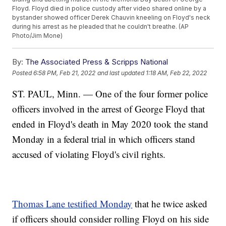
Floyd. Floyd died in police custody after video shared online by a
bystander showed officer Derek Chauvin kneeling on Floyd's neck
during his arrest as he pleaded that he couldn't breathe. (AP
Photo/Jim Mone)
By:
The Associated Press & Scripps National
Posted
6:58 PM, Feb 21, 2022
and last updated
1:18 AM, Feb 22, 2022
ST. PAUL, Minn. — One of the four former police
officers involved in the arrest of George Floyd that
ended in Floyd's death in May 2020 took the stand
Monday in a federal trial in which officers stand
accused of violating Floyd's civil rights.
Thomas Lane testified Monday
that he twice asked
if officers should consider rolling Floyd on his side