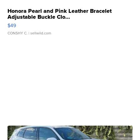
Honora Pearl and Pink Leather Bracelet
Adjustable Buckle Clo...
$49
CONSHY C.
| sellwild.com