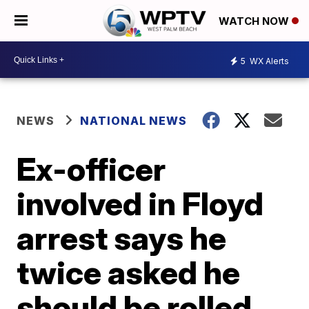
WATCH NOW
5
WX Alerts
NEWS
NATIONAL NEWS
Ex-officer
involved in Floyd
arrest says he
twice asked he
should be rolled