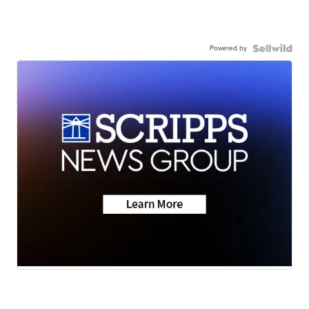
Powered by