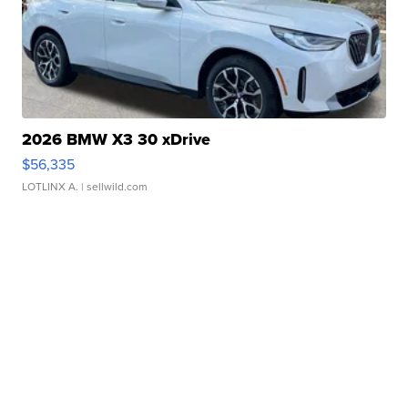
2026 BMW X3 30 xDrive
$56,335
LOTLINX A.
| sellwild.com