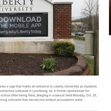
ows s sign that marks an entrance to Liberty University as students
ronavirus outbreak in Lynchburg, Va. A former spokesman for
 school after being fired, alleging in a lawsuit filed Monday, Oct. 25,
r voicing concerns that sexual misconduct accusations were