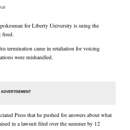
nal
esman for Liberty University is suing the
 fired.
his termination came in retaliation for voicing
sations were mishandled.
ciated Press that he pushed for answers about what
aised in a lawsuit filed over the summer by 12