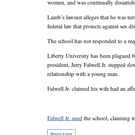
women, and was continually dissatisfi
Lamb’s lawsuit alleges that he was ter
federal law that protects against sex d
The school has not responded to a re
Liberty University has been plagued by
president, Jerry Falwell Jr. stepped d
relationship with a young man.
Falwell Jr. claimed his wife had an aff
Falwell Jr. sued
the school, claiming i
Report a typo