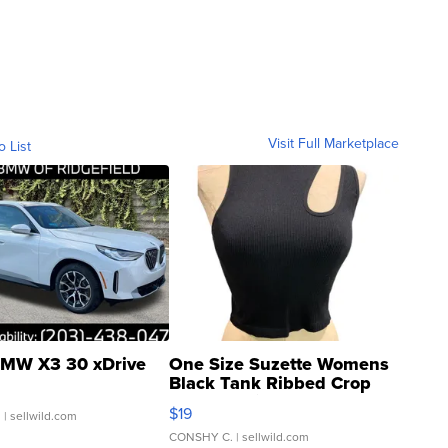
Visit Full Marketplace
o List
MW X3 30 xDrive
One Size Suzette Womens
Black Tank Ribbed Crop
Asymmetrical ...
$19
.
| sellwild.com
CONSHY C.
| sellwild.com