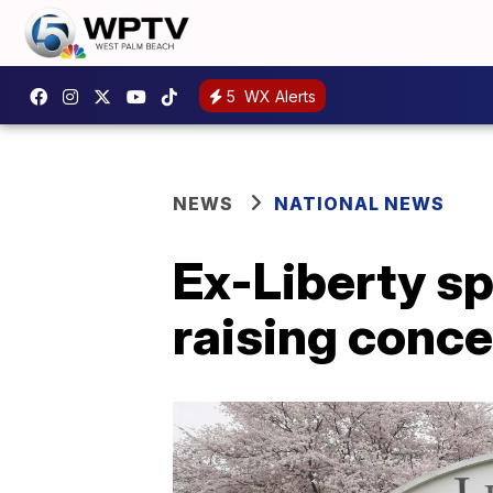
5
WX Alerts
NEWS
NATIONAL NEWS
Ex-Liberty s
raising conc