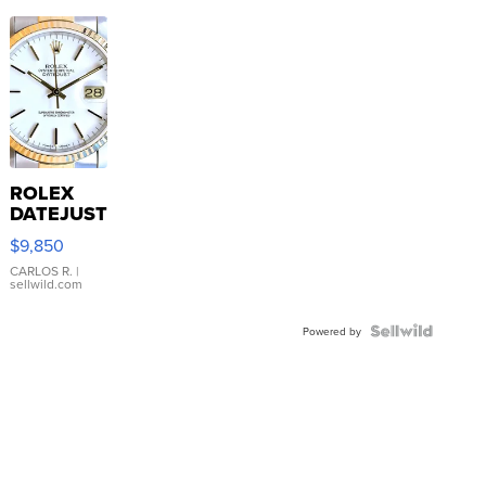
ROLEX
DATEJUST
16233
$9,850
WHITE
DIAL
CARLOS R.
|
sellwild.com
FLUTED
BEZEL
TWO-
Powered by
TONE
JUBILE...