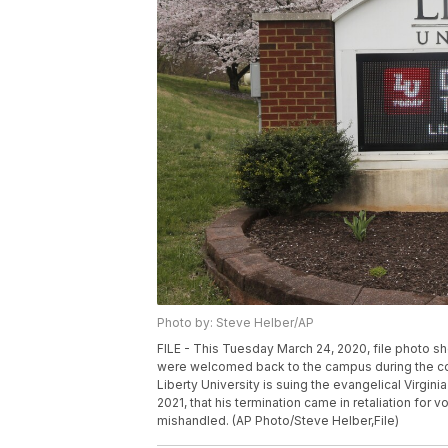
Photo by: Steve Helber/AP
FILE - This Tuesday March 24, 2020, file photo sh
were welcomed back to the campus during the co
Liberty University is suing the evangelical Virginia
2021, that his termination came in retaliation fo
mishandled. (AP Photo/Steve Helber,File)