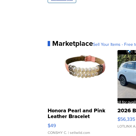
Marketplace
Sell Your Items - Free t
Honora Pearl and Pink
2026 B
Leather Bracelet
$56,335
Adjustable Buckle Clo...
$49
LOTLINX A
CONSHY C.
| sellwild.com