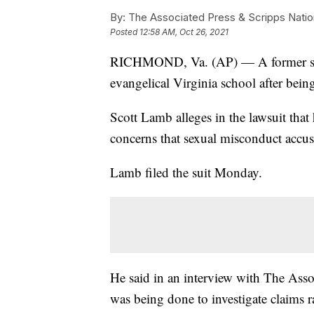
By:
The Associated Press & Scripps Natio
Posted
12:58 AM, Oct 26, 2021
RICHMOND, Va. (AP) — A former spok
evangelical Virginia school after being
Scott Lamb alleges in the lawsuit that 
concerns that sexual misconduct accu
Lamb filed the suit Monday.
He said in an interview with The Asso
was being done to investigate claims r