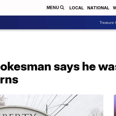
LOCAL
NATIONAL
W
MENU
Treasure 
pokesman says he was
erns