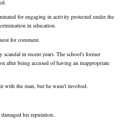
ed.
minated for engaging in activity protected under the
iscrimination in education.
quest for comment.
 scandal in recent years. The school's former
own after being accused of having an inappropriate
air with the man, but he wasn't involved.
t damaged his reputation.