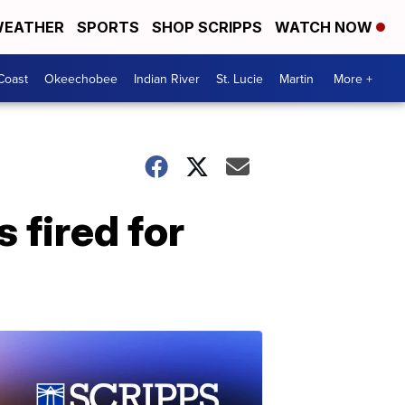
EATHER
SPORTS
SHOP SCRIPPS
WATCH NOW
Coast
Okeechobee
Indian River
St. Lucie
Martin
More +
 fired for