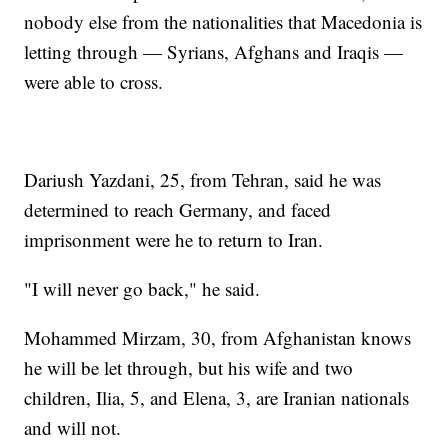
nobody else from the nationalities that Macedonia is
letting through — Syrians, Afghans and Iraqis —
were able to cross.
Dariush Yazdani, 25, from Tehran, said he was
determined to reach Germany, and faced
imprisonment were he to return to Iran.
"I will never go back," he said.
Mohammed Mirzam, 30, from Afghanistan knows
he will be let through, but his wife and two
children, Ilia, 5, and Elena, 3, are Iranian nationals
and will not.