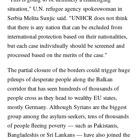
situation," U.N. refugee agency spokeswoman in
Serbia Melita Sunjic said. "UNHCR does not think
that there is any nation that can be excluded from
international protection based on their nationalities,
but each case individually should be screened and
processed based on the merits of the case."
The partial closure of the borders could trigger huge
pileups of desperate people along the Balkan
corridor that has seen hundreds of thousands of
people cross as they head to wealthy EU states,
mostly Germany. Although Syrians are the biggest
group among the asylum-seekers, tens of thousands
of people fleeing poverty — such as Pakistanis,
Bangladeshis or Sri Lankans — have also joined the