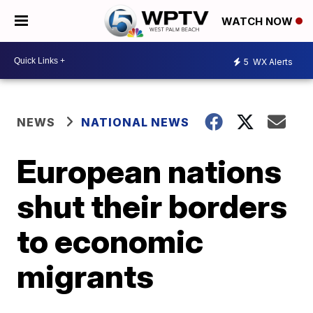
WATCH NOW
5
WX Alerts
NEWS
NATIONAL NEWS
European nations
shut their borders
to economic
migrants