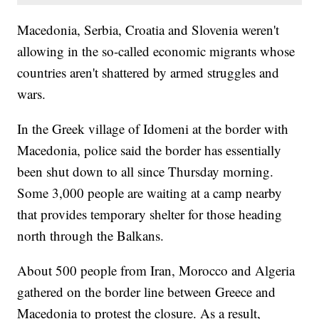
Macedonia, Serbia, Croatia and Slovenia weren't
allowing in the so-called economic migrants whose
countries aren't shattered by armed struggles and
wars.
In the Greek village of Idomeni at the border with
Macedonia, police said the border has essentially
been shut down to all since Thursday morning.
Some 3,000 people are waiting at a camp nearby
that provides temporary shelter for those heading
north through the Balkans.
About 500 people from Iran, Morocco and Algeria
gathered on the border line between Greece and
Macedonia to protest the closure. As a result,