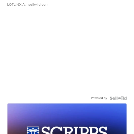
LOTLINX A.
| sellwild.com
Powered by