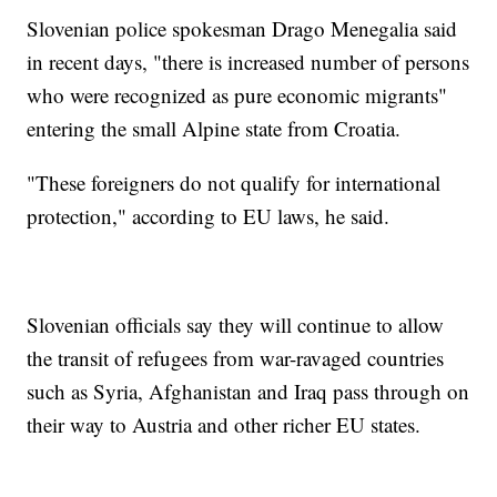
Slovenian police spokesman Drago Menegalia said
in recent days, "there is increased number of persons
who were recognized as pure economic migrants"
entering the small Alpine state from Croatia.
"These foreigners do not qualify for international
protection," according to EU laws, he said.
Slovenian officials say they will continue to allow
the transit of refugees from war-ravaged countries
such as Syria, Afghanistan and Iraq pass through on
their way to Austria and other richer EU states.