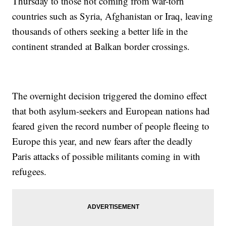
Thursday to those not coming from war-torn
countries such as Syria, Afghanistan or Iraq, leaving
thousands of others seeking a better life in the
continent stranded at Balkan border crossings.
The overnight decision triggered the domino effect
that both asylum-seekers and European nations had
feared given the record number of people fleeing to
Europe this year, and new fears after the deadly
Paris attacks of possible militants coming in with
refugees.