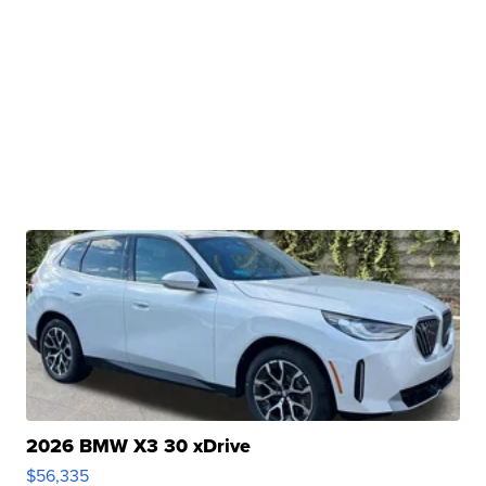
2026 BMW X3 30 xDrive
$56,335