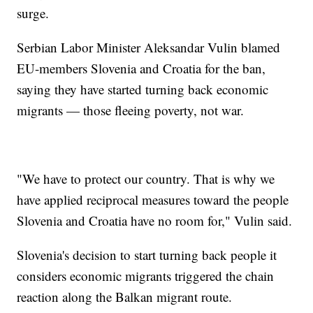
surge.
Serbian Labor Minister Aleksandar Vulin blamed
EU-members Slovenia and Croatia for the ban,
saying they have started turning back economic
migrants — those fleeing poverty, not war.
"We have to protect our country. That is why we
have applied reciprocal measures toward the people
Slovenia and Croatia have no room for," Vulin said.
Slovenia's decision to start turning back people it
considers economic migrants triggered the chain
reaction along the Balkan migrant route.