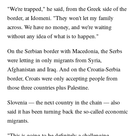
"We're trapped," he said, from the Greek side of the
border, at Idomeni. "They won't let my family
across. We have no money, and we're waiting
without any idea of what is to happen."
On the Serbian border with Macedonia, the Serbs
were letting in only migrants from Syria,
Afghanistan and Iraq. And on the Croatia-Serbia
border, Croats were only accepting people from
those three countries plus Palestine.
Slovenia — the next country in the chain — also
said it has been turning back the so-called economic
migrants.
"This is going to be definitely a challenging