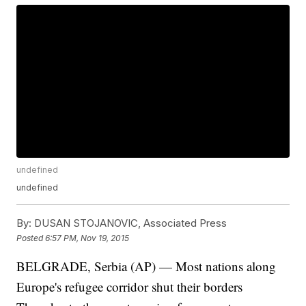
undefined
undefined
By:
DUSAN STOJANOVIC, Associated Press
Posted
6:57 PM, Nov 19, 2015
BELGRADE, Serbia (AP) — Most nations along
Europe's refugee corridor shut their borders