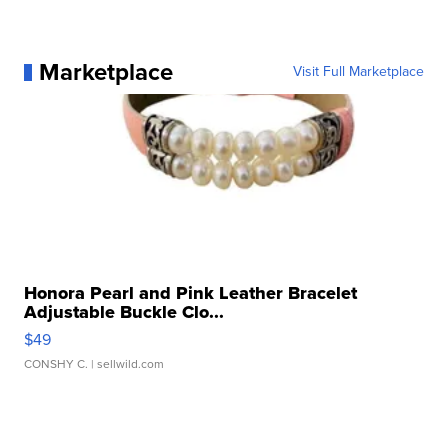
Marketplace
Visit Full Marketplace
Honora Pearl and Pink Leather Bracelet
Adjustable Buckle Clo...
$49
CONSHY C.
| sellwild.com