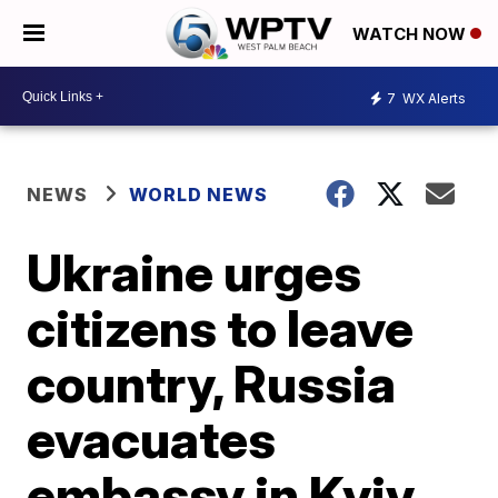
WATCH NOW
7
WX Alerts
NEWS
WORLD NEWS
Ukraine urges
citizens to leave
country, Russia
evacuates
embassy in Kyiv