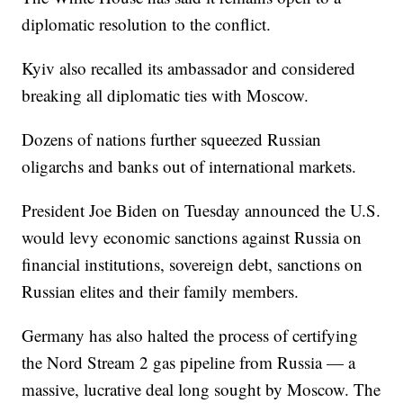
diplomatic resolution to the conflict.
Kyiv also recalled its ambassador and considered
breaking all diplomatic ties with Moscow.
Dozens of nations further squeezed Russian
oligarchs and banks out of international markets.
President Joe Biden on Tuesday announced the U.S.
would levy economic sanctions against Russia on
financial institutions, sovereign debt, sanctions on
Russian elites and their family members.
Germany has also halted the process of certifying
the Nord Stream 2 gas pipeline from Russia — a
massive, lucrative deal long sought by Moscow. The