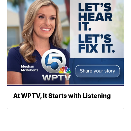
At WPTV, It Starts with Listening