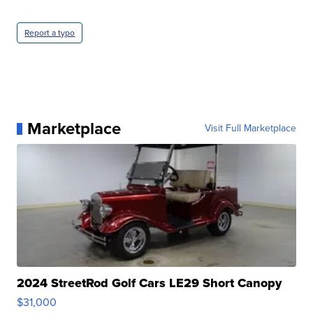
Report a typo
Marketplace
Visit Full Marketplace
2024 StreetRod Golf Cars LE29 Short Canopy
$31,000