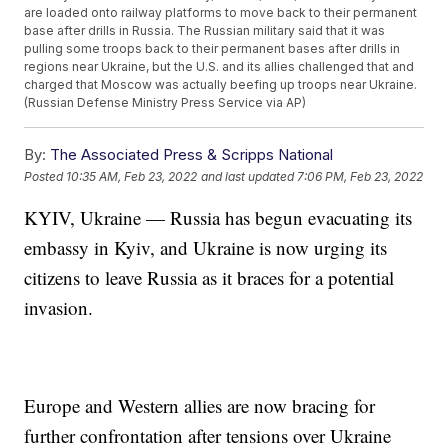
are loaded onto railway platforms to move back to their permanent
base after drills in Russia. The Russian military said that it was
pulling some troops back to their permanent bases after drills in
regions near Ukraine, but the U.S. and its allies challenged that and
charged that Moscow was actually beefing up troops near Ukraine.
(Russian Defense Ministry Press Service via AP)
By:
The Associated Press & Scripps National
Posted
10:35 AM, Feb 23, 2022
and last updated
7:06 PM, Feb 23, 2022
KYIV, Ukraine — Russia has begun evacuating its
embassy in Kyiv, and Ukraine is now urging its
citizens to leave Russia as it braces for a potential
invasion.
Europe and Western allies are now bracing for
further confrontation after tensions over Ukraine