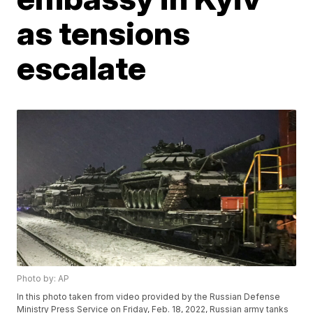
as tensions
escalate
Photo by: AP
In this photo taken from video provided by the Russian Defense
Ministry Press Service on Friday, Feb. 18, 2022, Russian army tanks