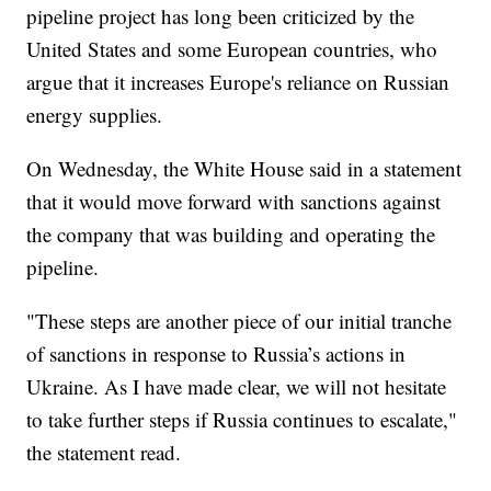
pipeline project has long been criticized by the
United States and some European countries, who
argue that it increases Europe's reliance on Russian
energy supplies.
On Wednesday, the White House said in a statement
that it would move forward with sanctions against
the company that was building and operating the
pipeline.
"These steps are another piece of our initial tranche
of sanctions in response to Russia’s actions in
Ukraine. As I have made clear, we will not hesitate
to take further steps if Russia continues to escalate,"
the statement read.