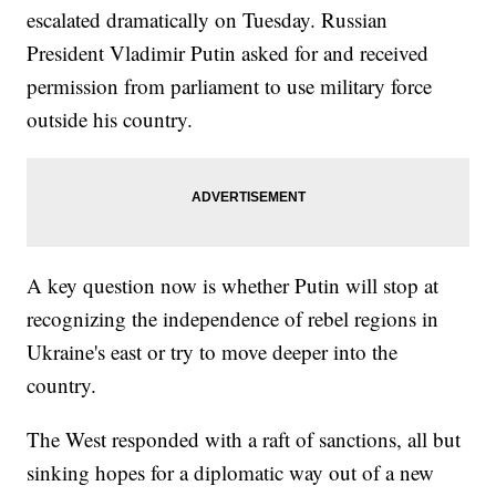
escalated dramatically on Tuesday. Russian
President Vladimir Putin asked for and received
permission from parliament to use military force
outside his country.
A key question now is whether Putin will stop at
recognizing the independence of rebel regions in
Ukraine's east or try to move deeper into the
country.
The West responded with a raft of sanctions, all but
sinking hopes for a diplomatic way out of a new