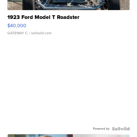
1923 Ford Model T Roadster
$40,000
GATEWAY C.
| sellwild.com
Powered by