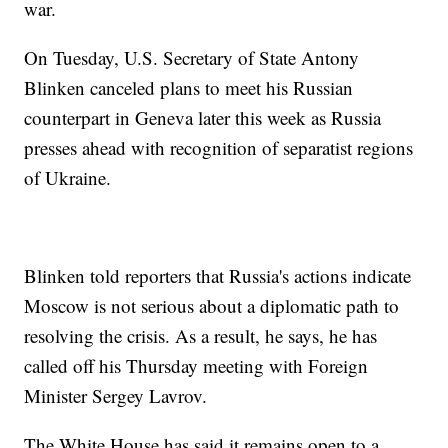
war.
On Tuesday, U.S. Secretary of State Antony
Blinken canceled plans to meet his Russian
counterpart in Geneva later this week as Russia
presses ahead with recognition of separatist regions
of Ukraine.
Blinken told reporters that Russia's actions indicate
Moscow is not serious about a diplomatic path to
resolving the crisis. As a result, he says, he has
called off his Thursday meeting with Foreign
Minister Sergey Lavrov.
The White House has said it remains open to a