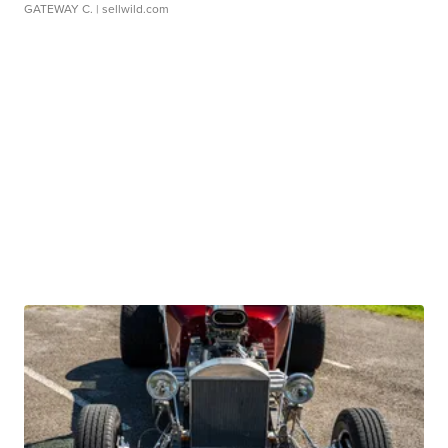
GATEWAY C.
| sellwild.com