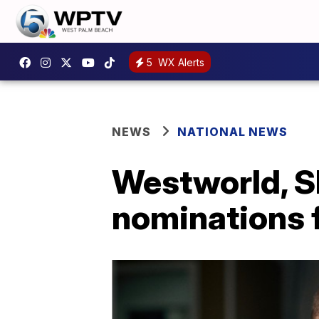
5
WX Alerts
NEWS
NATIONAL NEWS
Westworld, 
nominations 