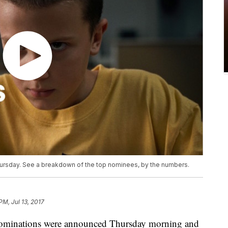
sday. See a breakdown of the top nominees, by the numbers.
PM, Jul 13, 2017
minations were announced Thursday morning and