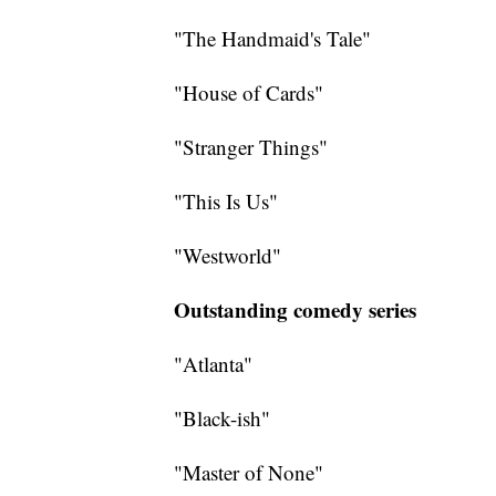
"The Handmaid's Tale"
"House of Cards"
"Stranger Things"
"This Is Us"
"Westworld"
Outstanding comedy series
"Atlanta"
"Black-ish"
"Master of None"