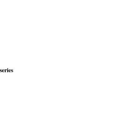
series