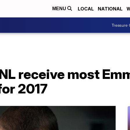
LOCAL
NATIONAL
W
MENU
Treasure 
SNL receive most Em
for 2017