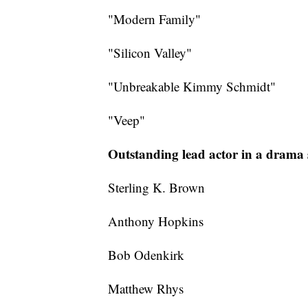
"Modern Family"
"Silicon Valley"
"Unbreakable Kimmy Schmidt"
"Veep"
Outstanding lead actor in a drama 
Sterling K. Brown
Anthony Hopkins
Bob Odenkirk
Matthew Rhys