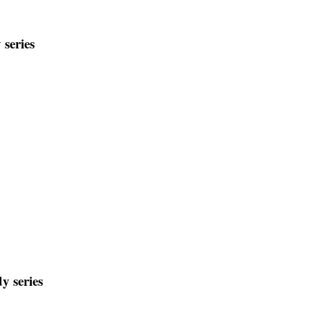
 series
y series