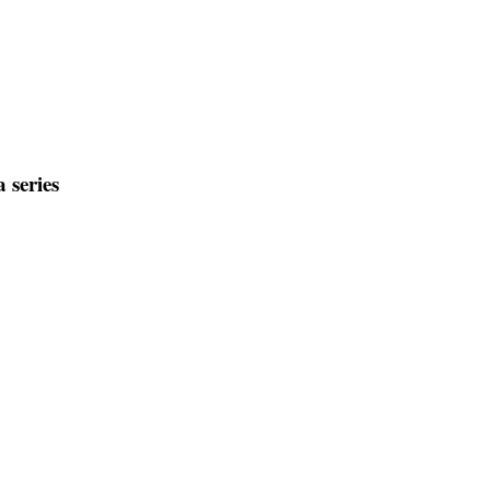
 series