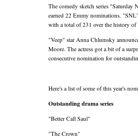
The comedy sketch series "Saturday 
earned 22 Emmy nominations. "SNL" i
with a total of 231 over the history of
"Veep" star Anna Chlumsky announced
Moore. The actress got a bit of a surp
consecutive nomination for outstandin
Here's a list of some of this year's nom
Outstanding drama series
"Better Call Saul"
"The Crown"