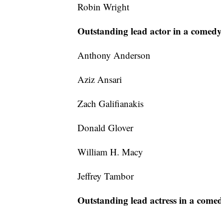
Robin Wright
Outstanding lead actor in a comedy
Anthony Anderson
Aziz Ansari
Zach Galifianakis
Donald Glover
William H. Macy
Jeffrey Tambor
Outstanding lead actress in a comed