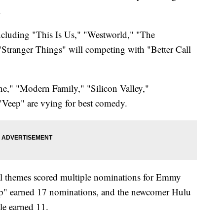
.
ncluding "This Is Us," "Westworld," "The
tranger Things" will competing with "Better Call
ne," "Modern Family," "Silicon Valley,"
Veep" are vying for best comedy.
cal themes scored multiple nominations for Emmy
p" earned 17 nominations, and the newcomer Hulu
le earned 11.