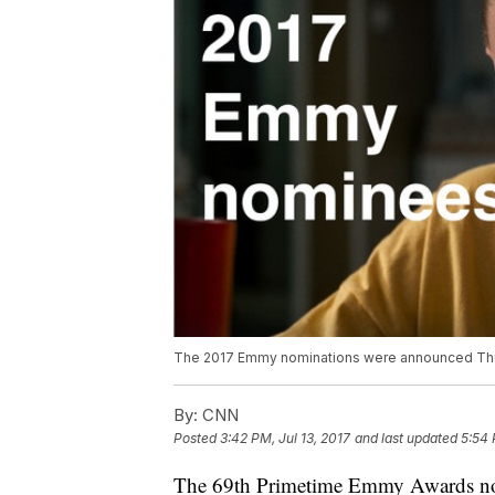
The 2017 Emmy nominations were announced Thur
By:
CNN
Posted
3:42 PM, Jul 13, 2017
and last updated
5:54 
The 69th Primetime Emmy Awards no