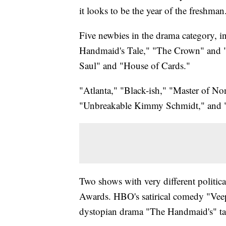
it looks to be the year of the freshman
Five newbies in the drama category, i
Handmaid's Tale," "The Crown" and "S
Saul" and "House of Cards."
"Atlanta," "Black-ish," "Master of No
"Unbreakable Kimmy Schmidt," and "
Two shows with very different politi
Awards. HBO's satirical comedy "Vee
dystopian drama "The Handmaid's" ta