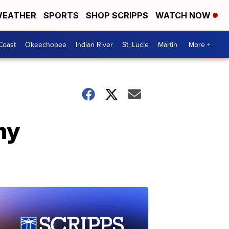
EATHER
SPORTS
SHOP SCRIPPS
WATCH NOW
Coast
Okeechobee
Indian River
St. Lucie
Martin
More +
my