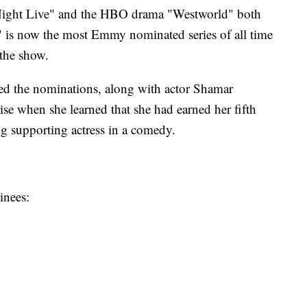
Night Live" and the HBO drama "Westworld" both
s now the most Emmy nominated series of all time
 the show.
 the nominations, along with actor Shamar
rise when she learned that she had earned her fifth
g supporting actress in a comedy.
inees: