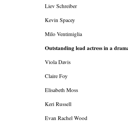
Liev Schreiber
Kevin Spacey
Milo Ventimiglia
Outstanding lead actress in a drama
Viola Davis
Claire Foy
Elisabeth Moss
Keri Russell
Evan Rachel Wood