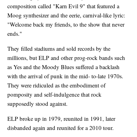
composition called "Karn Evil 9" that featured a
Moog synthesizer and the eerie, carnival-like lyric:
"Welcome back my friends, to the show that never
ends."
They filled stadiums and sold records by the
millions, but ELP and other prog-rock bands such
as Yes and the Moody Blues suffered a backlash
with the arrival of punk in the mid- to-late 1970s.
They were ridiculed as the embodiment of
pomposity and self-indulgence that rock
supposedly stood against.
ELP broke up in 1979, reunited in 1991, later
disbanded again and reunited for a 2010 tour.