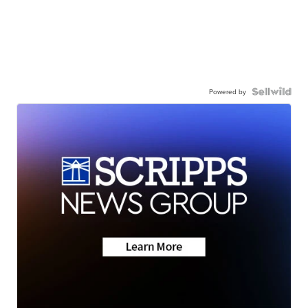
Powered by