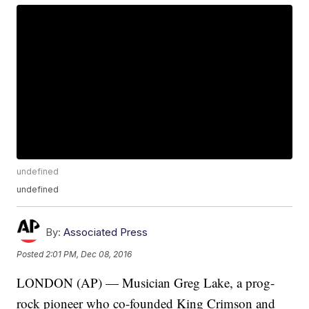
undefined
undefined
By:
Associated Press
Posted
2:01 PM, Dec 08, 2016
LONDON (AP) — Musician Greg Lake, a prog-
rock pioneer who co-founded King Crimson and