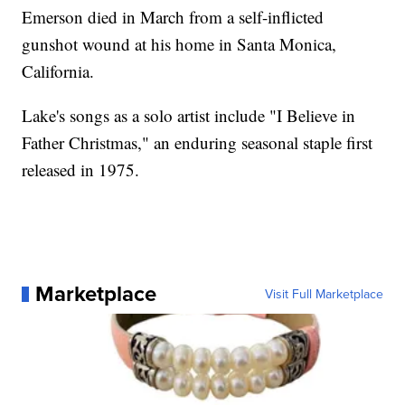
Emerson died in March from a self-inflicted
gunshot wound at his home in Santa Monica,
California.
Lake's songs as a solo artist include "I Believe in
Father Christmas," an enduring seasonal staple first
released in 1975.
Marketplace
Visit Full Marketplace