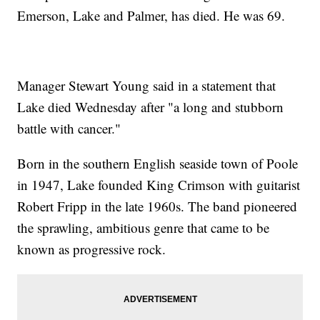
Emerson, Lake and Palmer, has died. He was 69.
Manager Stewart Young said in a statement that
Lake died Wednesday after "a long and stubborn
battle with cancer."
Born in the southern English seaside town of Poole
in 1947, Lake founded King Crimson with guitarist
Robert Fripp in the late 1960s. The band pioneered
the sprawling, ambitious genre that came to be
known as progressive rock.