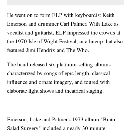
He went on to form ELP with keyboardist Keith
Emerson and drummer Carl Palmer. With Lake as
vocalist and guitarist, ELP impressed the crowds at
the 1970 Isle of Wight Festival, in a lineup that also
featured Jimi Hendrix and The Who.
The band released six platinum-selling albums
characterized by songs of epic length, classical
influence and ornate imagery, and toured with
elaborate light shows and theatrical staging.
Emerson, Lake and Palmer's 1973 album "Brain
Salad Surgery" included a nearly 30-minute