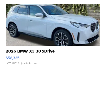
2026 BMW X3 30 xDrive
$56,335
LOTLINX A.
| sellwild.com