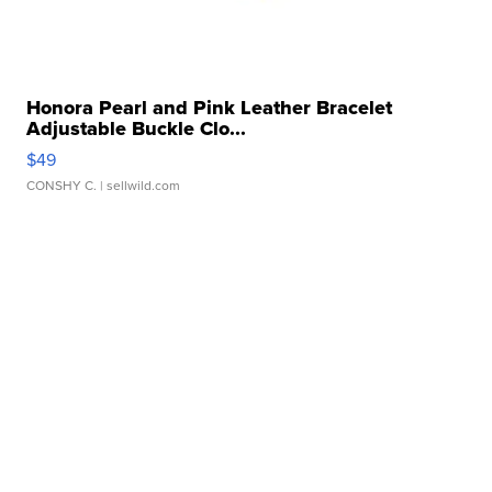
Honora Pearl and Pink Leather Bracelet
Adjustable Buckle Clo...
$49
CONSHY C.
| sellwild.com