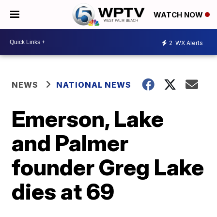
WATCH NOW
2
WX Alerts
NEWS
NATIONAL NEWS
Emerson, Lake
and Palmer
founder Greg Lake
dies at 69