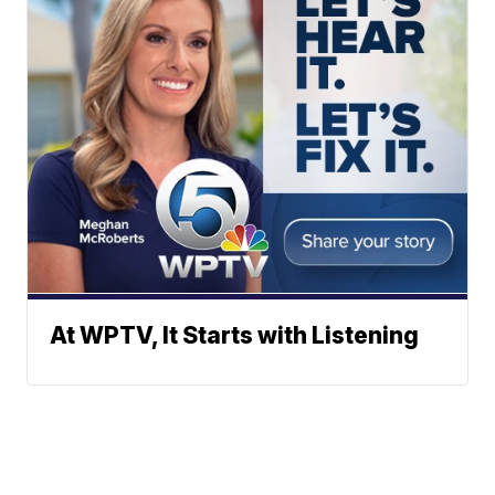
At WPTV, It Starts with Listening