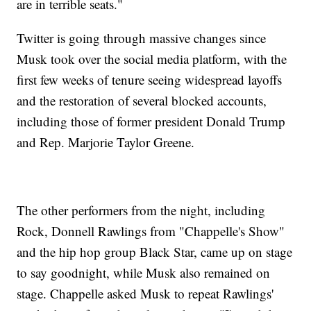
are in terrible seats."
Twitter is going through massive changes since
Musk took over the social media platform, with the
first few weeks of tenure seeing widespread layoffs
and the restoration of several blocked accounts,
including those of former president Donald Trump
and Rep. Marjorie Taylor Greene.
The other performers from the night, including
Rock, Donnell Rawlings from "Chappelle's Show"
and the hip hop group Black Star, came up on stage
to say goodnight, while Musk also remained on
stage. Chappelle asked Musk to repeat Rawlings'