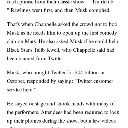
catch phrase from their classic show – "I'm rich b—-
" Rawlings went first, and then Musk complied.
That's when Chappelle asked the crowd not to boo
Musk as he needs him to open up the first comedy
club on Mars. He also asked Musk if he could help
Black Star's Talib Kweli, who Chappelle said had
been banned from Twitter.
Musk, who bought Twitter for $44 billion in
October, responded by saying: "Twitter customer
service here."
He stayed onstage and shook hands with many of
the performers. Attendees had been required to lock
up their phones during the show, but a few videos