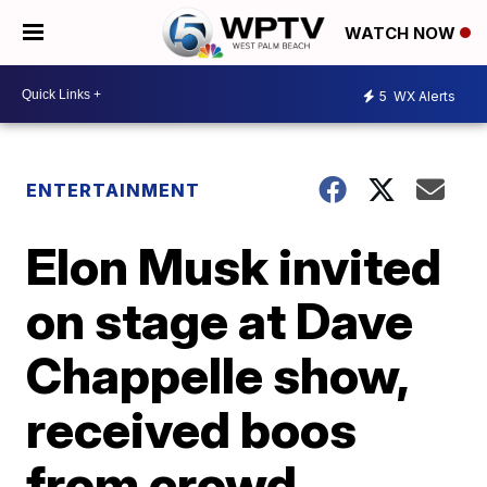
WATCH NOW
5
WX Alerts
ENTERTAINMENT
Elon Musk invited
on stage at Dave
Chappelle show,
received boos
from crowd