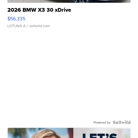
2026 BMW X3 30 xDrive
$56,335
LOTLINX A.
| sellwild.com
Powered by