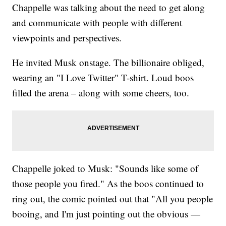
Chappelle was talking about the need to get along
and communicate with people with different
viewpoints and perspectives.
He invited Musk onstage. The billionaire obliged,
wearing an "I Love Twitter" T-shirt. Loud boos
filled the arena – along with some cheers, too.
Chappelle joked to Musk: "Sounds like some of
those people you fired." As the boos continued to
ring out, the comic pointed out that "All you people
booing, and I'm just pointing out the obvious —