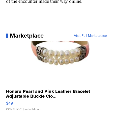
of the encounter made their way online.
Marketplace
Visit Full Marketplace
Honora Pearl and Pink Leather Bracelet
Adjustable Buckle Clo...
$49
CONSHY C.
| sellwild.com