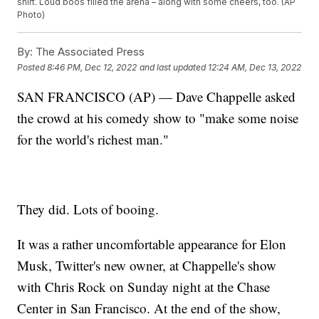
shirt. Loud boos filled the arena – along with some cheers, too. (AP
Photo)
By:
The Associated Press
Posted
8:46 PM, Dec 12, 2022
and last updated
12:24 AM, Dec 13, 2022
SAN FRANCISCO (AP) — Dave Chappelle asked
the crowd at his comedy show to "make some noise
for the world's richest man."
They did. Lots of booing.
It was a rather uncomfortable appearance for Elon
Musk, Twitter's new owner, at Chappelle's show
with Chris Rock on Sunday night at the Chase
Center in San Francisco. At the end of the show,