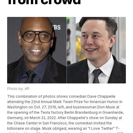
Photo by: AP
This combination of photos shows comedian Dave Chappelle
attending the 22nd Annual Mark Twain Prize for American Humor in
Washington on Oct. 27, 2019, left, and businessman Elon Musk at
the opening of the Tesla factory Berlin Brandenburg in Gruenheide,
Germany, on March 22, 2022. After Chappelle's show on Sunday at
the Chase Center in San Francisco, the comedian invited the
billionaire on stage. Musk obliged, wearing an “I Love Twitter” T-