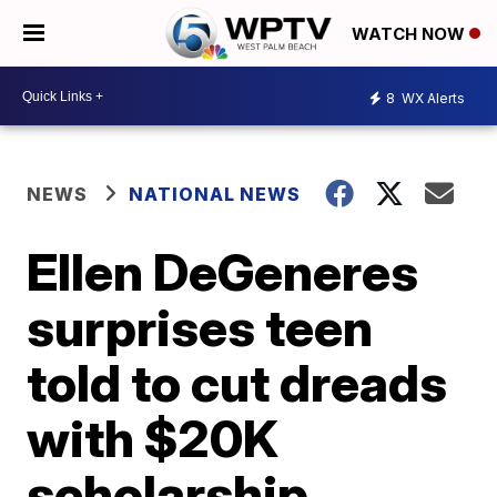
WATCH NOW
8
WX Alerts
NEWS
NATIONAL NEWS
Ellen DeGeneres
surprises teen
told to cut dreads
with $20K
scholarship