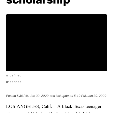
undefined
undefined
Posted
5:36 PM, Jan 30, 2020
and last updated
5:40 PM, Jan 30, 2020
LOS ANGELES, Calif. – A black Texas teenager