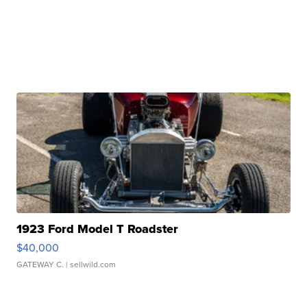
1923 Ford Model T Roadster
$40,000
GATEWAY C.
| sellwild.com