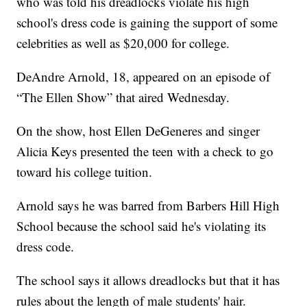
who was told his dreadlocks violate his high
school's dress code is gaining the support of some
celebrities as well as $20,000 for college.
DeAndre Arnold, 18, appeared on an episode of
“The Ellen Show” that aired Wednesday.
On the show, host Ellen DeGeneres and singer
Alicia Keys presented the teen with a check to go
toward his college tuition.
Arnold says he was barred from Barbers Hill High
School because the school said he's violating its
dress code.
The school says it allows dreadlocks but that it has
rules about the length of male students' hair.