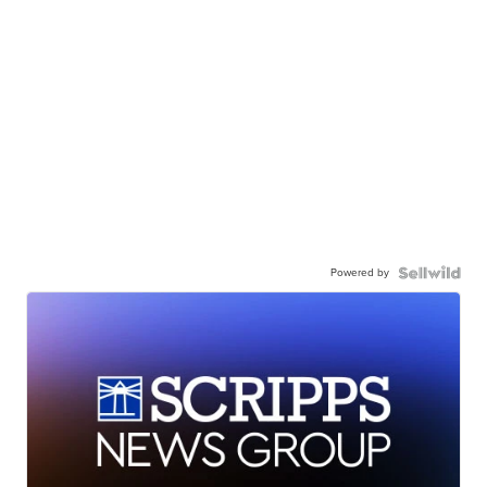
Powered by