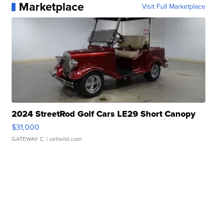
Marketplace
Visit Full Marketplace
2024 StreetRod Golf Cars LE29 Short Canopy
$31,000
GATEWAY C.
| sellwild.com