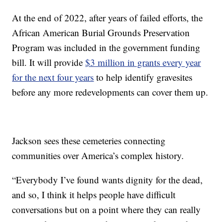
At the end of 2022, after years of failed efforts, the
African American Burial Grounds Preservation
Program was included in the government funding
bill. It will provide
$3 million in grants every year
for the next four years
to help identify gravesites
before any more redevelopments can cover them up.
Jackson sees these cemeteries connecting
communities over America’s complex history.
“Everybody I’ve found wants dignity for the dead,
and so, I think it helps people have difficult
conversations but on a point where they can really