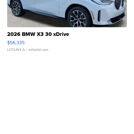
2026 BMW X3 30 xDrive
$56,335
LOTLINX A.
| sellwild.com