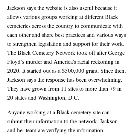
Jackson says the website is also useful because it
allows various groups working at different Black
cemeteries across the country to communicate with
each other and share best practices and various ways
to strengthen legislation and support for their work.
The Black Cemetery Network took off after George
Floyd’s murder and America’s racial reckoning in
2020. It started out as a $500,000 grant. Since then,
Jackson says the response has been overwhelming.
They have grown from 11 sites to more than 79 in
20 states and Washington, D.C.
Anyone working at a Black cemetery site can
submit their information to the network. Jackson
and her team are verifying the information.