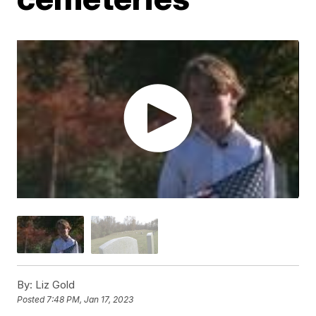
By:
Liz Gold
Posted
7:48 PM, Jan 17, 2023