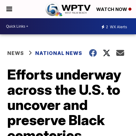
WATCH NOW
2
WX Alerts
NEWS
NATIONAL NEWS
Efforts underway
across the U.S. to
uncover and
preserve Black
cemeteries