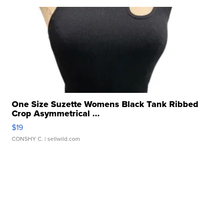
One Size Suzette Womens Black Tank Ribbed
Crop Asymmetrical ...
$19
CONSHY C.
| sellwild.com