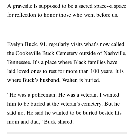
A gravesite is supposed to be a sacred space--a space
for reflection to honor those who went before us.
Evelyn Buck, 91, regularly visits what’s now called
the Cookeville Buck Cemetery outside of Nashville,
Tennessee. It’s a place where Black families have
laid loved ones to rest for more than 100 years. It is
where Buck’s husband, Walter, is buried.
“He was a policeman. He was a veteran. I wanted
him to be buried at the veteran’s cemetery. But he
said no. He said he wanted to be buried beside his
mom and dad,” Buck shared.