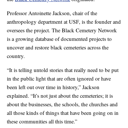
Professor Antoinette Jackson, chair of the
anthropology department at USF, is the founder and
oversees the project. The Black Cemetery Network
is a growing database of documented projects to
uncover and restore black cemeteries across the
country.
“It is telling untold stories that really need to be put
in the public light that are often ignored or have
been left out over time in history,” Jackson
explained. “It’s not just about the cemeteries; it is
about the businesses, the schools, the churches and
all those kinds of things that have been going on in
these communities all this time.”