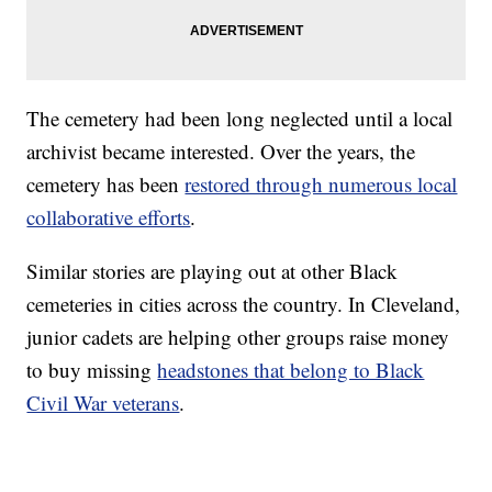
The cemetery had been long neglected until a local
archivist became interested. Over the years, the
cemetery has been
restored through numerous local
collaborative efforts
.
Similar stories are playing out at other Black
cemeteries in cities across the country. In Cleveland,
junior cadets are helping other groups raise money
to buy missing
headstones that belong to Black
Civil War veterans
.