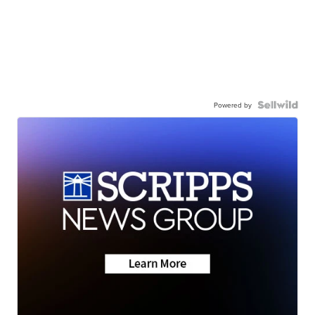
Powered by