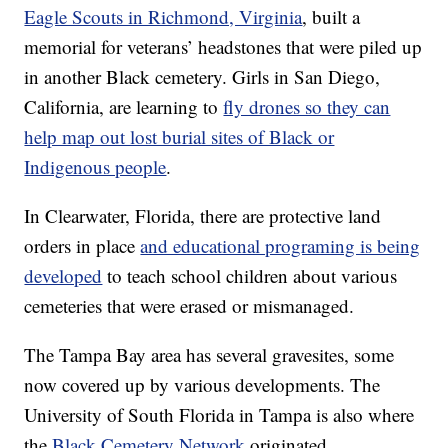
Eagle Scouts in Richmond, Virginia
, built a
memorial for veterans’ headstones that were piled up
in another Black cemetery. Girls in San Diego,
California, are learning to
fly drones so they can
help map out lost burial sites of Black or
Indigenous people
.
In Clearwater, Florida, there are protective land
orders in place
and educational programing is being
developed
to teach school children about various
cemeteries that were erased or mismanaged.
The Tampa Bay area has several gravesites, some
now covered up by various developments. The
University of South Florida in Tampa is also where
the
Black Cemetery Network
originated.