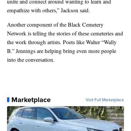
unite and connect around wanting to learn and
empathize with others,” Jackson said.
Another component of the Black Cemetery
Network is telling the stories of these cemeteries and
the work through artists. Poets like Walter “Wally
B.” Jennings are helping bring even more people
into the conversation.
Marketplace
Visit Full Marketplace