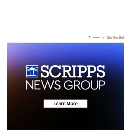
Powered by