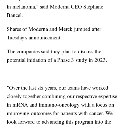
in melanoma," said Moderna CEO Stéphane
Bancel.
Shares of Moderna and Merck jumped after
Tuesday's announcement.
The companies said they plan to discuss the
potential initiation of a Phase 3 study in 2023.
"Over the last six years, our teams have worked
closely together combining our respective expertise
in mRNA and immuno-oncology with a focus on
improving outcomes for patients with cancer. We
look forward to advancing this program into the