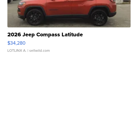
2026 Jeep Compass Latitude
$34,280
LOTLINX A.
| sellwild.com