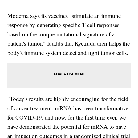
Moderna says its vaccines "stimulate an immune
response by generating specific T cell responses
based on the unique mutational signature of a
patient's tumor." It adds that Kyetruda then helps the
body's immune system detect and fight tumor cells.
"Today's results are highly encouraging for the field
of cancer treatment. mRNA has been transformative
for COVID-19, and now, for the first time ever, we
have demonstrated the potential for mRNA to have
an impact on outcomes in a randomized clinical trial