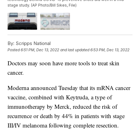
stage study. (AP Photo/Bill Sikes, File)
By:
Scripps National
Posted
6:51 PM, Dec 13, 2022
and last updated
6:53 PM, Dec 13, 2022
Doctors may soon have more tools to treat skin
cancer.
Moderna announced Tuesday that its mRNA cancer
vaccine, combined with Keytruda, a type of
immunotherapy by Merck, reduced the risk of
recurrence or death by 44% in patients with stage
III/IV melanoma following complete resection.