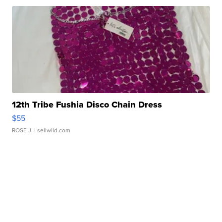
12th Tribe Fushia Disco Chain Dress
$55
ROSE J.
| sellwild.com