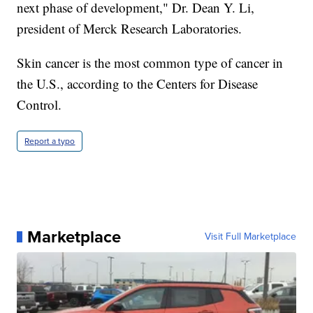
next phase of development," Dr. Dean Y. Li,
president of Merck Research Laboratories.
Skin cancer is the most common type of cancer in
the U.S., according to the Centers for Disease
Control.
Report a typo
Marketplace
Visit Full Marketplace