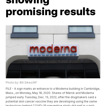
promising results
Photo by: Bill Sikes/AP
FILE - A sign marks an entrance to a Moderna building in Cambridge,
Mass., on Monday, May 18, 2020. Shares of Merck and Moderna
jumped early Tuesday, Dec. 13, 2022, after the drugmakers said a
potential skin cancer vaccine they are developing using the same
technology behind COVID-19 preventive shots did well in a mid-