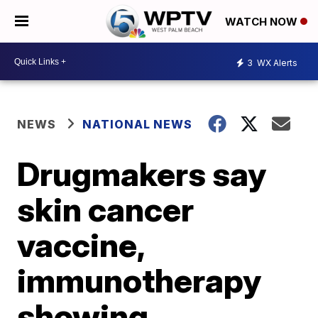
WATCH NOW
3
WX Alerts
NEWS
NATIONAL NEWS
Drugmakers say
skin cancer
vaccine,
immunotherapy
showing