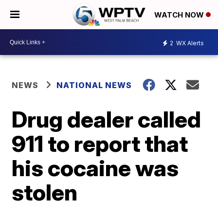
WATCH NOW
2
WX Alerts
NEWS
NATIONAL NEWS
Drug dealer called
911 to report that
his cocaine was
stolen