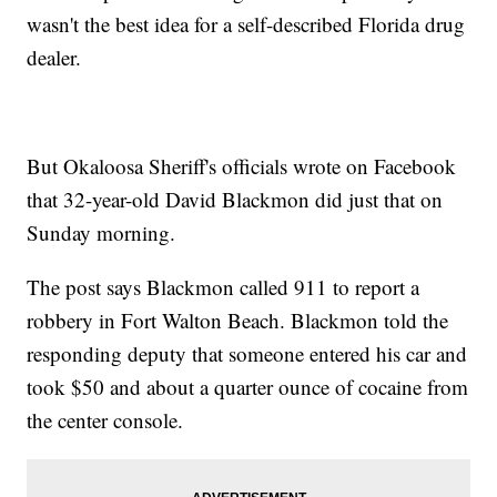
wasn't the best idea for a self-described Florida drug
dealer.
But Okaloosa Sheriff's officials wrote on Facebook
that 32-year-old David Blackmon did just that on
Sunday morning.
The post says Blackmon called 911 to report a
robbery in Fort Walton Beach. Blackmon told the
responding deputy that someone entered his car and
took $50 and about a quarter ounce of cocaine from
the center console.