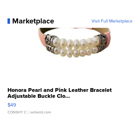
Marketplace
Visit Full Marketplace
Honora Pearl and Pink Leather Bracelet
Adjustable Buckle Clo...
$49
CONSHY C.
| sellwild.com