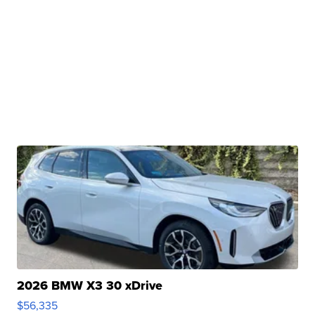
2026 BMW X3 30 xDrive
$56,335