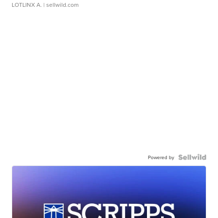
LOTLINX A.
| sellwild.com
Powered by