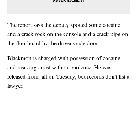
The report says the deputy spotted some cocaine
and a crack rock on the console and a crack pipe on
the floorboard by the driver's side door.
Blackmon is charged with possession of cocaine
and resisting arrest without violence. He was
released from jail on Tuesday, but records don't list a
lawyer.