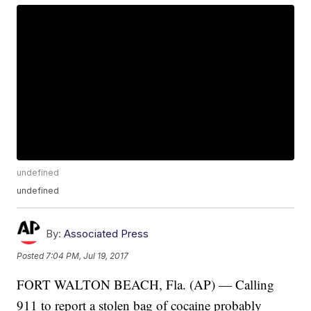
undefined
undefined
By:
Associated Press
Posted
7:04 PM, Jul 19, 2017
FORT WALTON BEACH, Fla. (AP) — Calling
911 to report a stolen bag of cocaine probably